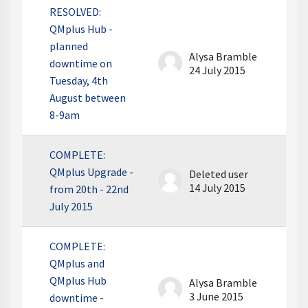
RESOLVED:
QMplus Hub -
planned
Alysa Bramble
downtime on
24 July 2015
Tuesday, 4th
August between
8-9am
COMPLETE:
QMplus Upgrade -
Deleted user
14 July 2015
from 20th - 22nd
July 2015
COMPLETE:
QMplus and
QMplus Hub
Alysa Bramble
3 June 2015
downtime -