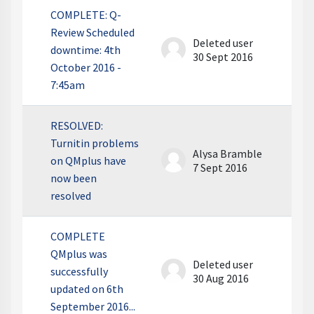
COMPLETE: Q-
Review Scheduled
Deleted user
downtime: 4th
30 Sept 2016
October 2016 -
7:45am
RESOLVED:
Turnitin problems
Alysa Bramble
on QMplus have
7 Sept 2016
now been
resolved
COMPLETE
QMplus was
Deleted user
successfully
30 Aug 2016
updated on 6th
September 2016...