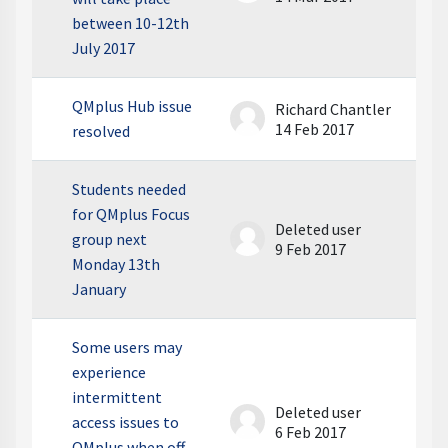
between 10-12th
July 2017
QMplus Hub issue
Richard Chantler
14 Feb 2017
resolved
Students needed
for QMplus Focus
Deleted user
group next
9 Feb 2017
Monday 13th
January
Some users may
experience
intermittent
Deleted user
access issues to
6 Feb 2017
QMplus when off-