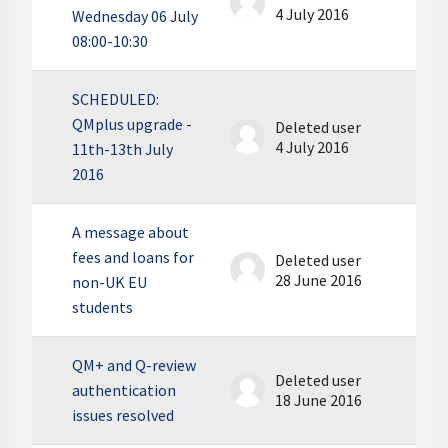
4 July 2016
Wednesday 06 July
08:00-10:30
SCHEDULED:
QMplus upgrade -
Deleted user
4 July 2016
11th-13th July
2016
A message about
fees and loans for
Deleted user
28 June 2016
non-UK EU
students
QM+ and Q-review
Deleted user
authentication
18 June 2016
issues resolved