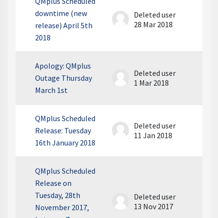
QMplus Scheduled
downtime (new
Deleted user
28 Mar 2018
release) April 5th
2018
Apology: QMplus
Deleted user
Outage Thursday
1 Mar 2018
March 1st
QMplus Scheduled
Deleted user
Release: Tuesday
11 Jan 2018
16th January 2018
QMplus Scheduled
Release on
Tuesday, 28th
Deleted user
13 Nov 2017
November 2017,