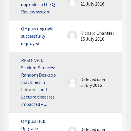
21 July 2016
upgrade to the Q-
Review system
QMplus upgrade
Richard Chantler
successfully
15 July 2016
deployed
RESOLVED:
Student Services:
Random Desktop
Deleted user
machines in
6 July 2016
Libraries and
Lecture theatres
impacted – ...
QMplus Hub
Upgrade -
Deleted user