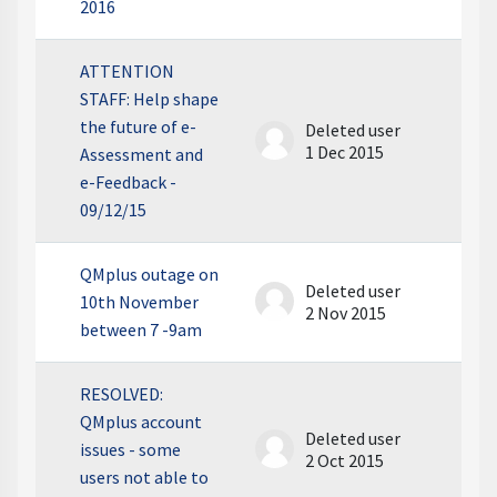
2016
ATTENTION
STAFF: Help shape
the future of e-
Deleted user
1 Dec 2015
Assessment and
e-Feedback -
09/12/15
QMplus outage on
Deleted user
10th November
2 Nov 2015
between 7 -9am
RESOLVED:
QMplus account
Deleted user
issues - some
2 Oct 2015
users not able to