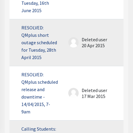
Tuesday, 16th
June 2015
RESOLVED:
QMplus short
Deleted user
outage scheduled
20 Apr 2015
for Tuesday, 28th
April 2015
RESOLVED:
QMplus scheduled
release and
Deleted user
17 Mar 2015
downtime -
14/04/2015, 7-
9am
Calling Students: