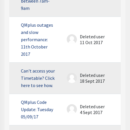
between 7am-
9am
QMplus outages
and slow
Deleted user
performance:
11 Oct 2017
11th October
2017
Can't access your
Deleted user
Timetable? Click
18 Sept 2017
here to see how.
QMplus Code
Deleted user
Update: Tuesday
4 Sept 2017
05/09/17