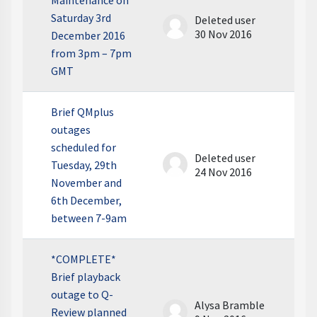
Maintenance on
Saturday 3rd
Deleted user
30 Nov 2016
December 2016
from 3pm – 7pm
GMT
Brief QMplus
outages
scheduled for
Deleted user
Tuesday, 29th
24 Nov 2016
November and
6th December,
between 7-9am
*COMPLETE*
Brief playback
outage to Q-
Alysa Bramble
Review planned