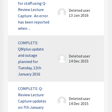
for staff using Q-
Review Lecture
Deleted user
13 Jan 2016
Capture . An error
has been reported
when ...
COMPLETE:
QMplus update
and outage
Deleted user
14 Dec 2015
planned for
Tuesday, 12th
January 2016
COMPLETE: Q-
Review Lecture
Deleted user
Capture updates
14 Dec 2015
on 7th January