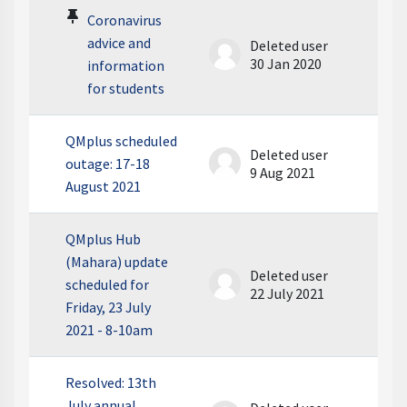
Coronavirus
advice and
Deleted user
30 Jan 2020
information
for students
QMplus scheduled
Deleted user
outage: 17-18
9 Aug 2021
August 2021
QMplus Hub
(Mahara) update
Deleted user
scheduled for
22 July 2021
Friday, 23 July
2021 - 8-10am
Resolved: 13th
July annual