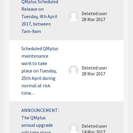
QMplus Scheduled
Release on
Deleted user
Tuesday, 4th April
28 Mar 2017
2017, between
7am-9am
Scheduled QMplus
maintenance
work to take
Deleted user
place on Tuesday,
28 Mar 2017
25th April during
normal at risk
time...
ANNOUNCEMENT:
The QMplus
annual upgrade
Deleted user
14 Mar 2017
will take place