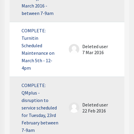
March 2016 -
between 7-9am
COMPLETE:
Turnitin
Scheduled
Deleted user
7 Mar 2016
Maintenance on
March 5th - 12-
4pm
COMPLETE:
QMplus -
disruption to
Deleted user
service scheduled
22 Feb 2016
for Tuesday, 23rd
February between
7-9am