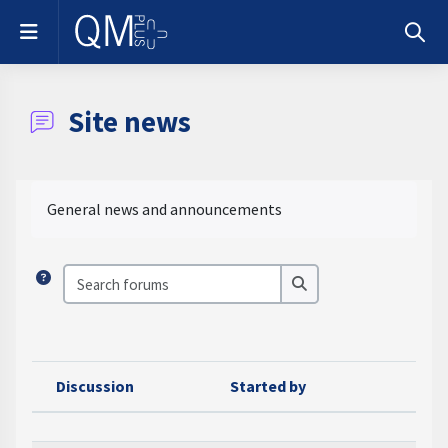
Skip to main content
Side panel
Toggle
Site news
Completion requirements
General news and announcements
Search forums
Search forums
Discussion
Started by
Las
Status
List of discussions. Showing 100 of 100