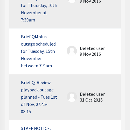
9 Nov 2016
for Thursday, 10th
November at
7:30am
Brief QMplus
outage scheduled
Deleted user
for Tuesday, 15th
9 Nov 2016
November
between 7-9am
Brief Q-Review
playback outage
Deleted user
planned - Tues 1st
31 Oct 2016
of Nov, 07:45-
08:15
STAFF NOTICE: