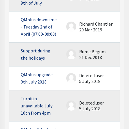
9th of July
QMplus downtime
Richard Chantler
- Tuesday 2nd of
29 Mar 2019
April (07:00-09:00)
Support during
Rume Begum
21 Dec 2018
the holidays
QMplus upgrade
Deleted user
5 July 2018
9th July 2018
Turnitin
Deleted user
unavailable July
5 July 2018
10th from 4pm