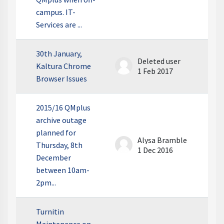
campus. IT-
Services are ...
30th January,
Deleted user
Kaltura Chrome
1 Feb 2017
Browser Issues
2015/16 QMplus
archive outage
planned for
Alysa Bramble
Thursday, 8th
1 Dec 2016
December
between 10am-
2pm...
Turnitin