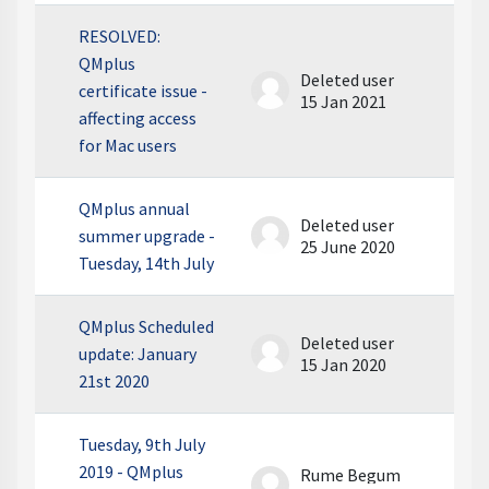
RESOLVED:
QMplus
Deleted user
certificate issue -
15 Jan 2021
affecting access
for Mac users
QMplus annual
Deleted user
summer upgrade -
25 June 2020
Tuesday, 14th July
QMplus Scheduled
Deleted user
update: January
15 Jan 2020
21st 2020
Tuesday, 9th July
2019 - QMplus
Rume Begum