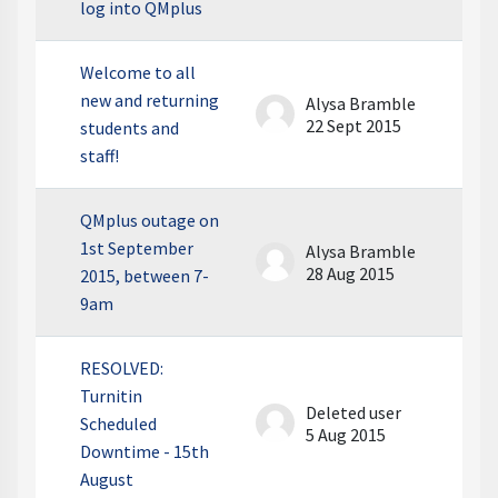
log into QMplus
Welcome to all
new and returning
Alysa Bramble
22 Sept 2015
students and
staff!
QMplus outage on
1st September
Alysa Bramble
28 Aug 2015
2015, between 7-
9am
RESOLVED:
Turnitin
Deleted user
Scheduled
5 Aug 2015
Downtime - 15th
August