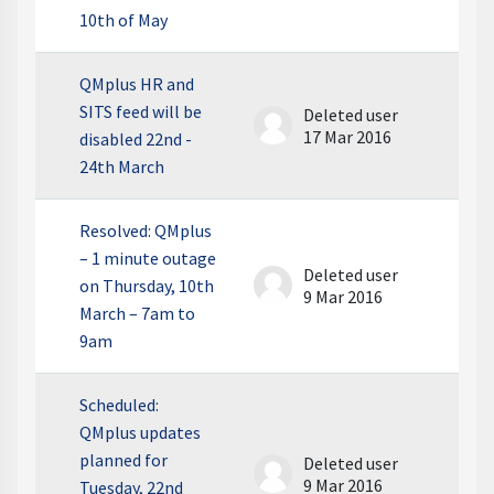
10th of May
QMplus HR and
SITS feed will be
Deleted user
17 Mar 2016
disabled 22nd -
24th March
Resolved: QMplus
– 1 minute outage
Deleted user
on Thursday, 10th
9 Mar 2016
March – 7am to
9am
Scheduled:
QMplus updates
planned for
Deleted user
9 Mar 2016
Tuesday, 22nd