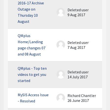
2016-17 Archive
Outage on
Deleted user
9 Aug 2017
Thursday 10
August
QMplus
Home/Landing
Deleted user
7 Aug 2017
page changes 07
and 08 August
QMplus - Top ten
Deleted user
videos to get you
14 July 2017
started
MySIS Access Issue
Richard Chantler
26 June 2017
- Resolved