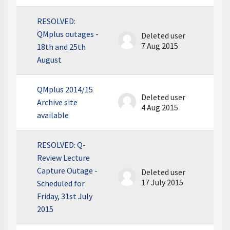
RESOLVED:
QMplus outages -
Deleted user
7 Aug 2015
18th and 25th
August
QMplus 2014/15
Deleted user
Archive site
4 Aug 2015
available
RESOLVED: Q-
Review Lecture
Capture Outage -
Deleted user
17 July 2015
Scheduled for
Friday, 31st July
2015