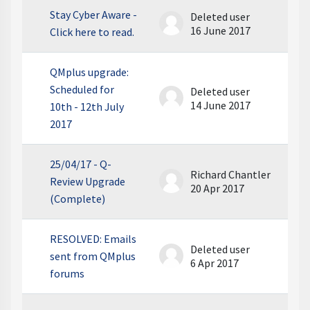
Stay Cyber Aware -
Deleted user
16 June 2017
Click here to read.
QMplus upgrade:
Scheduled for
Deleted user
14 June 2017
10th - 12th July
2017
25/04/17 - Q-
Richard Chantler
Review Upgrade
20 Apr 2017
(Complete)
RESOLVED: Emails
Deleted user
sent from QMplus
6 Apr 2017
forums