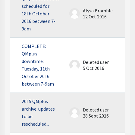
scheduled for
Alysa Bramble
18th October
12 Oct 2016
2016 between 7-
9am
COMPLETE:
QMplus
downtime:
Deleted user
5 Oct 2016
Tuesday, 11th
October 2016
between 7-9am
2015 QMplus
archive: updates
Deleted user
28 Sept 2016
to be
rescheduled...