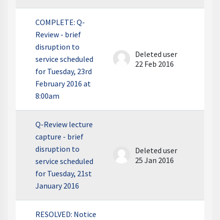
COMPLETE: Q-
Review - brief
disruption to
Deleted user
service scheduled
22 Feb 2016
for Tuesday, 23rd
February 2016 at
8:00am
Q-Review lecture
capture - brief
disruption to
Deleted user
25 Jan 2016
service scheduled
for Tuesday, 21st
January 2016
RESOLVED: Notice