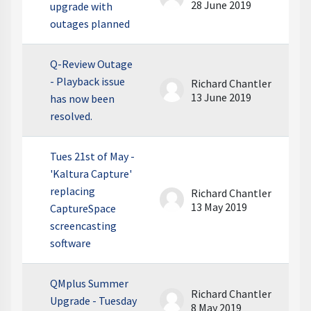
28 June 2019
upgrade with
outages planned
Q-Review Outage
- Playback issue
Richard Chantler
13 June 2019
has now been
resolved.
Tues 21st of May -
'Kaltura Capture'
replacing
Richard Chantler
13 May 2019
CaptureSpace
screencasting
software
QMplus Summer
Richard Chantler
Upgrade - Tuesday
8 May 2019