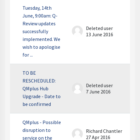
Tuesday, 14th
June, 9:00am: Q-
Review updates
Deleted user
successfully
13 June 2016
implemented. We
wish to apologise
for ...
TO BE
RESCHEDULED:
Deleted user
QMplus Hub
7 June 2016
Upgrade - Date to
be confirmed
QMplus - Possible
disruption to
Richard Chantler
27 Apr 2016
service on the