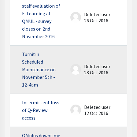
staff evaluation of
E-Learning at
Deleted user
26 Oct 2016
QMUL - survey
closes on 2nd
November 2016
Turnitin
Scheduled
Deleted user
Maintenance on
28 Oct 2016
November 5th -
12-4am
Intermittent loss
Deleted user
of Q-Review
12 Oct 2016
access
QMplus downtime