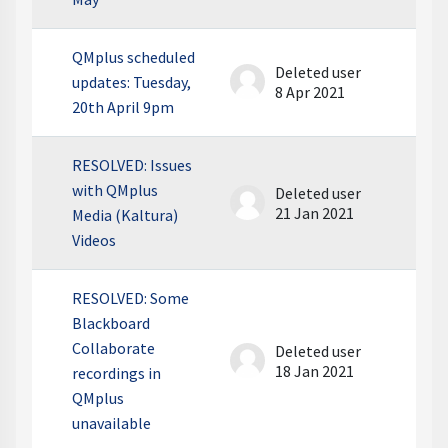
QMplus scheduled
Deleted user
updates: Tuesday,
8 Apr 2021
20th April 9pm
RESOLVED: Issues
with QMplus
Deleted user
21 Jan 2021
Media (Kaltura)
Videos
RESOLVED: Some
Blackboard
Collaborate
Deleted user
18 Jan 2021
recordings in
QMplus
unavailable