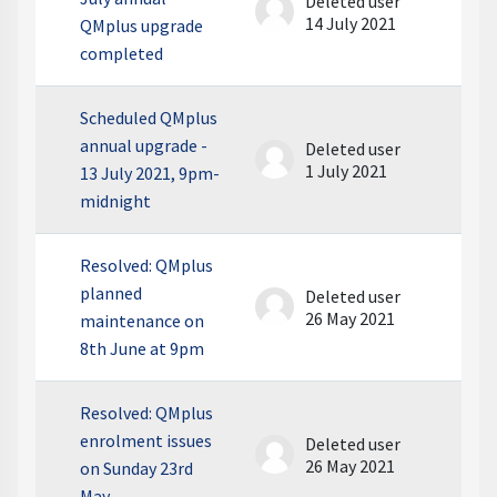
Deleted user
14 July 2021
QMplus upgrade
completed
Scheduled QMplus
annual upgrade -
Deleted user
1 July 2021
13 July 2021, 9pm-
midnight
Resolved: QMplus
planned
Deleted user
26 May 2021
maintenance on
8th June at 9pm
Resolved: QMplus
enrolment issues
Deleted user
26 May 2021
on Sunday 23rd
May