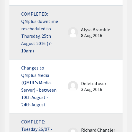
COMPLETED:
QMplus downtime
rescheduled to
Alysa Bramble
8 Aug 2016
Thursday, 25th
August 2016 (7-
10am)
Changes to
QMplus Media
(QMUL's Media
Deleted user
3 Aug 2016
Server) - between
10th August -
24th August
COMPLETE:
Tuesday 26/07 -
Richard Chantler