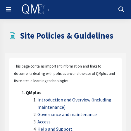
Skip to main content
Side panel
Toggle
Site Policies & Guidelines
Completion requirements
This page contains important information and links to
documents dealing with policies around the use of QMplus and
its related e-learning technologies.
QMplus
Introduction and Overview (including
maintenance)
Governance and maintenance
Access
Help and Support