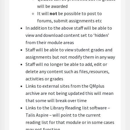
will be awarded
It will
not
be possible to post to
forums, submit assignments etc
In addition to the above staff will be able to
view and download content set to ‘hidden’
from their module areas
Staff will be able to view student grades and
assignments but not modify them in any way
Staff will no longer be able to add, edit or
delete any content such as files,resources,
activities or grades
Links to external sites from the QMplus
archive are not being updated this will mean
that some will break over time
Links to the Library Reading list software –
Talis Aspire – will point to the current
reading list for that module or in some cases
may not function