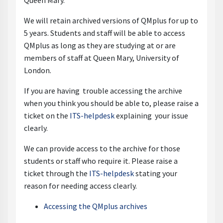
Queen Mary.
We will retain archived versions of QMplus for up to
5 years. Students and staff will be able to access
QMplus as long as they are studying at or are
members of staff at Queen Mary, University of
London.
If you are having trouble accessing the archive
when you think you should be able to, please raise a
ticket on the
ITS-helpdesk
explaining your issue
clearly.
We can provide access to the archive for those
students or staff who require it. Please raise a
ticket through the
ITS-helpdesk
stating your
reason for needing access clearly.
Accessing the QMplus archives