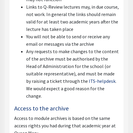
Links to Q-Review lectures may, in due course,
not work. In general the links should remain
valid for at least two academic years after the
lecture has taken place
You will not be able to send or receive any
email or messages via the archive
Any requests to make changes to the content
of the archive must be authorised by the
Head of Administration for the school (or
suitable representative), and must be made
by raising a ticket through the
ITS-helpdesk
.
We would expect a good reason for the
change.
Access to the archive
Access to module archives is based on the same
access rights you had during that academic year at