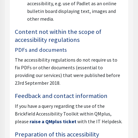
accessibility, e.g. use of Padlet as an online
bulletin board displaying text, images and
other media.
Content not within the scope of
accessibility regulations
PDFs and documents
The accessibility regulations do not require us to
fix PDFs or other documents (essential to
providing our services) that were published before
23rd September 2018.
Feedback and contact information
If you have a query regarding the use of the
Brickfield Accessibility Toolkit within QMplus,
please
raise a QMplus ticket
with the IT Helpdesk.
Preparation of this accessibility