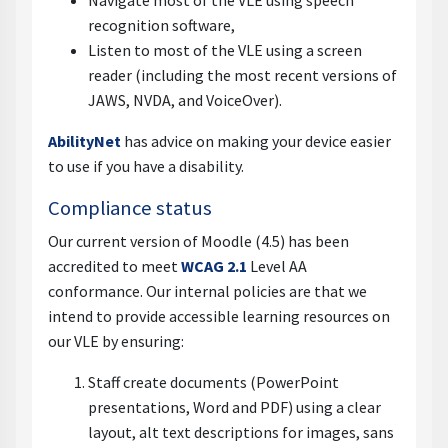
Navigate most of the VLE using speech
recognition software,
Listen to most of the VLE using a screen
reader (including the most recent versions of
JAWS, NVDA, and VoiceOver).
AbilityNet
has advice on making your device easier
to use if you have a disability.
Compliance status
Our current version of Moodle (4.5) has been
accredited to meet
WCAG 2.1
Level AA
conformance. Our internal policies are that we
intend to provide accessible learning resources on
our VLE by ensuring:
Staff create documents (PowerPoint
presentations, Word and PDF) using a clear
layout, alt text descriptions for images, sans