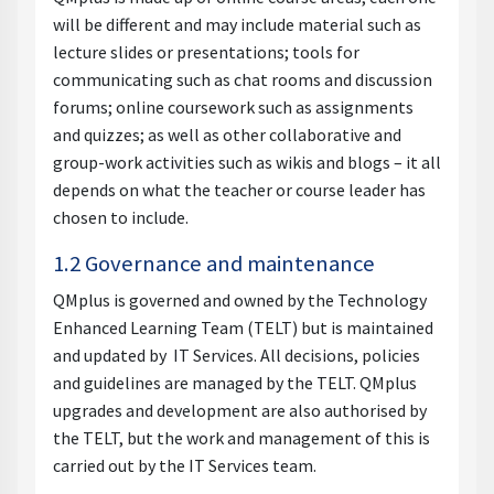
will be different and may include material such as
lecture slides or presentations; tools for
communicating such as chat rooms and discussion
forums; online coursework such as assignments
and quizzes; as well as other collaborative and
group-work activities such as wikis and blogs – it all
depends on what the teacher or course leader has
chosen to include.
1.2 Governance and maintenance
QMplus is governed and owned by the Technology
Enhanced Learning Team (TELT) but is maintained
and updated by IT Services. All decisions, policies
and guidelines are managed by the TELT. QMplus
upgrades and development are also authorised by
the TELT, but the work and management of this is
carried out by the IT Services team.