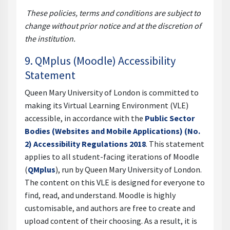
These policies, terms and conditions are subject to
change without prior notice and at the discretion of
the institution.
9. QMplus (Moodle) Accessibility
Statement
Queen Mary University of London is committed to
making its Virtual Learning Environment (VLE)
accessible, in accordance with the
Public Sector
Bodies (Websites and Mobile Applications) (No.
2) Accessibility Regulations 2018
. This statement
applies to all student-facing iterations of Moodle
(
QMplus
), run by Queen Mary University of London.
The content on this VLE is designed for everyone to
find, read, and understand. Moodle is highly
customisable, and authors are free to create and
upload content of their choosing. As a result, it is