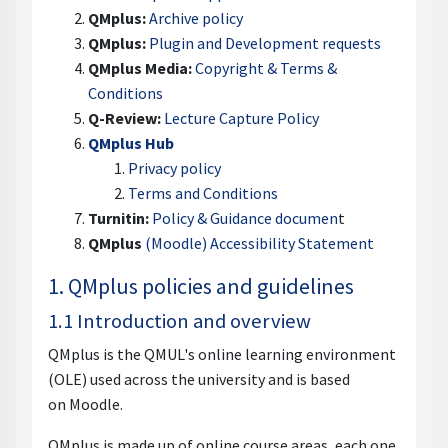
QMplus:
Archive policy
QMplus:
Plugin and Development requests
QMplus Media:
Copyright & Terms &
Conditions
Q-Review:
Lecture Capture Policy
QMplus Hub
Privacy policy
Terms and Conditions
Turnitin:
Policy & Guidance documen
t
QMplus
(Moodle) Accessibility Statement
1. QMplus policies and guidelines
1.1 Introduction and overview
QMplus is the QMUL's online learning environment
(OLE) used across the university and is based
on Moodle.
QMplus is made up of online course areas, each one