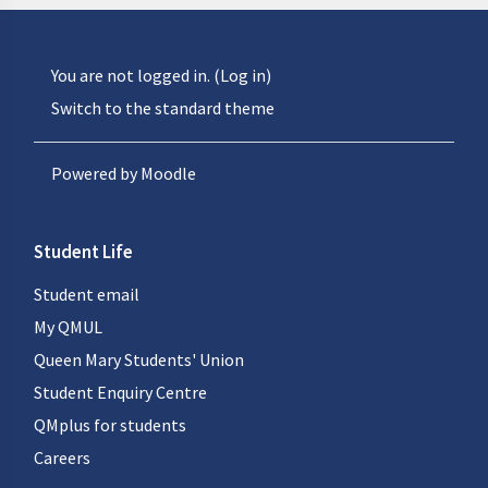
You are not logged in. (
Log in
)
Switch to the standard theme
Powered by
Moodle
Student Life
Student email
My QMUL
Queen Mary Students' Union
Student Enquiry Centre
QMplus for students
Careers