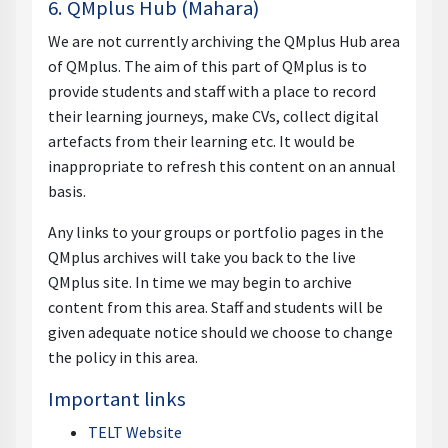
6. QMplus Hub (Mahara)
We are not currently archiving the QMplus Hub area
of QMplus. The aim of this part of QMplus is to
provide students and staff with a place to record
their learning journeys, make CVs, collect digital
artefacts from their learning etc. It would be
inappropriate to refresh this content on an annual
basis.
Any links to your groups or portfolio pages in the
QMplus archives will take you back to the live
QMplus site. In time we may begin to archive
content from this area. Staff and students will be
given adequate notice should we choose to change
the policy in this area.
Important links
TELT Website