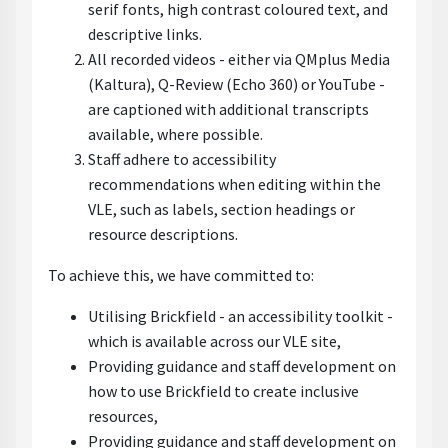
serif fonts, high contrast coloured text, and
descriptive links.
All recorded videos - either via QMplus Media
(Kaltura), Q-Review (Echo 360) or YouTube -
are captioned with additional transcripts
available, where possible.
Staff adhere to accessibility
recommendations when editing within the
VLE, such as labels, section headings or
resource descriptions.
To achieve this, we have committed to:
Utilising Brickfield - an accessibility toolkit -
which is available across our VLE site,
Providing guidance and staff development on
how to use Brickfield to create inclusive
resources,
Providing guidance and staff development on