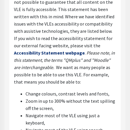
not possible to guarantee that all content on the
VLE is fully accessible. This statement has been
written with this in mind. Where we have identified
issues with the VLEs accessibility or compatibility
with assistive technologies, they are listed below.
If you wish to read the accessibility statement for
our external facing website, please visit the
Accessibility Statement webpage
.
Please note, in
this statement, the terms "QMplus" and "Moodle"
are interchangeable.
We want as many people as
possible to be able to use this VLE. For example,
that means you should be able to:
Change colours, contrast levels and fonts,
Zoom in up to 300% without the text spilling
off the screen,
Navigate most of the VLE using just a
keyboard,