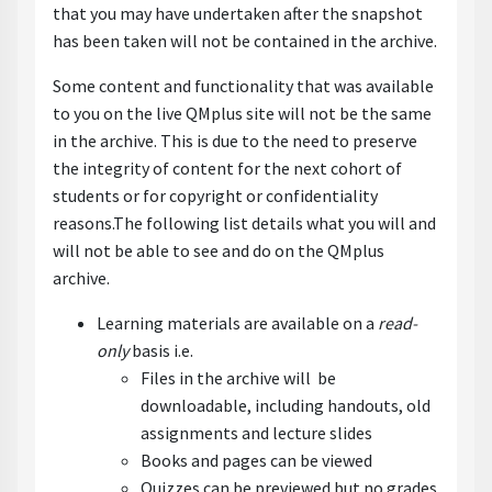
that you may have undertaken after the snapshot
has been taken will not be contained in the archive.
Some content and functionality that was available
to you on the live QMplus site will not be the same
in the archive. This is due to the need to preserve
the integrity of content for the next cohort of
students or for copyright or confidentiality
reasons.The following list details what you will and
will not be able to see and do on the QMplus
archive.
Learning materials are available on a
read-
only
basis i.e.
Files in the archive will be
downloadable, including handouts, old
assignments and lecture slides
Books and pages can be viewed
Quizzes can be previewed but no grades