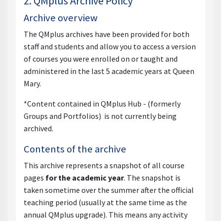
2. QMplus Archive Policy
Archive overview
The QMplus archives have been provided for both
staff and students and allow you to access a version
of courses you were enrolled on or taught and
administered in the last 5 academic years at Queen
Mary.
*Content contained in QMplus Hub - (formerly
Groups and Portfolios) is not currently being
archived.
Contents of the archive
This archive represents a snapshot of all course
pages
for the academic year
. The snapshot is
taken sometime over the summer after the official
teaching period (usually at the same time as the
annual QMplus upgrade). This means any activity