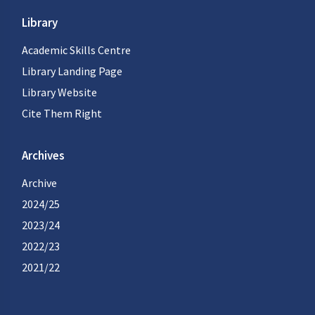
Library
Academic Skills Centre
Library Landing Page
Library Website
Cite Them Right
Archives
Archive
2024/25
2023/24
2022/23
2021/22