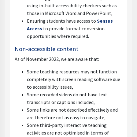
using in-built accessibility checkers such as
those in Microsoft Word and PowerPoint,
Ensuring students have access to
Sensus
Access
to provide format conversion
opportunities where required.
Non-accessible content
As of November 2022, we are aware that:
Some teaching resources may not function
completely with screen reading software due
to accessibility issues,
Some recorded videos do not have text
transcripts or captions included,
Some links are not described effectively and
are therefore not as easy to navigate,
Some third-party interactive teaching
activities are not optimised in terms of