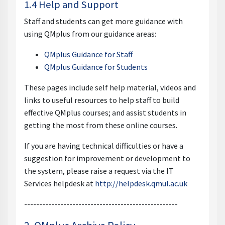
1.4 Help and Support
Staff and students can get more guidance with
using QMplus from our guidance areas:
QMplus Guidance for Staff
QMplus Guidance for Students
These pages include self help material, videos and
links to useful resources to help staff to build
effective QMplus courses; and assist students in
getting the most from these online courses.
If you are having technical difficulties or have a
suggestion for improvement or development to
the system, please raise a request via the IT
Services helpdesk at
http://helpdesk.qmul.ac.uk
---------------------------------------------------