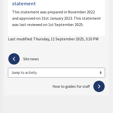
statement
This statement was prepared in November 2022
and approved on 31st January 2023. This statement
was last reviewed on 1st September 2025.
Last modified: Thursday, 11 September 2025, 3:10 PM
 Site news
Jump to activity
How to guides for staff 