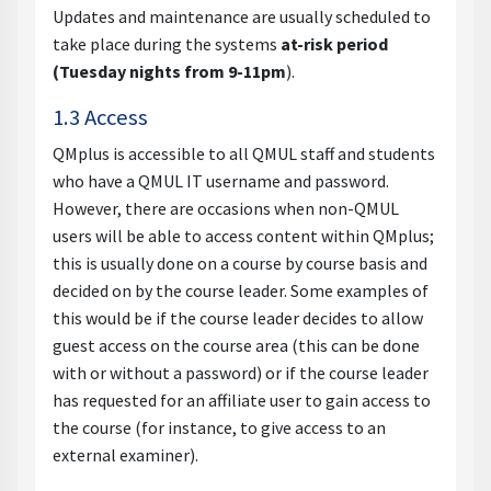
Updates and maintenance are usually scheduled to
take place during the systems
at-risk period
(Tuesday nights from 9-11pm
).
1.3 Access
QMplus is accessible to all QMUL staff and students
who have a QMUL IT username and password.
However, there are occasions when non-QMUL
users will be able to access content within QMplus;
this is usually done on a course by course basis and
decided on by the course leader. Some examples of
this would be if the course leader decides to allow
guest access on the course area (this can be done
with or without a password) or if the course leader
has requested for an affiliate user to gain access to
the course (for instance, to give access to an
external examiner).