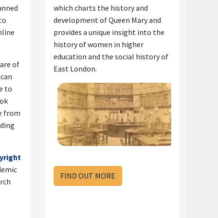
canned
which charts the history and
to
development of Queen Mary and
nline
provides a unique insight into the
history of women in higher
education and the social history of
ware of
East London.
f can
e to
ook
le from
ading
yright
demic
FIND OUT MORE
arch