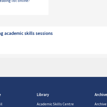
reading list online?
s
g academic skills sessions
 academic skills sessions
e
Library
Archive
il
Academic Skills Centre
Archive