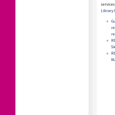
services
Library 
Gu
re
re
RD
Sk
R
M