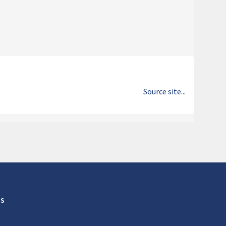
Source site...
s