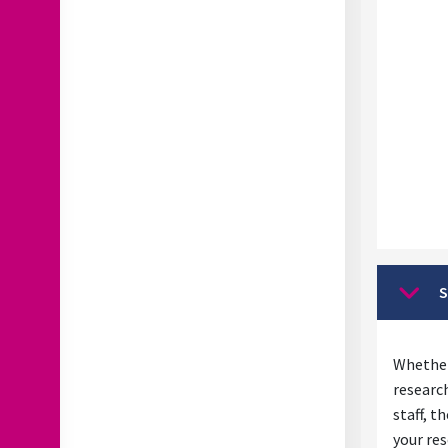
S
Collap
Whether
researc
staff, t
your res