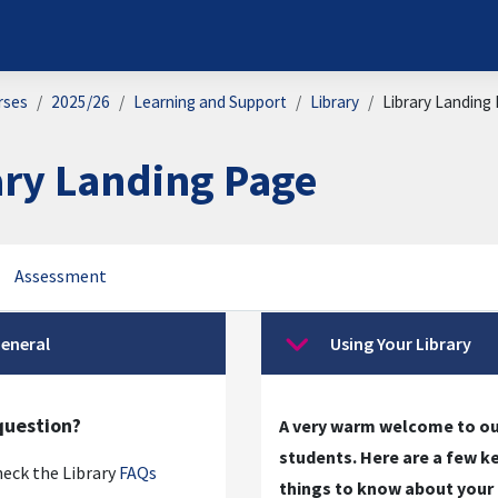
rses
2025/26
Learning and Support
Library
Library Landing
ary Landing Page
Assessment
on outline
eneral
Using Your Library
se
Collapse
question?
A very warm welcome to o
students. Here are a few k
eck the Library
FAQs
things to know about your