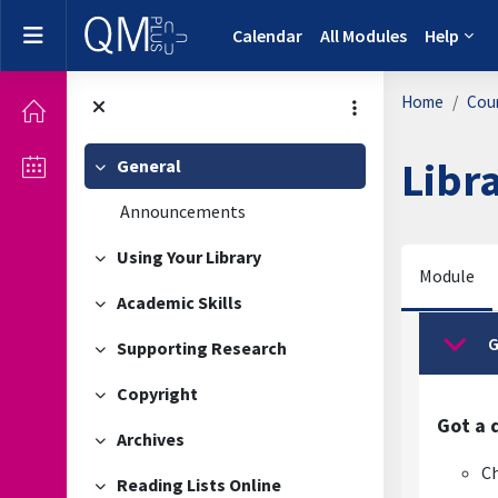
Skip to main content
Side panel
Calendar
All Modules
Help
Home
Cou
Libr
General
Collapse
Announcements
Using Your Library
Collapse
Module
Academic Skills
Collapse
Secti
G
Supporting Research
Collap
Collapse
Copyright
Collapse
Got a 
Archives
Collapse
Ch
Reading Lists Online
Collapse