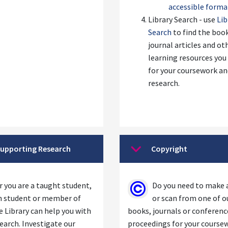
accessible forma
Library Search - use
Lib
Search
to find the boo
journal articles and ot
learning resources you
for your coursework a
research.
upporting Research
Copyright
se
Collapse
 you are a taught student,
Do you need to make 
h student or member of
or scan from one of o
he Library can help you with
books, journals or conferenc
earch. Investigate our
proceedings for your course