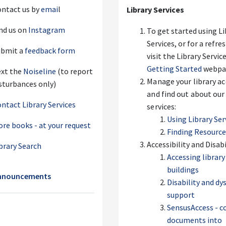
ntact us by
emai
l
Library Services
nd us on
Instagram
To get started using Li
Services, or for a refre
ubmit a
feedback form
visit the Library Servic
Getting Started
webpa
ext the
Noiseline
(to report
Manage your library a
sturbances only)
and find out about our
ntact Library Services
services:
Using Library Ser
re books - at your request
Finding Resourc
Accessibility and Disabi
brary Search
Accessing library
buildings
Forum
nnouncements
Disability and dy
support
SensusAccess - c
documents into