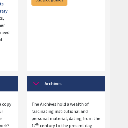
ts
rary
ks,
her
 need
nd
Archives
Collapse
a copy
The Archives hold a wealth of
ur
fascinating institutional and
e
personal material, dating from the
th
work?
17
century to the present day,