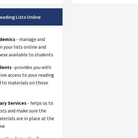
eading Lists Online
se
ademics
- manage and
 your lists online and
ese available to students
dents
-provides you with
ine access to your reading
d to materials on those
rary Services
- helps us to
ists and make sure the
terials are in place at the
ime