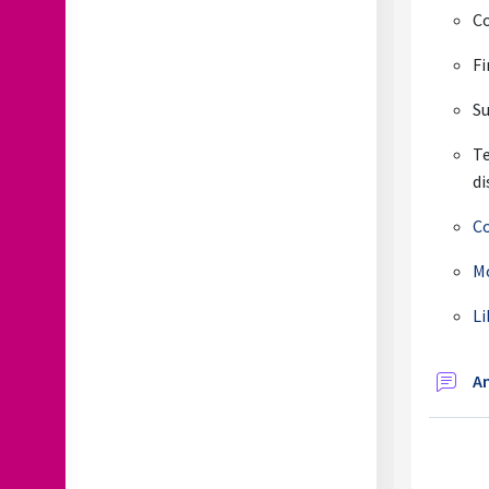
Co
Fi
S
T
di
Co
Mo
Li
A