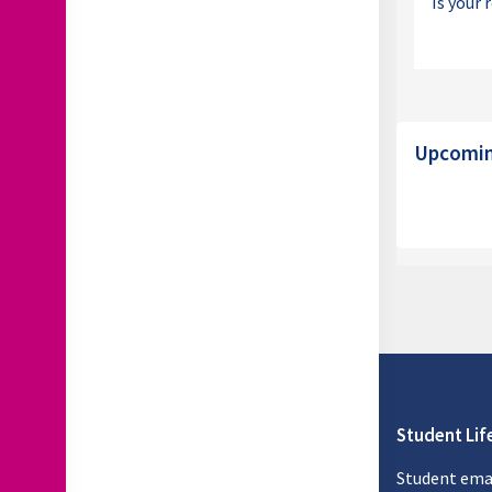
Is your 
Block
Skip Upcomin
Upcoming
Student Lif
Student ema