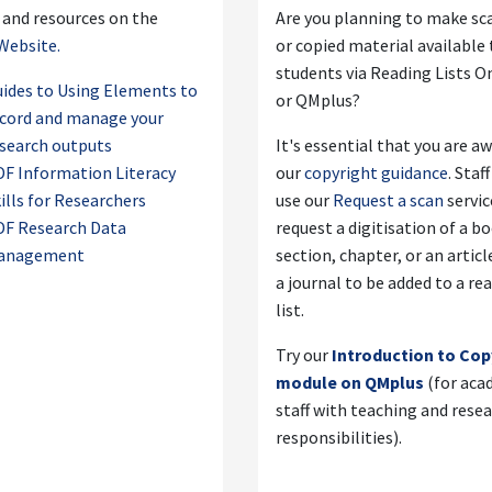
 and resources on the
Are you planning to make s
Website.
or copied material available 
students via Reading Lists O
ides to Using Elements to
or QMplus?
cord and manage your
search outputs
It's essential that you are a
F Information Literacy
our
copyright guidance
. Staf
ills for Researchers
use our
Request a scan
servic
DF Research Data
request a digitisation of a b
anagement
section, chapter, or an artic
a journal to be added to a re
list.
Try our
Introduction to Cop
module on QMplus
(for aca
staff with teaching and rese
responsibilities).