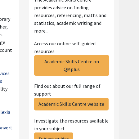
provides advice on
finding
resources, referencing, maths and
brary
statistics, academic writing and
sher,
more...
es
ge
Access our online self-guided
ccount
resources
Academic Skills Centre on
QMplus
vices
es
Find out about our full range of
lity
support
Academic Skills Centre website
slexia
Investigate the resources available
onvert
in your subject
Subject guides