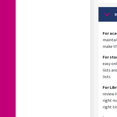
R
Collap
For ac
maintain
make th
For stu
easy onl
lists an
lists
For Lib
review l
right ma
right t