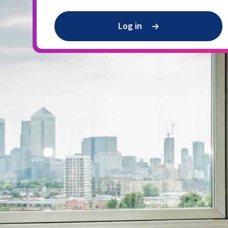
Log in