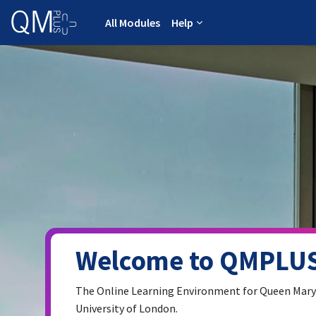
Skip to main content
All Modules
Help
Welcome to QMPLUS
The Online Learning Environment for Queen Mary
University of London.