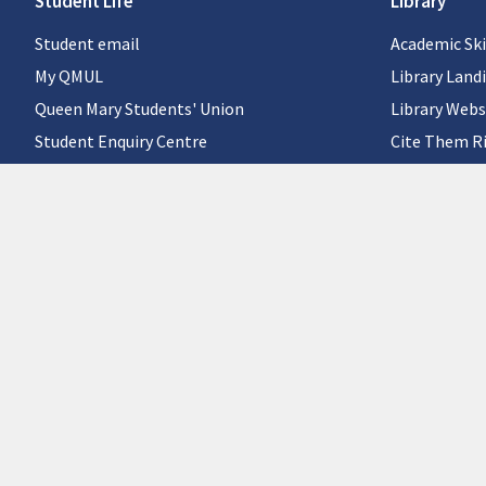
Student Life
Library
Student email
Academic Ski
My QMUL
Library Land
Queen Mary Students' Union
Library Webs
Student Enquiry Centre
Cite Them R
QMplus for students
Careers
©Queen Mary University of London
Site policies and guidelines
|
Manual login