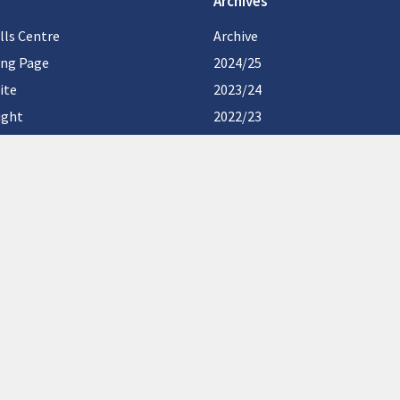
Archives
lls Centre
Archive
ing Page
2024/25
ite
2023/24
ight
2022/23
2021/22