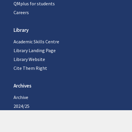
QMplus for students
Careers
Library
Academic Skills Centre
Library Landing Page
Library Website
Cite Them Right
Archives
Archive
2024/25
2023/24
2022/23