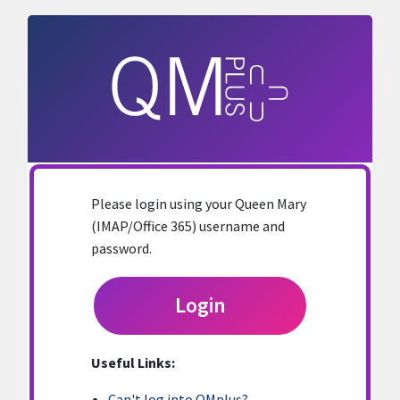
Skip to main content
Please login using your Queen Mary
(IMAP/Office 365) username and
password.
Login
Useful Links:
Can't log into QMplus?