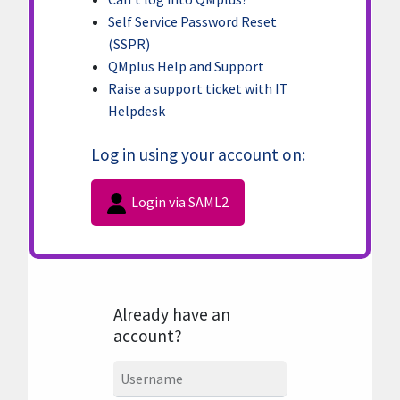
Self Service Password Reset
(SSPR)
QMplus Help and Support
Raise a support ticket with IT
Helpdesk
Log in using your account on:
Login via SAML2
Already have an
account?
Username
Username