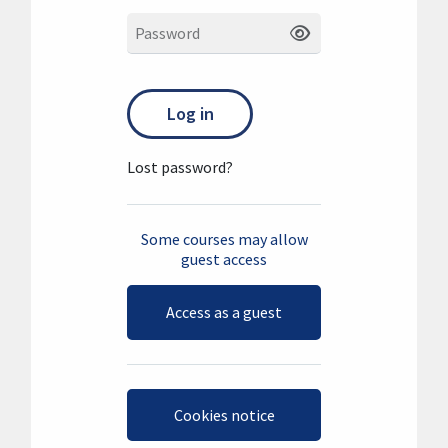
Password
Log in
Lost password?
Some courses may allow
guest access
Access as a guest
Cookies notice