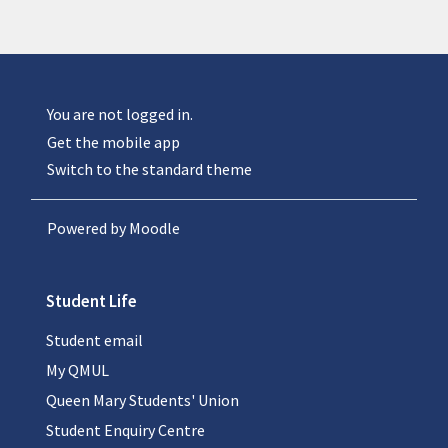
You are not logged in.
Get the mobile app
Switch to the standard theme
Powered by
Moodle
Student Life
Student email
My QMUL
Queen Mary Students' Union
Student Enquiry Centre