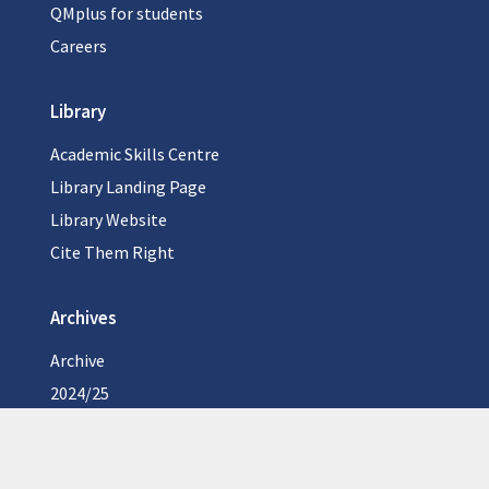
QMplus for students
Careers
Library
Academic Skills Centre
Library Landing Page
Library Website
Cite Them Right
Archives
Archive
2024/25
2023/24
2022/23