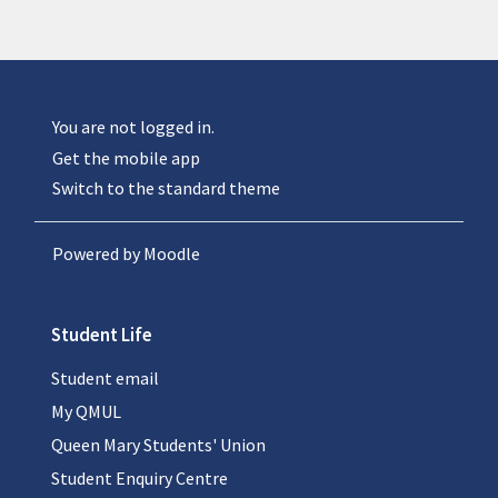
You are not logged in.
Get the mobile app
Switch to the standard theme
Powered by
Moodle
Student Life
Student email
My QMUL
Queen Mary Students' Union
Student Enquiry Centre