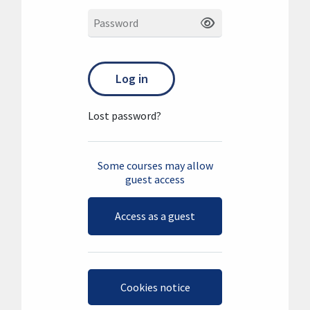
Password
Log in
Lost password?
Some courses may allow
guest access
Access as a guest
Cookies notice