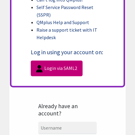
Self Service Password Reset
(SSPR)
QMplus Help and Support
Raise a support ticket with IT
Helpdesk
Log in using your account on:
Login via SAML2
Already have an
account?
Username
Username