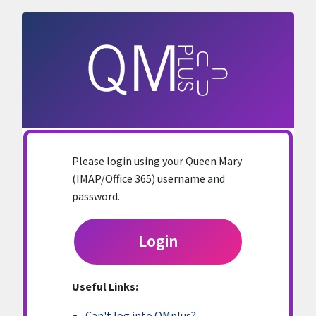
Skip to main content
Please login using your Queen Mary
(IMAP/Office 365) username and
password.
Login
Useful Links:
Can't log into QMplus?