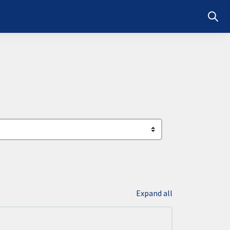
Toggl
Expand all