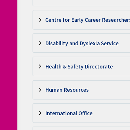
Centre for Early Career Researcher
Disability and Dyslexia Service
Health & Safety Directorate
Human Resources
International Office