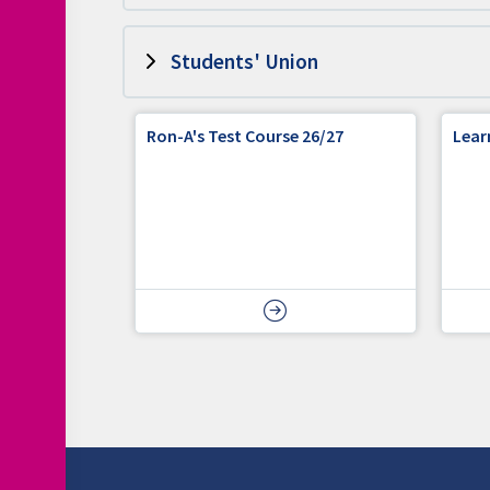
Students' Union
Ron-A's Test Course 26/27
Lear