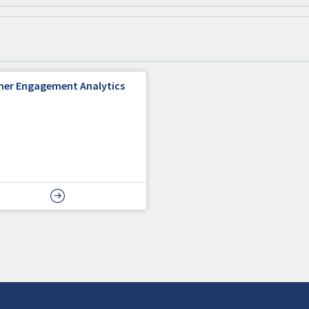
ner Engagement Analytics