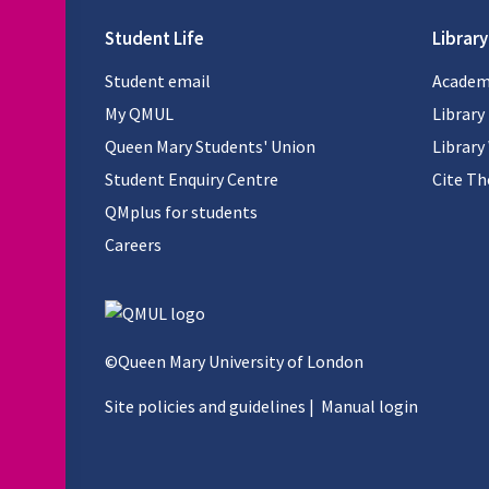
Student Life
Library
Student email
Academi
My QMUL
Library
Queen Mary Students' Union
Library
Student Enquiry Centre
Cite T
QMplus for students
Careers
©Queen Mary University of London
Site policies and guidelines
|
Manual login