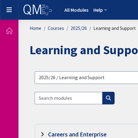
Skip to main content
Side panel
All Modules
Help
Home
Courses
2025/26
Learning and Support
Learning and Suppo
Browse modules
Search modules
Search modu
Careers and Enterprise