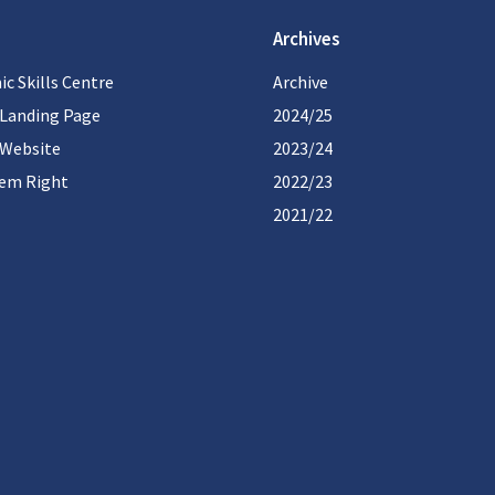
Archives
c Skills Centre
Archive
 Landing Page
2024/25
 Website
2023/24
hem Right
2022/23
2021/22