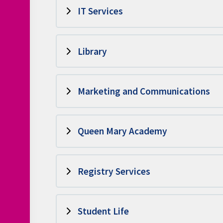
IT Services
Library
Marketing and Communications
Queen Mary Academy
Registry Services
Student Life