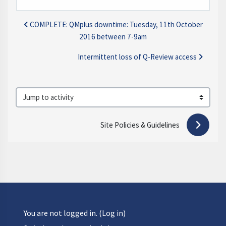
COMPLETE: QMplus downtime: Tuesday, 11th October
2016 between 7-9am
Intermittent loss of Q-Review access
Jump to activity
Site Policies & Guidelines 
You are not logged in. (
Log in
)