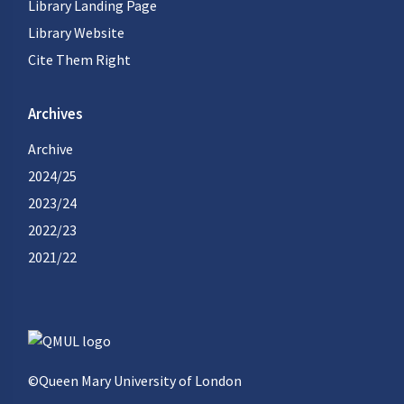
Library Landing Page
Library Website
Cite Them Right
Archives
Archive
2024/25
2023/24
2022/23
2021/22
©Queen Mary University of London