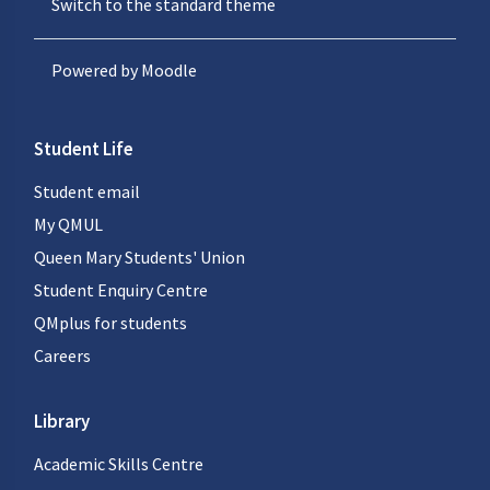
Switch to the standard theme
Powered by
Moodle
Student Life
Student email
My QMUL
Queen Mary Students' Union
Student Enquiry Centre
QMplus for students
Careers
Library
Academic Skills Centre