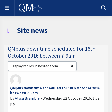
Skip to main content
Side panel
Toggle
Site news
QMplus downtime scheduled for 18th
October 2016 between 7-9am
Display mode
QMplus downtime scheduled for 18th October 2016
Number of replies: 0
between 7-9am
by
Alysa Bramble
-
Wednesday, 12 October 2016, 1:52
PM