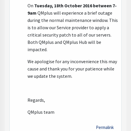
On
Tuesday, 18th October 2016
between 7-
9am
QMplus will experience a brief outage
during the normal maintenance window. This
is to allow our Service provider to apply a
critical security patch to all of our servers.
Both QMplus and QMplus Hub will be
impacted.
We apologise for any inconvenience this may
cause and thank you for your patience while
we update the system.
Regards,
QMplus team
Permalink