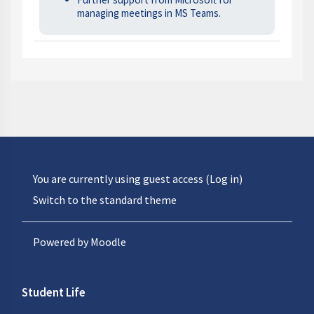
managing meetings in MS Teams.
You are currently using guest access (
Log in
)
Switch to the standard theme
Powered by
Moodle
Student Life