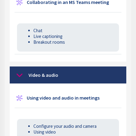
Wiki
Collaborating in an MS Teams meeting
Chat
Live captioning
Breakout rooms
Video & audio
Collapse
Wiki
Using video and audio in meetings
Configure your audio and camera
Using video