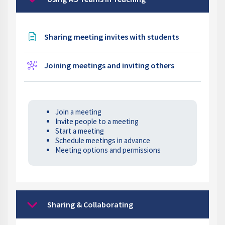
Collapse
Page
Sharing meeting invites with students
Wiki
Joining meetings and inviting others
Join a meeting
Invite people to a meeting
Start a meeting
Schedule meetings in advance
Meeting options and permissions
Sharing & Collaborating
Collapse