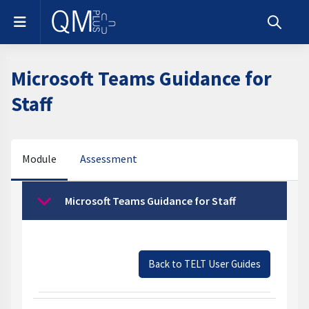
Skip to main content
Side panel
Toggle s
Microsoft Teams Guidance for
Staff
Module
Assessment
Section outline
Microsoft Teams Guidance for Staff
Collapse
Back to TELT User Guides