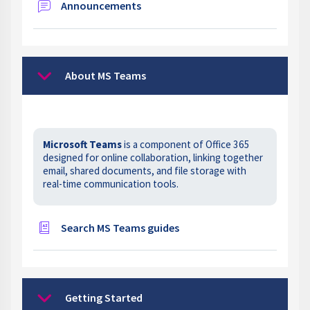
Forum
Announcements
About MS Teams
Collapse
Microsoft Teams
is a component of Office 365
designed for online collaboration, linking together
email, shared documents, and file storage with
real-time communication tools.
Glossary
Search MS Teams guides
Getting Started
Collapse