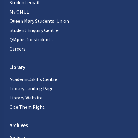
Student email
My QMUL
Queen Mary Students' Union
Student Enquiry Centre
QMplus for students
Careers
Library
Academic Skills Centre
Library Landing Page
Library Website
Cite Them Right
Archives
Archive