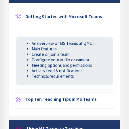
Wiki
Getting Started with Microsoft Teams
An overview of MS Teams at QMUL
Main features
Create or join a team
Configure your audio or camera
Meeting options and permissions
Activity feed & notifications
Technical requirements
Wiki
Top Ten Teaching Tips in MS Teams
Using MS Teams in Teaching