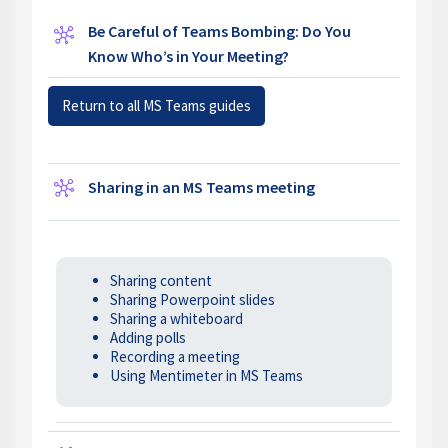
Be Careful of Teams Bombing: Do You
Wiki
Know Who’s in Your Meeting?
Return to all MS Teams guides
Wiki
Sharing in an MS Teams meeting
Sharing content
Sharing Powerpoint slides
Sharing a whiteboard
Adding polls
Recording a meeting
Using Mentimeter in MS Teams