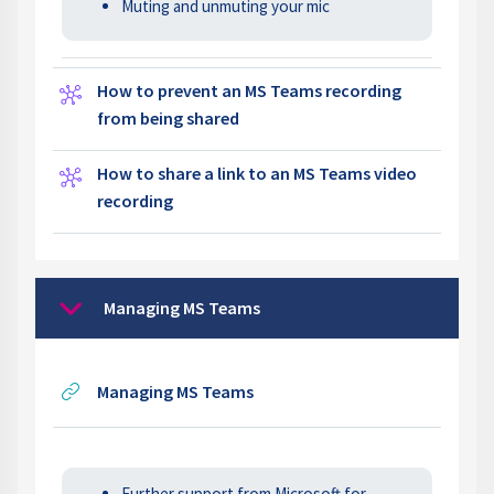
Muting and unmuting your mic
How to prevent an MS Teams recording
Wiki
from being shared
How to share a link to an MS Teams video
Wiki
recording
Managing MS Teams
Collapse
URL
Managing MS Teams
Further support from Microsoft for