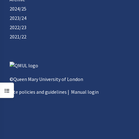
2024/25
2023/24
2022/23
2021/22
©Queen Mary University of London
Open course index
Site policies and guidelines
|
Manual login