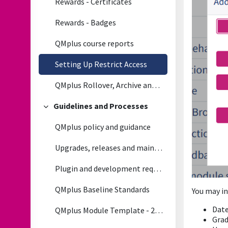
Rewards - Certificates
Rewards - Badges
QMplus course reports
Setting Up Restrict Access
QMplus Rollover, Archive and Module life cycle Process
Guidelines and Processes
Collapse
QMplus policy and guidance
Upgrades, releases and maintenance
Plugin and development requests
QMplus Baseline Standards
You may in
Dat
QMplus Module Template - 2026/2027
Gra