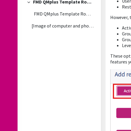
User
FMD QMplus Template Rollout - FAQs
Collapse
Rest
FMD QMplus Template Rollout - 2026/27
However, t
[Image of computer and phone with QMplus dashboard...
Acti
Gro
Gro
Leve
These opti
features y