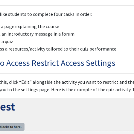
like students to complete four tasks in order:
 a page explaining the course
 an introductory message in a forum
 a quiz
ss a resources/activity tailored to their quiz performance
o Access Restrict Access Settings
this, click “Edit” alongside the activity you want to restrict and th
 you to the settings page. Here is the example of the quiz activity.