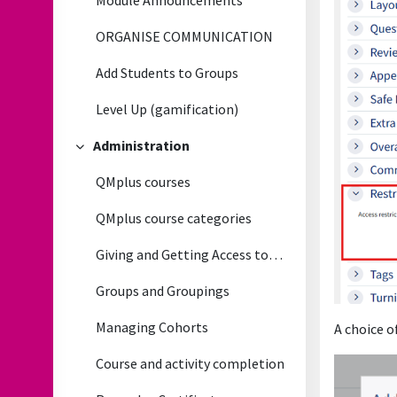
Module Announcements
ORGANISE COMMUNICATION
Add Students to Groups
Level Up (gamification)
Administration
Collapse
QMplus courses
QMplus course categories
Giving and Getting Access to QMplus courses
Groups and Groupings
Managing Cohorts
A choice o
Course and activity completion