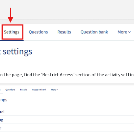
n the page, find the 'Restrict Access' section of the activity settin