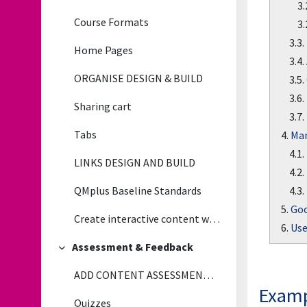
3.
Course Formats
3.
3.3.
Home Pages
3.4.
ORGANISE DESIGN & BUILD
3.5.
3.6.
Sharing cart
3.7.
Tabs
4.
Man
4.1.
LINKS DESIGN AND BUILD
4.2.
4.3.
QMplus Baseline Standards
5.
Goo
Create interactive content with H5P
6.
Use
Assessment & Feedback
Collapse
ADD CONTENT ASSESSMENT & FEEDBACK
Examp
Quizzes