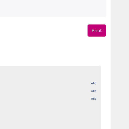
Print
[edit]
[edit]
[edit]