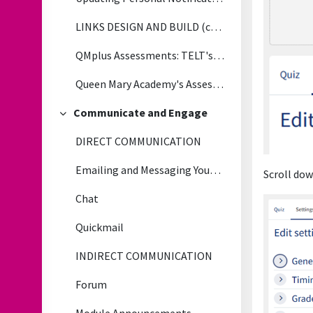
LINKS DESIGN AND BUILD (copy)
QMplus Assessments: TELT's Tips, Tricks and Lessons Learned
Queen Mary Academy's Assessment & Feedback Toolkit
Communicate and Engage
Collapse
DIRECT COMMUNICATION
Emailing and Messaging Your Students
Scroll dow
Chat
Quickmail
INDIRECT COMMUNICATION
Forum