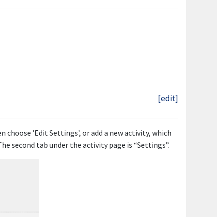
[edit]
en choose 'Edit Settings', or add a new activity, which
 The second tab under the activity page is “Settings”.