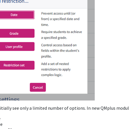
itially see only a limited number of options. In new QMplus modules
e
de