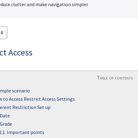
duce clutter and make navigation simpler
ct Access
Table of contents
mple scenario
 to Access Restrict Access Settings
ferent Restriction Set up
Date
Grade
2.1.
Important points