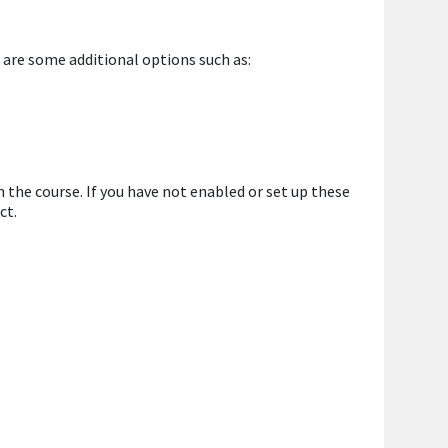
 are some additional options such as:
 the course. If you have not enabled or set up these
ct.