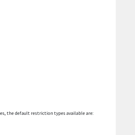
, the default restriction types available are: