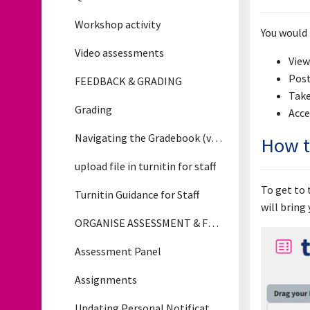
Workshop activity
You would 
Video assessments
View
Post
FEEDBACK & GRADING
Take
Grading
Acce
Navigating the Gradebook (video)
How t
upload file in turnitin for staff
To get to 
Turnitin Guidance for Staff
will bring
ORGANISE ASSESSMENT & FEEDBACK
Assessment Panel
Assignments
Updating Personal Notification Preferences for Assignment Updates (Applies to All Notifications)