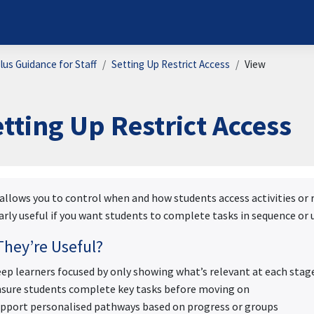
us Guidance for Staff
Setting Up Restrict Access
View
tting Up Restrict Access
ion requirements
llows you to control when and how students access activities or re
arly useful if you want students to complete tasks in sequence o
hey’re Useful?
ep learners focused by only showing what’s relevant at each stag
sure students complete key tasks before moving on
pport personalised pathways based on progress or groups