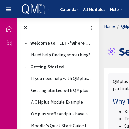
Skip to main content
Side panel
Calendar
All Modules
Help
Home
QMpl
Welcome to TELT - 'Where Technology Meets Pedagogy'
Collapse
Se
Need help finding something?
Getting Started
Collapse
Complet
If you need help with QMplus please view the guide...
QMplus a
particul
Getting Started with QMplus
Why T
A QMplus Module Example
Ke
QMplus staff sandpit - have a play around in this module
En
Moodle's Quick Start Guide for Teachers
Su