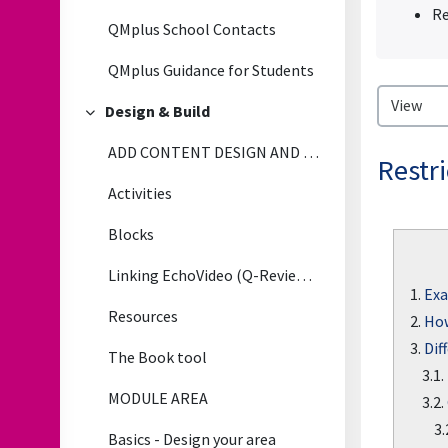
Re
QMplus School Contacts
QMplus Guidance for Students
Design & Build
Collapse
ADD CONTENT DESIGN AND BUILD
Restri
Activities
Blocks
Linking EchoVideo (Q-Review) LectureRecordings to QMplus
1.
Exa
Resources
2.
How
3.
Dif
The Book tool
3.1.
MODULE AREA
3.2.
3.
Basics - Design your area