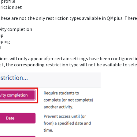
 profile
riction set
hese are not the only restriction types available in QMplus. There
vity completion
up
uping
l
ons will only appear after certain settings have been configured in
et, the corresponding restriction type will not be available to sele