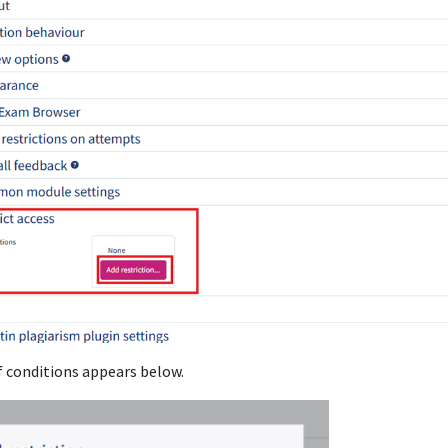
f conditions appears below.