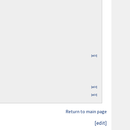
[edit]
[edit]
[edit]
Return to main page
[edit]