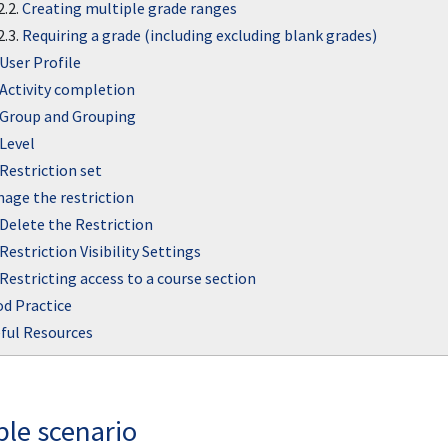
2.2.
Creating multiple grade ranges
2.3.
Requiring a grade (including excluding blank grades)
User Profile
Activity completion
Group and Grouping
Level
Restriction set
age the restriction
Delete the Restriction
Restriction Visibility Settings
Restricting access to a course section
d Practice
ful Resources
le scenario