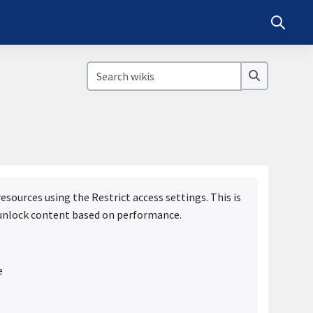
Toggle s
Search wikis
Search wik
sources using the Restrict access settings. This is
r unlock content based on performance.
e