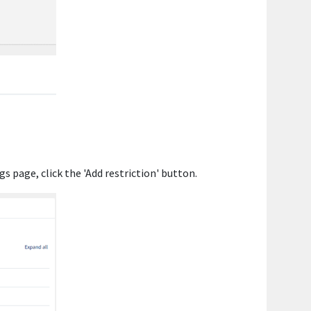
gs page, click the 'Add restriction' button.