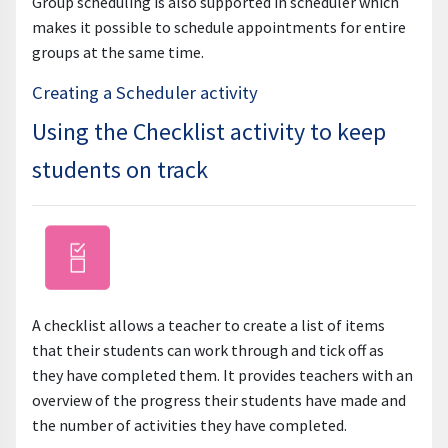
Group scheduling is also supported in scheduler which
makes it possible to schedule appointments for entire
groups at the same time.
Creating a Scheduler activity
Using the Checklist activity to keep
students on track
A checklist allows a teacher to create a list of items
that their students can work through and tick off as
they have completed them. It provides teachers with an
overview of the progress their students have made and
the number of activities they have completed.