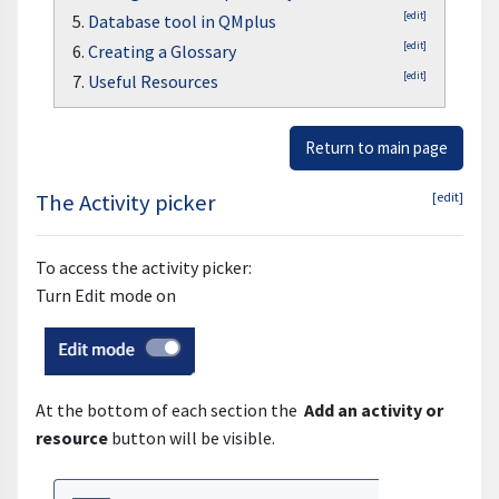
[edit]
5.
Database tool in QMplus
[edit]
6.
Creating a Glossary
[edit]
7.
Useful Resources
Return to main page
The Activity picker
[edit]
To access the activity picker:
Turn Edit mode on
At the bottom of each section the
Add an activity or
resource
button will be visible.