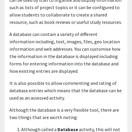
can be used by staff to organise and display information
such as lists of project topics or it can be configured to
allow students to collaborate to create a shared
resource, such as book reviews or useful study resources.
A database can contain a variety of different
information including, text, images, files, geo location
information and web addresses. You can customise how
the information in the database is displayed including
forms for entering information into the database and
how existing entries are displayed.
It is also possible to allow commenting and rating of
database entries which means that the database can be
used as an assessed activity.
Although the database is a very flexible tool, there are
two things that are worth noting:
Although called a
D
atabase
activity, this will not