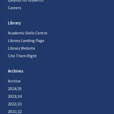
QMplus for students
Careers
Library
Academic Skills Centre
Library Landing Page
Library Website
Cite Them Right
Archives
Archive
2024/25
2023/24
2022/23
2021/22