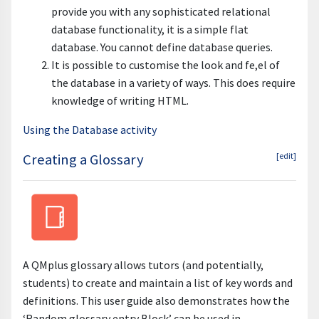
provide you with any sophisticated relational
database functionality, it is a simple flat
database. You cannot define database queries.
It is possible to customise the look and fe,el of
the database in a variety of ways. This does require
knowledge of writing HTML.
Using the Database activity
Creating a Glossary
[edit]
A QMplus glossary allows tutors (and potentially,
students) to create and maintain a list of key words and
definitions. This user guide also demonstrates how the
‘Random glossary entry Block’ can be used in