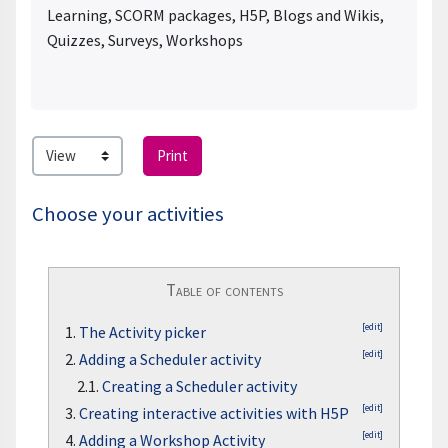
Learning, SCORM packages, H5P, Blogs and Wikis,
Quizzes, Surveys, Workshops
Print
Choose your activities
Table of contents
[edit]
1.
The Activity picker
[edit]
2.
Adding a Scheduler activity
2.1.
Creating a Scheduler activity
[edit]
3.
Creating interactive activities with H5P
[edit]
4.
Adding a Workshop Activity