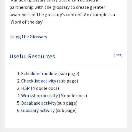
partnership with the glossary to create greater
awareness of the glossary’s content. An example is a
‘Word of the day’.
Using the Glossary
Useful Resources
[edit]
Scheduler module
(sub page)
Checklist activity
(sub page)
H5P
(Moodle docs)
Workshop activity
(Moodle docs)
Database activity
(sub page)
Glossary activity
(sub page)