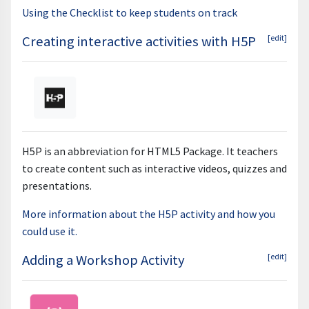
Using the Checklist to keep students on track
Creating interactive activities with H5P
[edit]
H5P is an abbreviation for HTML5 Package. It teachers
to create content such as interactive videos, quizzes and
presentations.
More information about the H5P activity and how you
could use it.
Adding a Workshop Activity
[edit]