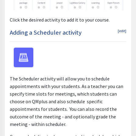
Click the desired activity to add it to your course.
Adding a Scheduler activity
[edit]
The Scheduler activity will allow you to schedule
appointments with your students. As a teacher you can
specify time slots for meetings, which students can
choose on QMplus and also schedule specific
appointments for students. You can also record the
outcome of the meeting - and optionally grade the
meeting - within scheduler.