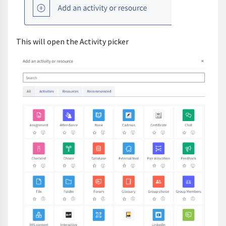
This will open the Activity picker