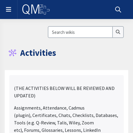
Skip to main content
Side panel
Toggle s
Search wikis
Search
Activities
Completion requirements
(THE ACTIVITIES BELOW WILL BE REVIEWED AND
UPDATED)
Assignments, Attendance, Cadmus
(plugin), Certificates, Chats, Checklists, Databases, Extern
Tools (e.g. Q-Review, Talis, Wiley, Zoom
etc), Forums, Glossaries, Lessons, LinkedIn