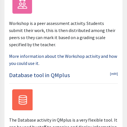
Workshop is a peer assessment activity. Students
submit their work, this is then distributed among their
peers so they can mark it based on a grading scale
specified by the teacher.
More information about the Workshop activity and how
you could use it
.
Database tool in QMplus
[edit]
The Database activity in QMplus is a very flexible tool. It