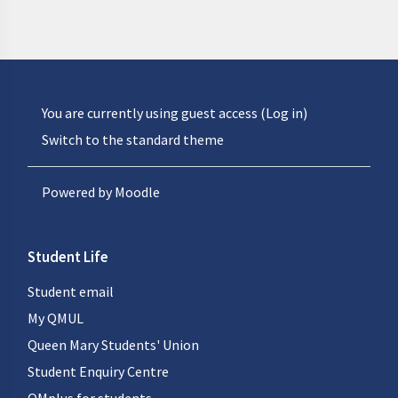
You are currently using guest access (
Log in
)
Switch to the standard theme
Powered by
Moodle
Student Life
Student email
My QMUL
Queen Mary Students' Union
Student Enquiry Centre