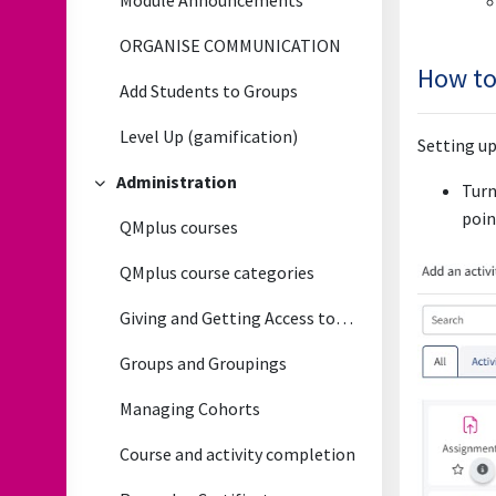
Module Announcements
ORGANISE COMMUNICATION
How to
Add Students to Groups
Level Up (gamification)
Setting up
Administration
Turn
Collapse
poin
QMplus courses
QMplus course categories
Giving and Getting Access to QMplus courses
Groups and Groupings
Managing Cohorts
Course and activity completion