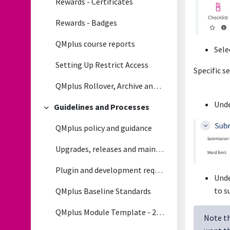
Rewards - Certificates
Rewards - Badges
QMplus course reports
Sele
Setting Up Restrict Access
Specific s
QMplus Rollover, Archive and Module life cycle Process
Unde
Guidelines and Processes
Collapse
QMplus policy and guidance
Upgrades, releases and maintenance
Plugin and development requests
Und
to s
QMplus Baseline Standards
QMplus Module Template - 2026/2027
Note th