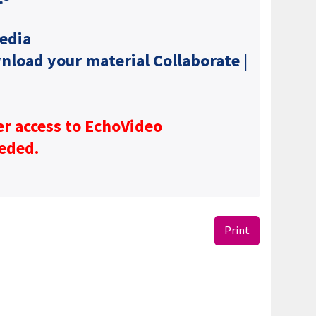
edia
wnload your material Collaborate |
er access to EchoVideo
eeded.
Print