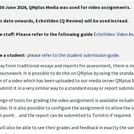
 30 June 2026, QMplus Media was used for video assignments.
s date onwards, EchoVideo (Q‑Review) will be used instead.
e staff:
Please refer to the following guide
EchoVideo: Video A
re a student:
please
refer to the student submission guide.
y from traditional essays and reports for assessment, there is in
coursework. It is possible to do this on QMplus by using the standa
 of a video which has been uploaded to our media server QMplus 
ubmit it in a very similar way to a standard essay or report submis
ange of tools for grading the video assignment is available inclu
iles. It is also possible to configure the assignment to allow the 
 point…and the report can be submitted to Turnitin if required.
ill also be able to see their grades and feedback in exactly the s