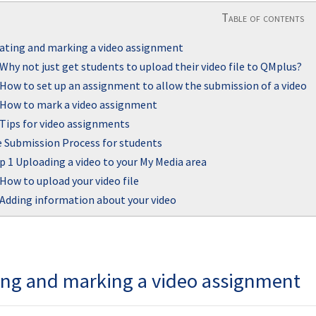
Table of contents
ating and marking a video assignment
Why not just get students to upload their video file to QMplus?
How to set up an assignment to allow the submission of a video
How to mark a video assignment
Tips for video assignments
 Submission Process for students
p 1 Uploading a video to your My Media area
How to upload your video file
Adding information about your video
ing and marking a video assignment