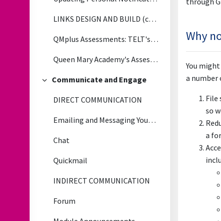
through G
LINKS DESIGN AND BUILD (copy)
Why not
QMplus Assessments: TELT's Tips, Tricks and Lessons Learned
Queen Mary Academy's Assessment & Feedback Toolkit
You might 
a number o
Communicate and Engage
Collapse
File
DIRECT COMMUNICATION
so w
Emailing and Messaging Your Students
Redu
a fo
Chat
Acce
incl
Quickmail
INDIRECT COMMUNICATION
Forum