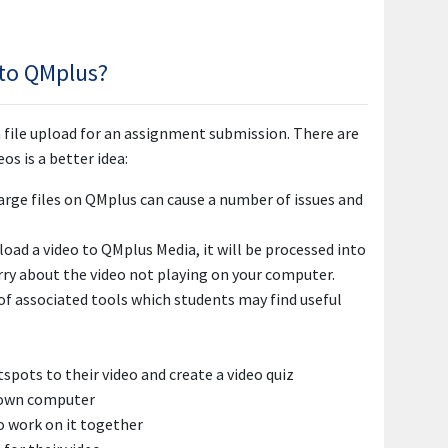
 to QMplus?
 file upload for an assignment submission. There are
s is a better idea:
 large files on QMplus can cause a number of issues and
oad a video to QMplus Media, it will be processed into
rry about the video not playing on your computer.
 of associated tools which students may find useful
tspots to their video and create a video quiz
r own computer
o work on it together