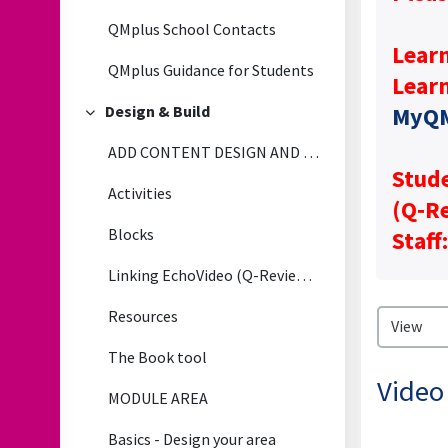
QMplus School Contacts
Lear
QMplus Guidance for Students
Lear
Design & Build
MyQ
Collapse
ADD CONTENT DESIGN AND BUILD
Stude
Activities
(Q‑Re
Blocks
Staff
Linking EchoVideo (Q-Review) LectureRecordings to QMplus
Resources
The Book tool
Video
MODULE AREA
Basics - Design your area