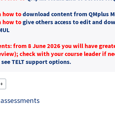
n how to
download content from QMplus M
n how to
give others access to edit and do
MUL
nts: from 8 June 2026 you will have great
view); check with your course leader if n
:
see TELT support options.
 assessments