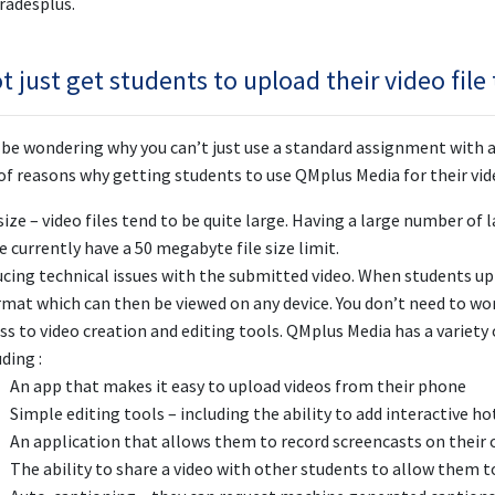
radesplus.
 just get students to upload their video file
be wondering why you can’t just use a standard assignment with a
f reasons why getting students to use QMplus Media for their video
 size – video files tend to be quite large. Having a large number of
e currently have a 50 megabyte file size limit.
cing technical issues with the submitted video. When students upl
rmat which can then be viewed on any device. You don’t need to wo
ss to video creation and editing tools. QMplus Media has a variety
uding :
An app that makes it easy to upload videos from their phone
Simple editing tools – including the ability to add interactive ho
An application that allows them to record screencasts on thei
The ability to share a video with other students to allow them t