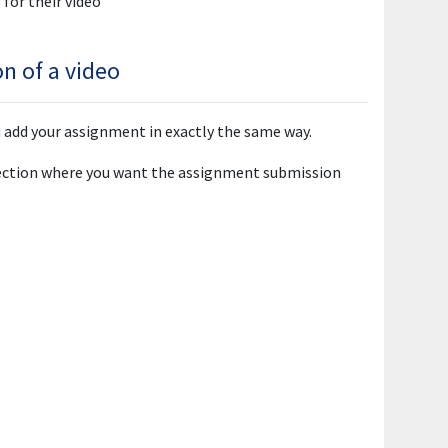
for their video
n of a video
u add your assignment in exactly the same way.
ection where you want the assignment submission