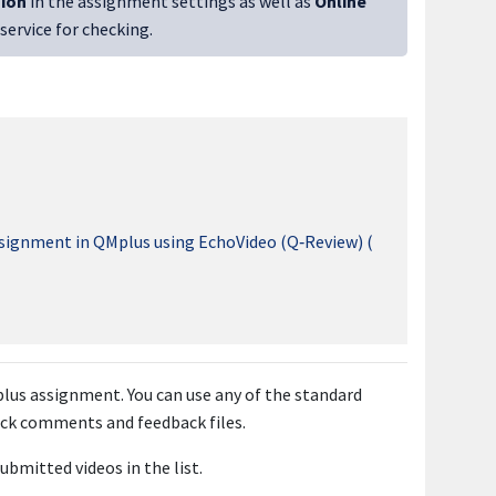
sion
in the assignment settings as well as
Online
 service for checking.
ssignment in QMplus using EchoVideo (Q‑Review) (
lus assignment. You can use any of the standard
ck comments and feedback files.
ubmitted videos in the list.