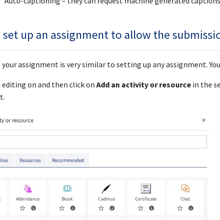
Auto-captioning – they can request machine generated captions 
 set up an assignment to allow the submissio
 your assignment is very similar to setting up any assignment. Yo
 editing on and then click on
Add an activity or resource
in the s
t.