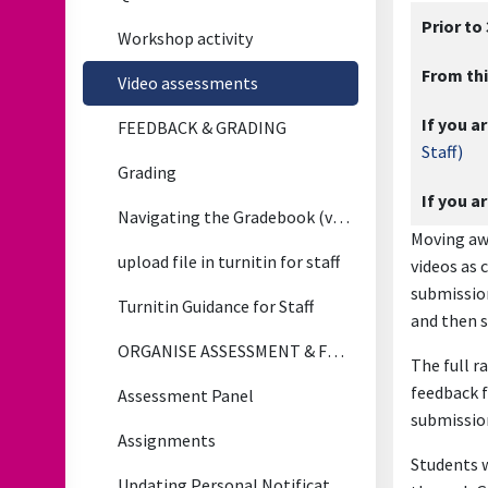
Prior to
Workshop activity
From thi
Video assessments
If you ar
FEEDBACK & GRADING
Staff)
Grading
If you a
Navigating the Gradebook (video)
Moving awa
upload file in turnitin for staff
videos as 
submission
Turnitin Guidance for Staff
and then s
ORGANISE ASSESSMENT & FEEDBACK
The full r
feedback f
Assessment Panel
submission
Assignments
Students w
Updating Personal Notification Preferences for Assignment Updates (Applies to All Notifications)