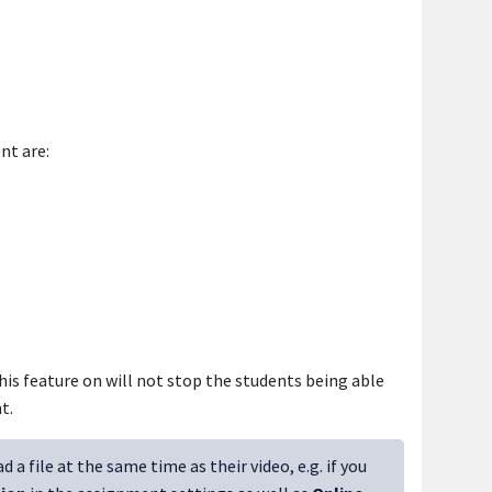
nt are:
his feature on will not stop the students being able
t.
a file at the same time as their video, e.g. if you