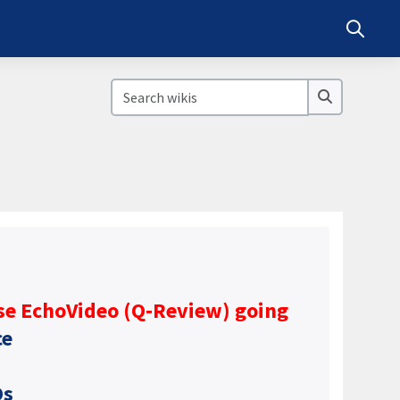
Toggle s
Search wikis
Search wik
se EchoVideo (Q‑Review) going
ce
Qs