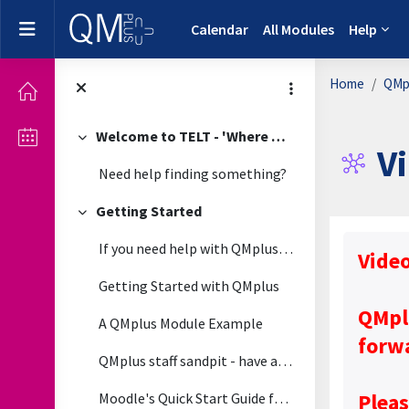
Skip to main content
Side panel
Calendar
All Modules
Help
Home
QMpl
Welcome to TELT - 'Where Technology Meets Pedagogy'
Collapse
V
Need help finding something?
Getting Started
Collapse
Complet
If you need help with QMplus please view the guide...
Vide
Getting Started with QMplus
QMpl
A QMplus Module Example
forw
QMplus staff sandpit - have a play around in this module
Pleas
Moodle's Quick Start Guide for Teachers