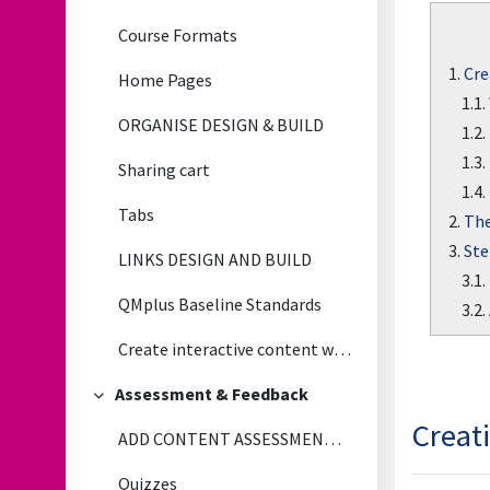
Course Formats
1.
Cre
Home Pages
1.1.
ORGANISE DESIGN & BUILD
1.2.
1.3.
Sharing cart
1.4.
Tabs
2.
The
3.
Ste
LINKS DESIGN AND BUILD
3.1.
QMplus Baseline Standards
3.2.
Create interactive content with H5P
Assessment & Feedback
Collapse
Creat
ADD CONTENT ASSESSMENT & FEEDBACK
Quizzes