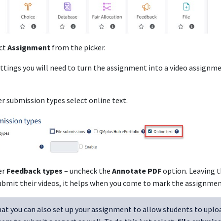
ct
Assignment
from the picker.
ettings you will need to turn the assignment into a video assignme
r submission types select online text.
er
Feedback types
– uncheck the
Annotate PDF
option. Leaving t
ubmit their videos, it helps when you come to mark the assignmen
at you can also set up your assignment to allow students to upload 