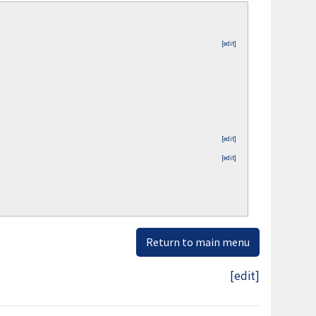
[edit]
[edit]
[edit]
Return to main menu
[edit]