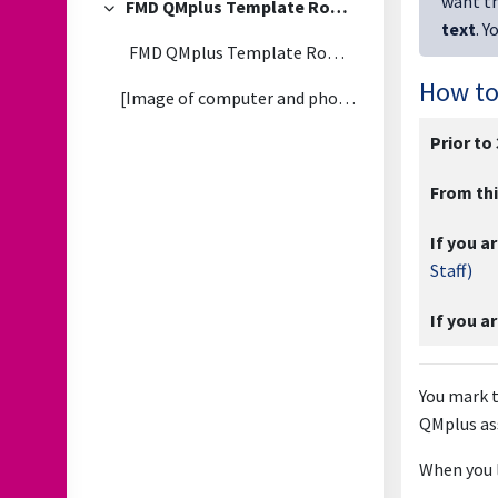
want th
FMD QMplus Template Rollout - FAQs
Collapse
text
. Y
FMD QMplus Template Rollout - 2026/27
How to
[Image of computer and phone with QMplus dashboard...
Prior to
From thi
If you ar
Staff)
If you a
You mark t
QMplus as
When you l