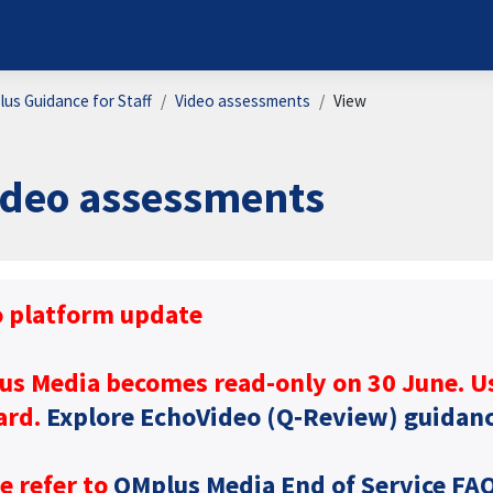
us Guidance for Staff
Video assessments
View
ideo assessments
ion requirements
o platform update
us Media becomes read-only on 30 June. U
ard.
Explore EchoVideo (Q‑Review) guidan
e refer to
QMplus Media End of Service FA