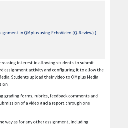
ssignment in QMplus using EchoVideo (Q‑Review) (
creasing interest in allowing students to submit
rd assignment activity and configuring it to allow the
Media. Students upload their video to QMplus Media
sion.
ding grading forms, rubrics, feedback comments and
submission of a video
and
a report through one
ame way as for any other assignment, including