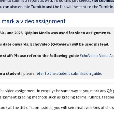
em to submit a report as well. To do this just select,
File submis
ou can also enable Turnitin and the file will be sent to the Turnitin
 mark a video assignment
 30 June 2026, QMplus Media was used for video assignments.
s date onwards, EchoVideo (Q‑Review) will be used instead.
e staff:
Please refer to the following guide
EchoVideo: Video A
re a student:
please
refer to the student submission guide.
he video assignment in exactly the same way as you mark any QMp
signment grading methods such as grading forms, rubrics, feedba
ook at the list of submissions, you will see small versions of the s