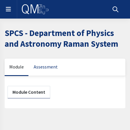
Skip to main content
Side panel
Toggle s
SPCS - Department of Physics
and Astronomy Raman System
Module
Assessment
Section outline
Module Content