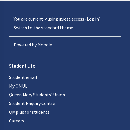
You are currently using guest access (
Log in
)
Switch to the standard theme
Powered by
Moodle
Student Life
Student email
My QMUL
Queen Mary Students' Union
Student Enquiry Centre
QMplus for students
Careers