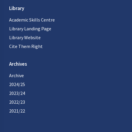
Library
Academic Skills Centre
Library Landing Page
Library Website
Cite Them Right
Archives
Archive
2024/25
2023/24
2022/23
2021/22