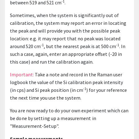
-1
between 519 and 521 cm
.
Sometimes, when the system is significantly out of
calibration, the system may report an error in locating
the peak and will provide you with the possible peak
location: e.g. it may report that no peak was located
-1
-1
around 520 cm
, but the nearest peak is at 500 cm
. In
such a case, again, enter an appropriate offset (-20 in
this case) and run the calibration again.
Important:
Take a note and record in the Raman user
logbook the value of the Si calibration peak intensity
-1
(in cps) and Si peak position (in cm
) for your reference
the next time you use the system.
You are now ready to do your own experiment which can
be done by setting up a measurement in
"Measurement-Setup".
Sample measurements