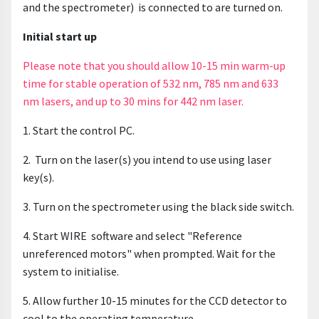
and the spectrometer) is connected to are turned on.
Initial start up
Please note that you should allow 10-15 min warm-up
time for stable operation of 532 nm, 785 nm and 633
nm lasers, and up to 30 mins for 442 nm laser.
1. Start the control PC.
2. Turn on the laser(s) you intend to use using laser
key(s).
3. Turn on the spectrometer using the black side switch.
4. Start WIRE software and select "Reference
unreferenced motors" when prompted. Wait for the
system to initialise.
5. Allow further 10-15 minutes for the CCD detector to
cool to the operating temperature.