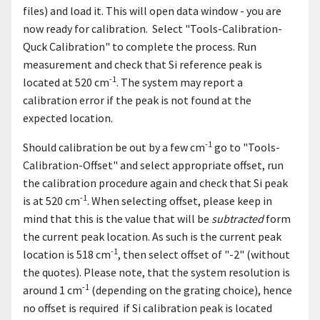
files) and load it. This will open data window - you are
now ready for calibration. Select "Tools-Calibration-
Quck Calibration" to complete the process. Run
measurement and check that Si reference peak is
-1
located at 520 cm
. The system may report a
calibration error if the peak is not found at the
expected location.
-1
Should calibration be out by a few cm
go to "Tools-
Calibration-Offset" and select appropriate offset, run
the calibration procedure again and check that Si peak
-1
is at 520 cm
. When selecting offset, please keep in
mind that this is the value that will be
subtracted
form
the current peak location. As such is the current peak
-1
location is 518 cm
, then select offset of "-2" (without
the quotes). Please note, that the system resolution is
-1
around 1 cm
(depending on the grating choice), hence
no offset is required if Si calibration peak is located