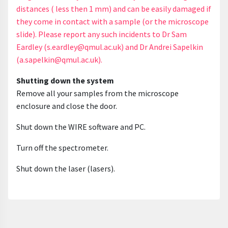
distances ( less then 1 mm) and can be easily damaged if
they come in contact with a sample (or the microscope
slide). Please report any such incidents to Dr Sam
Eardley (s.eardley@qmul.ac.uk) and Dr Andrei Sapelkin
(a.sapelkin@qmul.ac.uk).
Shutting down the system
Remove all your samples from the microscope
enclosure and close the door.
Shut down the WIRE software and PC.
Turn off the spectrometer.
Shut down the laser (lasers).