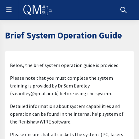
Skip to main content
Side panel
Toggle s
Brief System Operation Guide
Section outline
Below, the brief system operation guide is provided.
Please note that you must complete the system
training is provided by Dr Sam Eardley
(s.eardley@qmul.ac.uk) before using the system.
Detailed information about system capabilities and
operation can be found in the internal help system of
the Renishaw WIRE software.
Please ensure that all sockets the system (PC, lasers