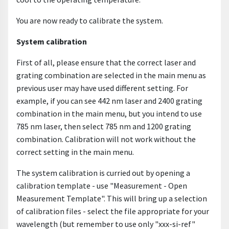
You are now ready to calibrate the system.
System calibration
First of all, please ensure that the correct laser and
grating combination are selected in the main menu as
previous user may have used different setting. For
example, if you can see 442 nm laser and 2400 grating
combination in the main menu, but you intend to use
785 nm laser, then select 785 nm and 1200 grating
combination. Calibration will not work without the
correct setting in the main menu.
The system calibration is curried out by opening a
calibration template - use "Measurement - Open
Measurement Template". This will bring up a selection
of calibration files - select the file appropriate for your
wavelength (but remember to use only "xxx-si-ref"