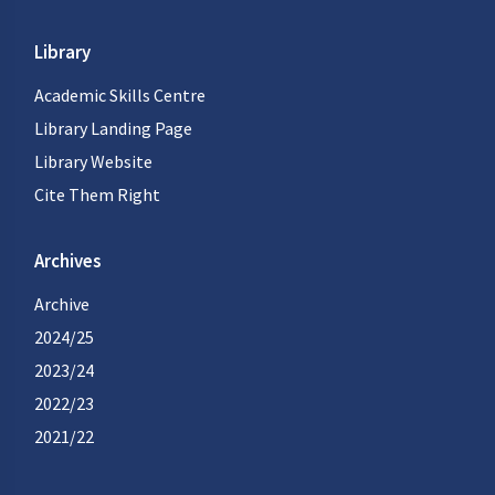
Library
Academic Skills Centre
Library Landing Page
Library Website
Cite Them Right
Archives
Archive
2024/25
2023/24
2022/23
2021/22