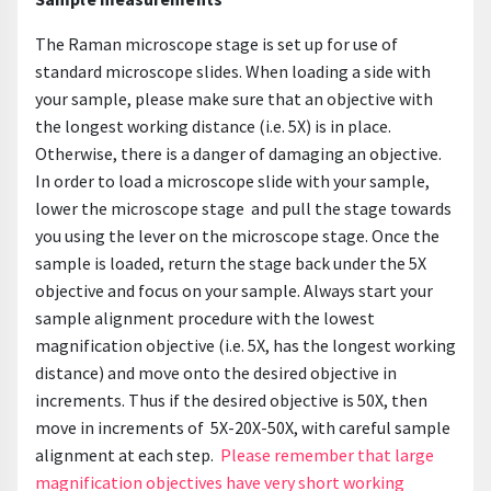
The Raman microscope stage is set up for use of
standard microscope slides. When loading a side with
your sample, please make sure that an objective with
the longest working distance (i.e. 5X) is in place.
Otherwise, there is a danger of damaging an objective.
In order to load a microscope slide with your sample,
lower the microscope stage and pull the stage towards
you using the lever on the microscope stage. Once the
sample is loaded, return the stage back under the 5X
objective and focus on your sample. Always start your
sample alignment procedure with the lowest
magnification objective (i.e. 5X, has the longest working
distance) and move onto the desired objective in
increments. Thus if the desired objective is 50X, then
move in increments of 5X-20X-50X, with careful sample
alignment at each step.
Please remember that large
magnification objectives have very short working