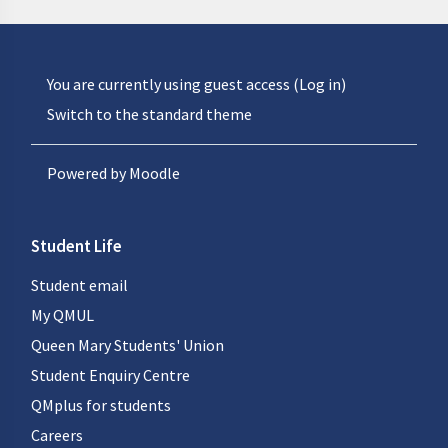
You are currently using guest access (
Log in
)
Switch to the standard theme
Powered by
Moodle
Student Life
Student email
My QMUL
Queen Mary Students' Union
Student Enquiry Centre
QMplus for students
Careers