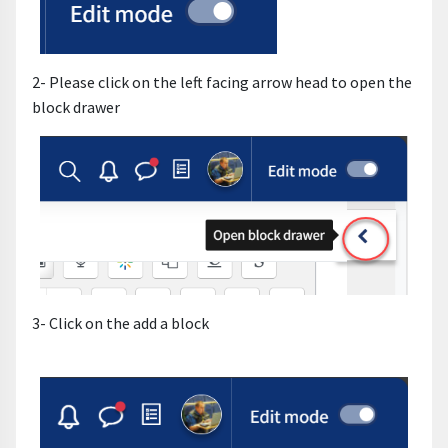
2- Please click on the left facing arrow head to open the
block drawer
3- Click on the add a block