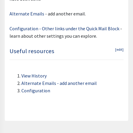
Alternate Emails
- add another email.
Configuration - Other links under the Quick Mail Block
-
learn about other settings you can explore.
Useful resources
[edit]
View History
Alternate Emails - add another email
Configuration