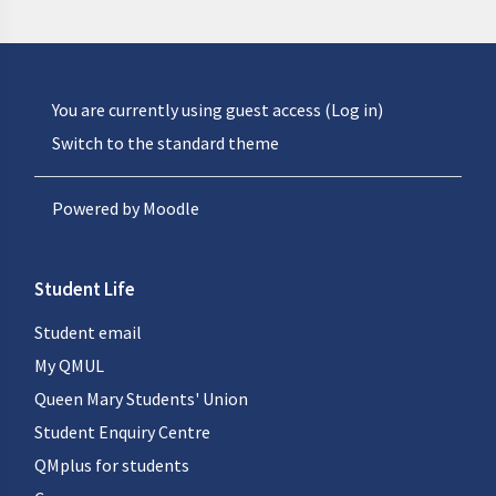
You are currently using guest access (
Log in
)
Switch to the standard theme
Powered by
Moodle
Student Life
Student email
My QMUL
Queen Mary Students' Union
Student Enquiry Centre
QMplus for students