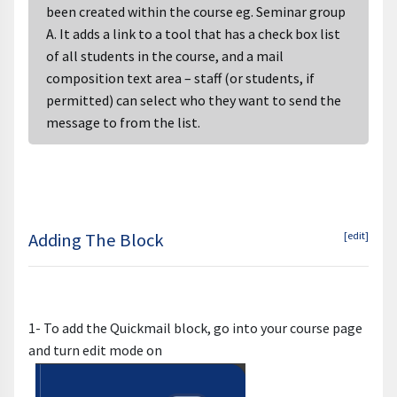
been created within the course eg. Seminar group
A. It adds a link to a tool that has a check box list
of all students in the course, and a mail
composition text area – staff (or students, if
permitted) can select who they want to send the
message to from the list.
Adding The Block
[edit]
1- To add the Quickmail block, go into your course page
and turn edit mode on