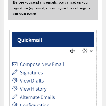
Before you send any emails, you can set up your
signature (optional) or configure the settings to
suit your needs.