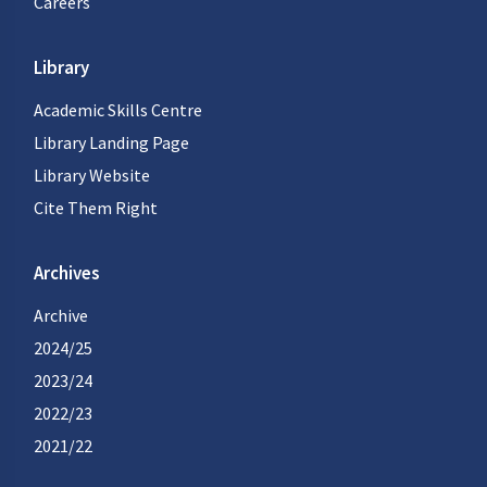
Careers
Library
Academic Skills Centre
Library Landing Page
Library Website
Cite Them Right
Archives
Archive
2024/25
2023/24
2022/23
2021/22