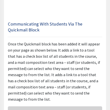
Communicating With Students Via The
Quickmail Block
Once the Quickmail block has been added it will appear
on your page as shown below.
It adds a link to a tool
that has a check box list of all students in the course,
and a mail composition text area – staff (or students, if
permitted) can select who they want to send the
message to from the list. It adds a link to a tool that
has a check box list of all students in the course, and a
mail composition text area – staff (or students, if
permitted) can select who they want to send the
message to from the list.