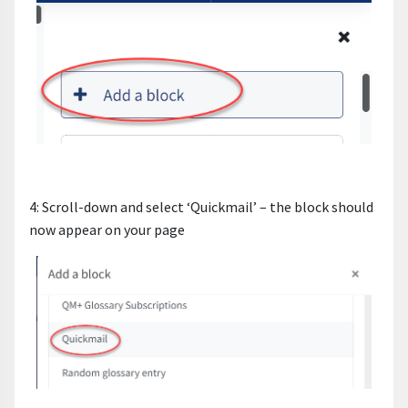
4: Scroll-down and select ‘Quickmail’ – the block should
now appear on your page