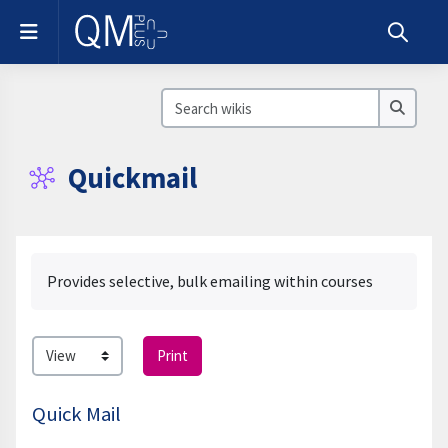
Skip to main content
Side panel
Toggle s
Search wikis
Search
Quickmail
Completion requirements
Provides selective, bulk emailing within courses
Print
Quick Mail