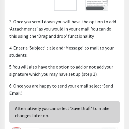
3. Once you scroll down you will have the option to add
‘Attachments’ as you would in your email. You can do
this using the ‘Drag and drop’ functionality.
4. Enter a ‘Subject’ title and ‘Message’ to mail to your
students.
5. You will also have the option to add or not add your
signature which you may have set up (step 1).
6. Once you are happy to send your email select ‘Send
Email’.
Alternatively you can select ‘Save Draft’ to make
changes later on.