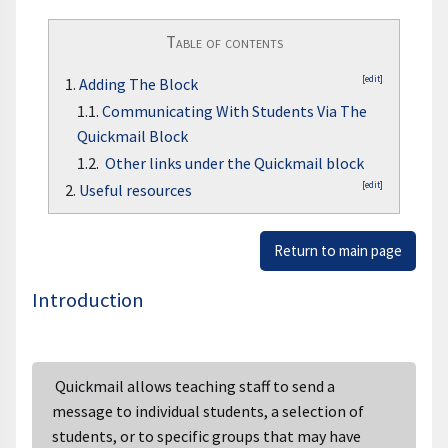
Table of contents
[edit]
1.
Adding The Block
1.1.
Communicating With Students Via The
Quickmail Block
1.2.
Other links under the Quickmail block
[edit]
2.
Useful resources
Return to main page
Introduction
Quickmail allows teaching staff to send a
message to individual students, a selection of
students, or to specific groups that may have