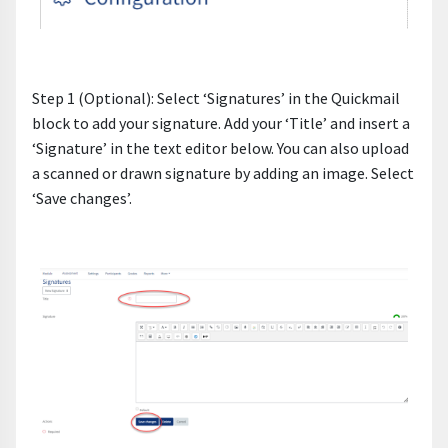
Step 1 (Optional): Select ‘Signatures’ in the Quickmail
block to add your signature. Add your ‘Title’ and insert a
‘Signature’ in the text editor below. You can also upload
a scanned or drawn signature by adding an image. Select
‘Save changes’.