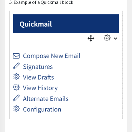
5: Example of a Quickmail block