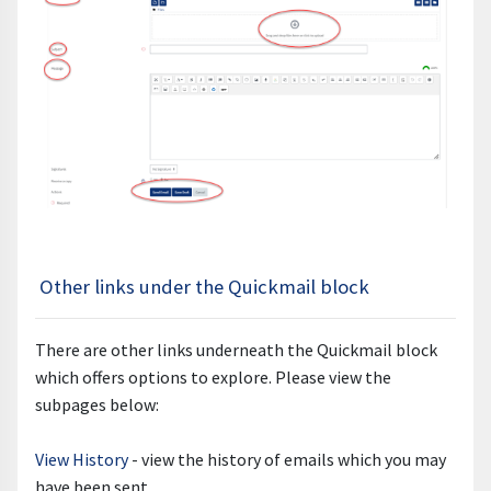
Other links under the Quickmail block
There are other links underneath the Quickmail block
which offers options to explore. Please view the
subpages below:
View History
- view the history of emails which you may
have been sent.