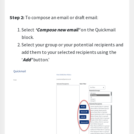
Step 2:
To compose an email or draft email:
Select
‘Compose new email’
on the Quickmail
block.
Select your group or your potential recipients and
add them to your selected recipients using the
‘
Add’
button.'