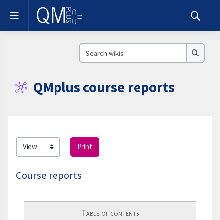
Skip to main content
Side panel
Toggle s
Search wikis
Search
QMplus course reports
Completion requirements
Print
Course reports
Table of contents