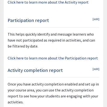
Click here to learn more about the Activity report
Participation report
[edit]
This helps quickly identify and message learners who
have not participated as required in activities, and can
be filtered by date.
Click here to learn more about the Participation report
Activity completion report
[edit]
Once you have activity completion enabled and set up in
your course area, you can use the activity completion
report to see how your students are engaging with your
activities.