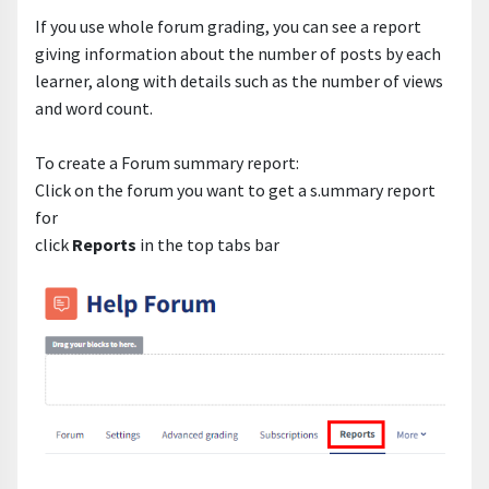
If you use whole forum grading, you can see a report
giving information about the number of posts by each
learner, along with details such as the number of views
and word count.
To create a Forum summary report:
Click on the forum you want to get a s.ummary report
for
click
Reports
in the top tabs bar