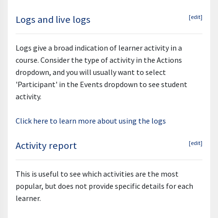
Logs and live logs
[edit]
Logs give a broad indication of learner activity in a
course. Consider the type of activity in the Actions
dropdown, and you will usually want to select
'Participant' in the Events dropdown to see student
activity.
Click here to learn more about using the logs
Activity report
[edit]
This is useful to see which activities are the most
popular, but does not provide specific details for each
learner.