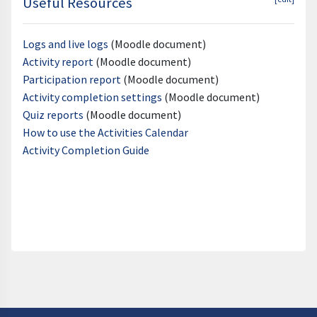
Useful Resources
Logs and live logs
(Moodle document)
Activity report
(Moodle document)
Participation report
(Moodle document)
Activity completion settings
(Moodle document)
Quiz reports
(Moodle document)
How to use the Activities Calendar
Activity Completion Guide