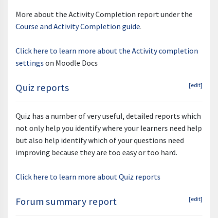
More about the Activity Completion report under the
Course and Activity Completion guide
.
Click here to learn more about the Activity completion
settings
on Moodle Docs
Quiz reports
[edit]
Quiz has a number of very useful, detailed reports which
not only help you identify where your learners need help
but also help identify which of your questions need
improving because they are too easy or too hard.
Click here to learn more about Quiz reports
Forum summary report
[edit]