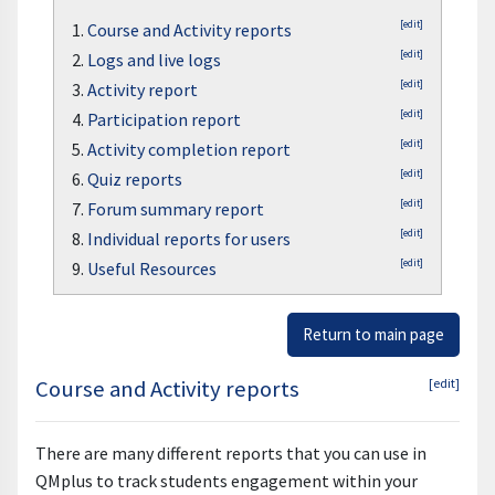
[edit]
1.
Course and Activity reports
[edit]
2.
Logs and live logs
[edit]
3.
Activity report
[edit]
4.
Participation report
[edit]
5.
Activity completion report
[edit]
6.
Quiz reports
[edit]
7.
Forum summary report
[edit]
8.
Individual reports for users
[edit]
9.
Useful Resources
Return to main page
Course and Activity reports
[edit]
There are many different reports that you can use in
QMplus to track students engagement within your