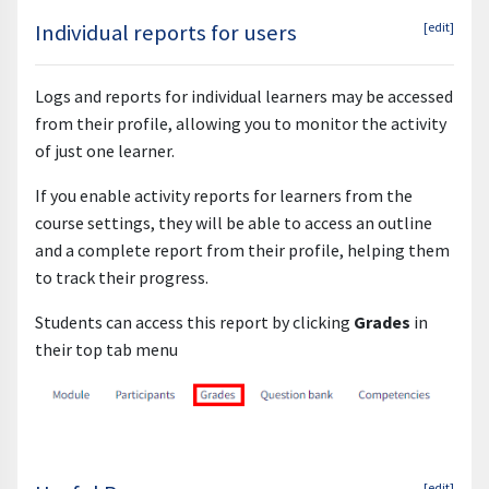
Individual reports for users
[edit]
Logs and reports for individual learners may be accessed
from their profile, allowing you to monitor the activity
of just one learner.
If you enable activity reports for learners from the
course settings, they will be able to access an outline
and a complete report from their profile, helping them
to track their progress.
Students can access this report by clicking
Grades
in
their top tab menu
[edit]