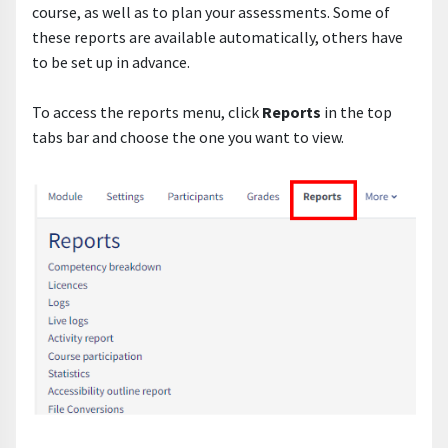
course, as well as to plan your assessments. Some of
these reports are available automatically, others have
to be set up in advance.
To access the reports menu, click
Reports
in the top
tabs bar and choose the one you want to view.