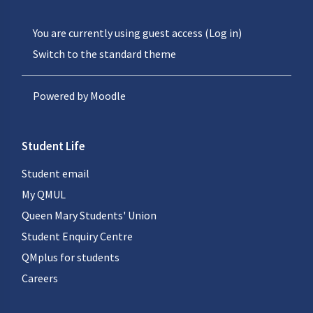
You are currently using guest access (
Log in
)
Switch to the standard theme
Powered by
Moodle
Student Life
Student email
My QMUL
Queen Mary Students' Union
Student Enquiry Centre
QMplus for students
Careers