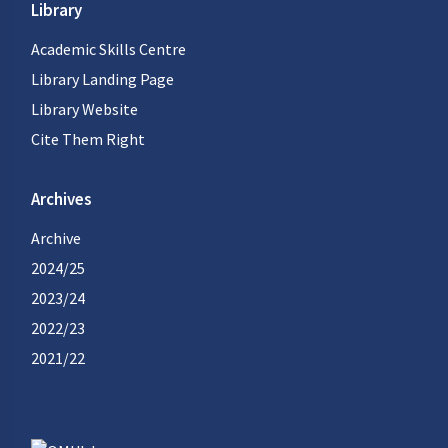
Library
Academic Skills Centre
Library Landing Page
Library Website
Cite Them Right
Archives
Archive
2024/25
2023/24
2022/23
2021/22