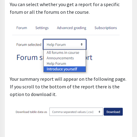
You can select whether you get a report for a specific
forum or all the forums on the course.
Your summary report will appear on the following page.
If you scroll to the bottom of the report there is the
option to download it.