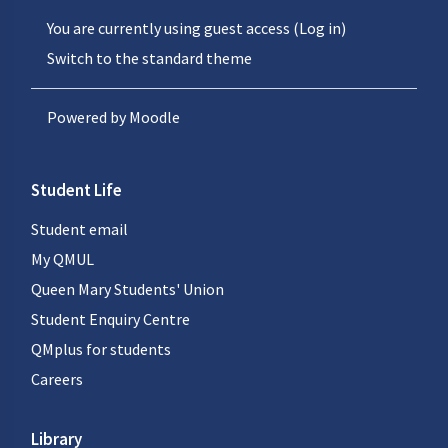
You are currently using guest access (
Log in
)
Switch to the standard theme
Powered by
Moodle
Student Life
Student email
My QMUL
Queen Mary Students' Union
Student Enquiry Centre
QMplus for students
Careers
Library