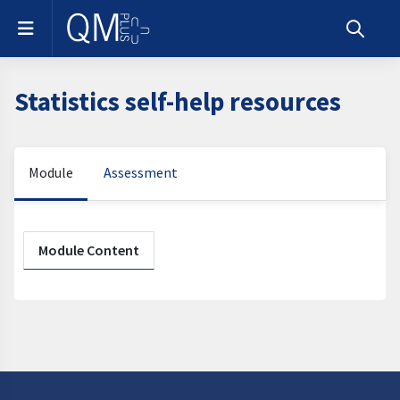
Skip to main content
Side panel
Toggle s
Statistics self-help resources
Module
Assessment
Section outline
Module Content