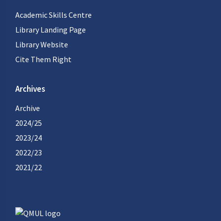
Academic Skills Centre
Library Landing Page
Library Website
Cite Them Right
Archives
Archive
2024/25
2023/24
2022/23
2021/22