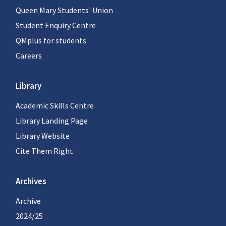
Queen Mary Students' Union
Student Enquiry Centre
QMplus for students
Careers
Library
Academic Skills Centre
Library Landing Page
Library Website
Cite Them Right
Archives
Archive
2024/25