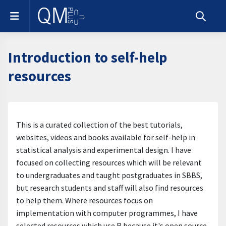
Skip to main content
Side panel
Toggle s
Introduction to self-help
resources
Section outline
This is a curated collection of the best tutorials,
websites, videos and books available for self-help in
statistical analysis and experimental design. I have
focused on collecting resources which will be relevant
to undergraduates and taught postgraduates in SBBS,
but research students and staff will also find resources
to help them. Where resources focus on
implementation with computer programmes, I have
selected resources which use R because it's open source