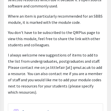
software and commonly used.
Where an item is particularly recommended for an SBBS
module, it is marked with the module code.
You don't have to be subscribed to the QMPlus page to
view this module, feel free to share the link with other
students and colleagues.
I always welcome new suggestions of items to add to
the list from undergraduates, postgraduates and staff.
Please contact me on j.e.littlefair [at] qmul.ac.uk to add
a resource. You can also contact me if you are a member
of staff and you would like me to add your module codes
next to resources for your students (please specify
which resources).