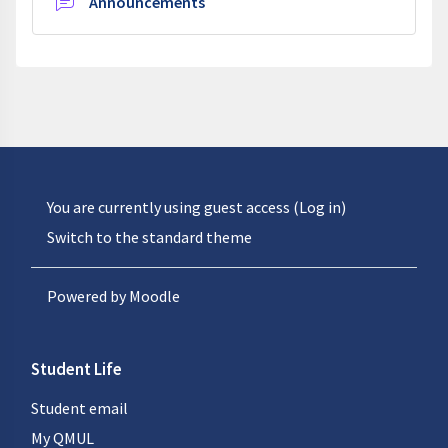
Forum
Announcements
You are currently using guest access (
Log in
)
Switch to the standard theme
Powered by
Moodle
Student Life
Student email
My QMUL