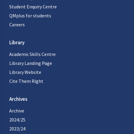
Student Enquiry Centre
QMplus for students
Careers
Library
Academic Skills Centre
Library Landing Page
Library Website
Cite Them Right
Archives
Archive
2024/25
2023/24