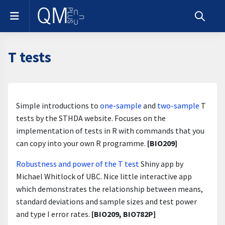
Skip to main content
Side panel
Toggle s
T tests
Section outline
Simple introductions to
one-sample
and
two-sample
T
tests by the STHDA website. Focuses on the
implementation of tests in R with commands that you
can copy into your own R programme.
[BIO209]
Robustness and power of the T test
Shiny app by
Michael Whitlock of UBC. Nice little interactive app
which demonstrates the relationship between means,
standard deviations and sample sizes and test power
and type I error rates.
[BIO209, BIO782P]