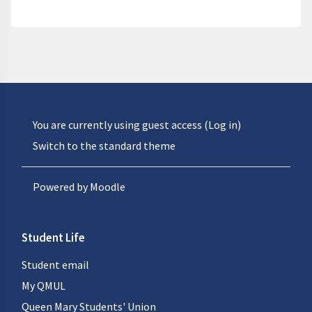
You are currently using guest access (
Log in
)
Switch to the standard theme
Powered by
Moodle
Student Life
Student email
My QMUL
Queen Mary Students' Union