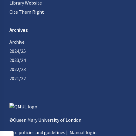
Library Website
Cite Them Right
Archives
Archive
2024/25
2023/24
2022/23
2021/22
©Queen Mary University of London
Site policies and guidelines
|
Manual login