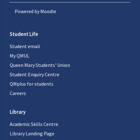
Powered by
Moodle
Student Life
Student email
My QMUL
Queen Mary Students' Union
Student Enquiry Centre
QMplus for students
Careers
Library
Academic Skills Centre
Library Landing Page