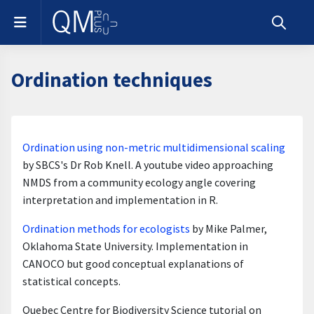
Skip to main content
Side panel
Toggle s
Ordination techniques
Section outline
Ordination using non-metric multidimensional scaling
by SBCS's Dr Rob Knell. A youtube video approaching
NMDS from a community ecology angle covering
interpretation and implementation in R.
Ordination methods for ecologists
by Mike Palmer,
Oklahoma State University. Implementation in
CANOCO but good conceptual explanations of
statistical concepts.
Quebec Centre for Biodiversity Science tutorial on