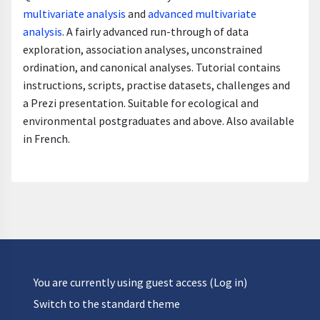
multivariate analysis
and
advanced multivariate
analysis
. A fairly advanced run-through of data
exploration, association analyses, unconstrained
ordination, and canonical analyses. Tutorial contains
instructions, scripts, practise datasets, challenges and
a Prezi presentation. Suitable for ecological and
environmental postgraduates and above. Also available
in French.
You are currently using guest access (
Log in
)
Switch to the standard theme