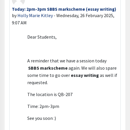
Today: 2pm-3pm SBBS markscheme (essay writing)
Number of replies: 0
by
Holly Marie Kitley
-
Wednesday, 26 February 2025,
9:07 AM
Dear Students,
A reminder that we have a session today
SBBS markscheme
again. We will also spare
some time to go over
essay writing
as well if
requested.
The location is QB-207
Time: 2pm-3pm
See you soon :)