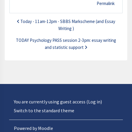
Permalink
Today - 11am-12pm - SBBS Markscheme (and Essay
Writing )
TODAY Psychology PASS session 2-3pm: essay writing
and statistic support
You are currently using guest access (
Log in
)
Switch to the standard theme
Powered by
Moodle