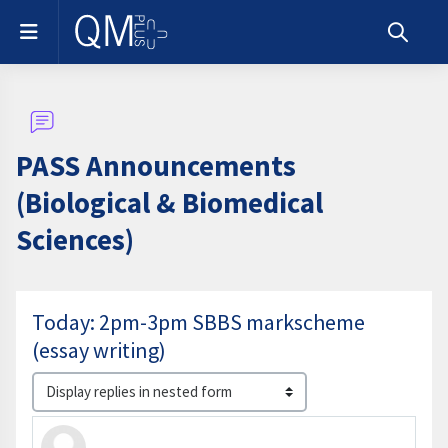
Skip to main content
Side panel
Toggle s
PASS Announcements
(Biological & Biomedical
Sciences)
Today: 2pm-3pm SBBS markscheme
(essay writing)
Display mode