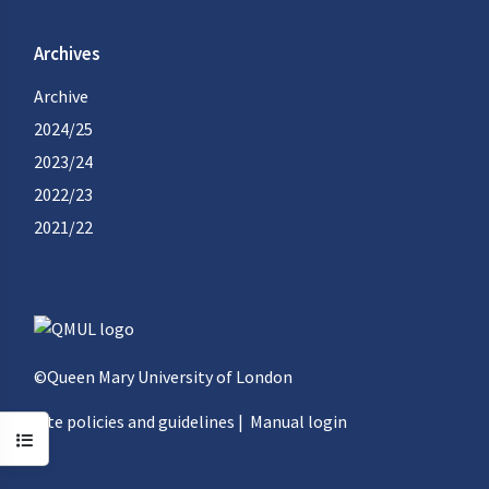
Archives
Archive
2024/25
2023/24
2022/23
2021/22
©Queen Mary University of London
Site policies and guidelines
|
Manual login
Open course index