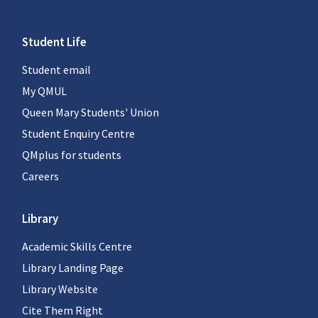
Student Life
Student email
My QMUL
Queen Mary Students' Union
Student Enquiry Centre
QMplus for students
Careers
Library
Academic Skills Centre
Library Landing Page
Library Website
Cite Them Right