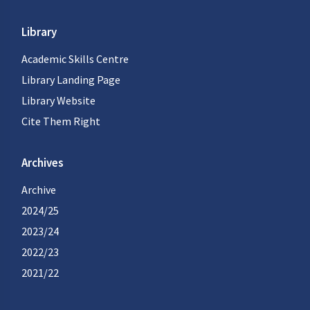
Library
Academic Skills Centre
Library Landing Page
Library Website
Cite Them Right
Archives
Archive
2024/25
2023/24
2022/23
2021/22