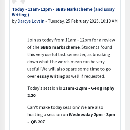
Today - 11am-12pm - SBBS Markscheme (and Essay
Number of replies: 0
Writing )
by
Darcye Lovsin
-
Tuesday, 25 February 2025, 10:13 AM
Join us today from 11am - 12pm for a review
of the
SBBS markscheme
. Students found
this very useful last semester, as breaking
down what the words mean can be very
useful! We will also spare some time to go
over
essay writing
as well if requested.
Today's session is
11am-12pm - Geography
2.20
Can't make today session? We are also
hosting a session on
Wednesday 2pm - 3pm
- QB 207