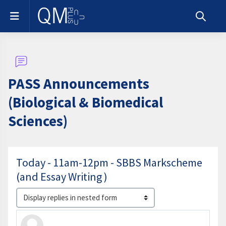
Skip to main content
Side panel
Toggle s
PASS Announcements
(Biological & Biomedical
Sciences)
Today - 11am-12pm - SBBS Markscheme
(and Essay Writing )
Display mode