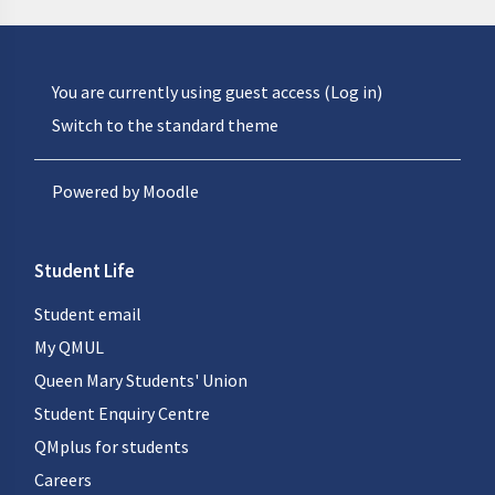
You are currently using guest access (
Log in
)
Switch to the standard theme
Powered by
Moodle
Student Life
Student email
My QMUL
Queen Mary Students' Union
Student Enquiry Centre
QMplus for students
Careers