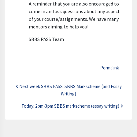
A reminder that you are also encouraged to
come in and ask questions about any aspect
of your course/assignments. We have many
mentors aiming to help you!
SBBS PASS Team
Permalink
Next week SBBS PASS: SBBS Markscheme (and Essay
Writing)
Today: 2pm-3pm SBBS markscheme (essay writing)