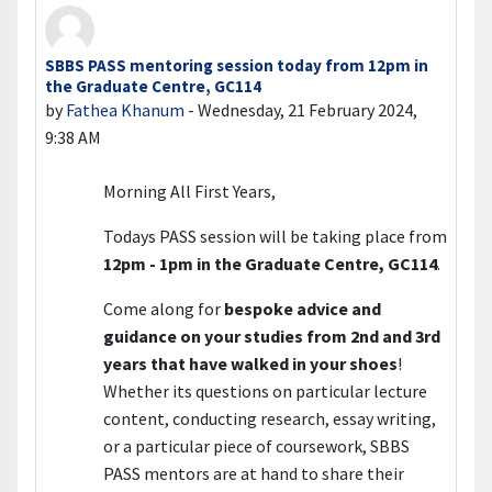
SBBS PASS mentoring session today from 12pm in
Number of replies: 0
the Graduate Centre, GC114
by
Fathea Khanum
-
Wednesday, 21 February 2024,
9:38 AM
Morning All First Years,
Todays PASS session will be taking place from
12pm - 1pm in the Graduate Centre, GC114
.
Come along for
bespoke advice and
guidance on your studies from 2nd and 3rd
years that have walked in your shoes
!
Whether its questions on particular lecture
content, conducting research, essay writing,
or a particular piece of coursework, SBBS
PASS mentors are at hand to share their