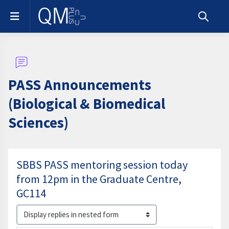
Skip to main content
Side panel
Toggle s
PASS Announcements
(Biological & Biomedical
Sciences)
SBBS PASS mentoring session today
from 12pm in the Graduate Centre,
GC114
Display mode