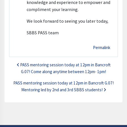
knowledge and experience to empower and
compliment your learning.
We look forward to seeing you later today,
SBBS PASS team
Permalink
PASS mentoring session today at 12pm in Bancroft
G.07! Come along anytime between 12pm- 1pm!
PASS mentoring session today at 12pm in Bancroft G.07!
Mentoring led by 2nd and 3rd SBBS students!