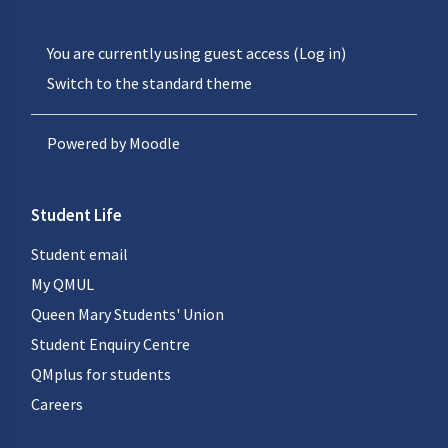
You are currently using guest access (
Log in
)
Switch to the standard theme
Powered by
Moodle
Student Life
Student email
My QMUL
Queen Mary Students' Union
Student Enquiry Centre
QMplus for students
Careers