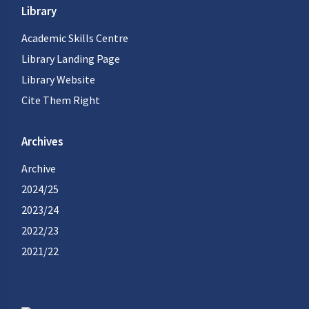
Library
Academic Skills Centre
Library Landing Page
Library Website
Cite Them Right
Archives
Archive
2024/25
2023/24
2022/23
2021/22