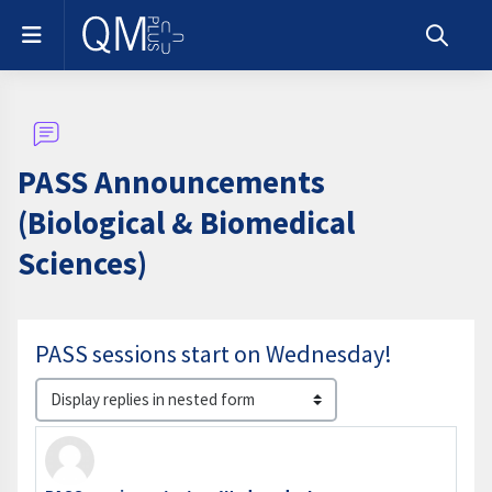
Skip to main content
Side panel
Toggle s
PASS Announcements
(Biological & Biomedical
Sciences)
PASS sessions start on Wednesday!
Display mode