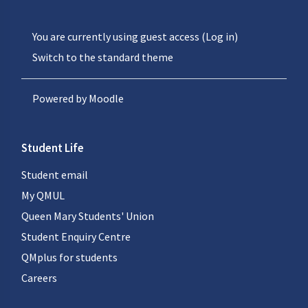
You are currently using guest access (
Log in
)
Switch to the standard theme
Powered by
Moodle
Student Life
Student email
My QMUL
Queen Mary Students' Union
Student Enquiry Centre
QMplus for students
Careers