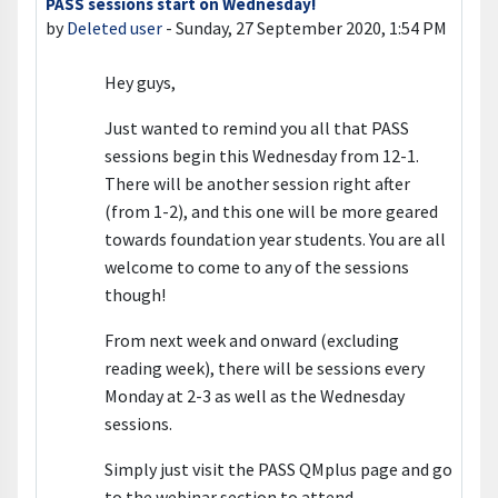
PASS sessions start on Wednesday!
Number of replies: 0
by
Deleted user
-
Sunday, 27 September 2020, 1:54 PM
Hey guys,
Just wanted to remind you all that PASS
sessions begin this Wednesday from 12-1.
There will be another session right after
(from 1-2), and this one will be more geared
towards foundation year students. You are all
welcome to come to any of the sessions
though!
From next week and onward (excluding
reading week), there will be sessions every
Monday at 2-3 as well as the Wednesday
sessions.
Simply just visit the PASS QMplus page and go
to the webinar section to attend.