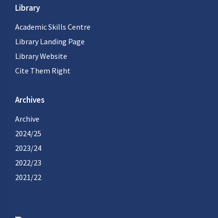
Library
Academic Skills Centre
Library Landing Page
Library Website
Cite Them Right
Archives
Archive
2024/25
2023/24
2022/23
2021/22