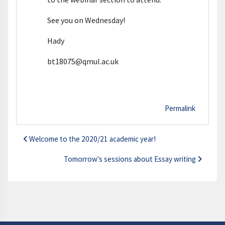
See you on Wednesday!
Hady
bt18075@qmul.ac.uk
Permalink
Welcome to the 2020/21 academic year!
Tomorrow's sessions about Essay writing