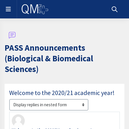
Skip to main content
Side panel
Toggle s
PASS Announcements
(Biological & Biomedical
Sciences)
Welcome to the 2020/21 academic year!
Display mode