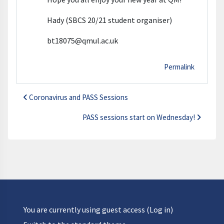
Hady (SBCS 20/21 student organiser)
bt18075@qmul.ac.uk
Permalink
Coronavirus and PASS Sessions
PASS sessions start on Wednesday!
You are currently using guest access (
Log in
)