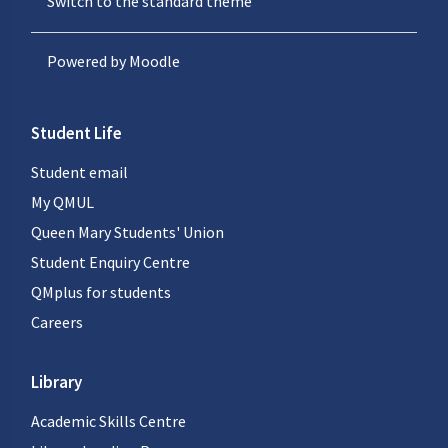
Switch to the standard theme
Powered by
Moodle
Student Life
Student email
My QMUL
Queen Mary Students' Union
Student Enquiry Centre
QMplus for students
Careers
Library
Academic Skills Centre