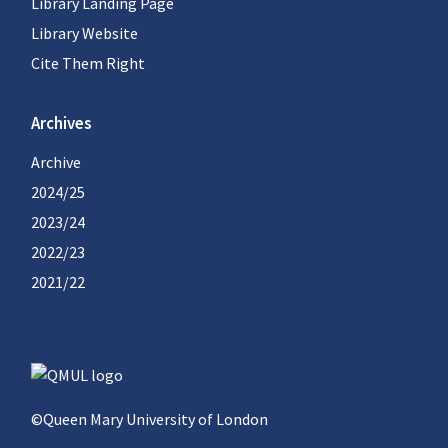
Library Landing Page
Library Website
Cite Them Right
Archives
Archive
2024/25
2023/24
2022/23
2021/22
©Queen Mary University of London