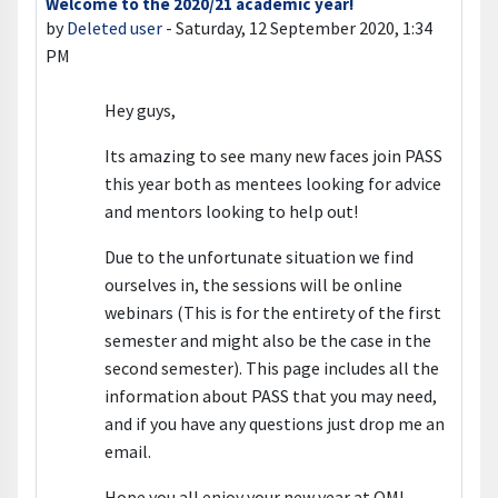
Welcome to the 2020/21 academic year!
Number of replies: 0
by
Deleted user
-
Saturday, 12 September 2020, 1:34
PM
Hey guys,
Its amazing to see many new faces join PASS
this year both as mentees looking for advice
and mentors looking to help out!
Due to the unfortunate situation we find
ourselves in, the sessions will be online
webinars (This is for the entirety of the first
semester and might also be the case in the
second semester). This page includes all the
information about PASS that you may need,
and if you have any questions just drop me an
email.
Hope you all enjoy your new year at QM!