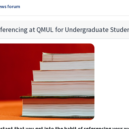
ews forum
ferencing at QMUL for Undergraduate Stude
ortant that you get into the habit of referencing your w