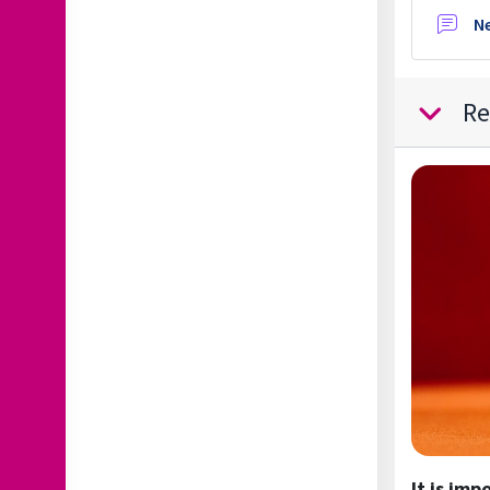
N
Re
Collapse
It is imp