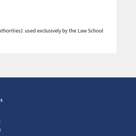
thorities): used exclusively by the Law School
s
5
4