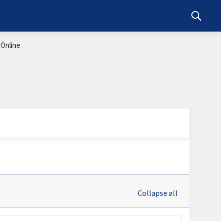
Toggle s
 Online
Collapse all