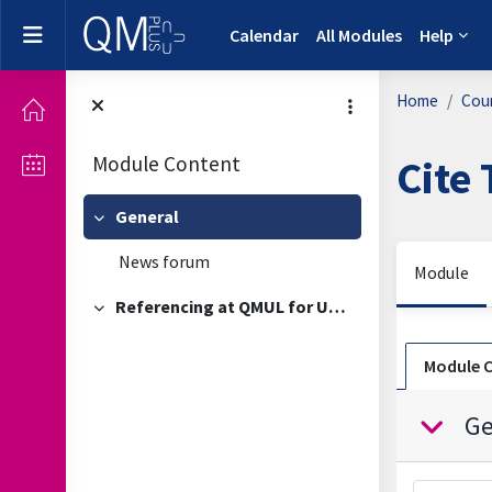
Skip to main content
Side panel
Calendar
All Modules
Help
Home
Cou
Module Content
Cite
General
Collapse
News forum
Module
Referencing at QMUL for Undergraduate Students
Collapse
Sectio
Module 
Ge
Collapse