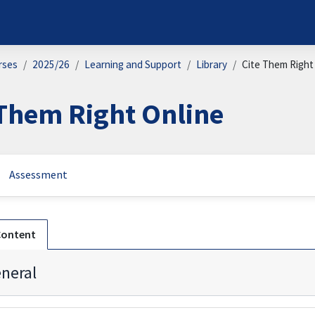
rses
2025/26
Learning and Support
Library
Cite Them Right
 Them Right Online
Assessment
n outline
Content
neral