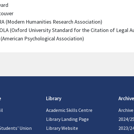
vard
couver
A (Modern Humanities Research Association)
LA (Oxford University Standard for the Citation of Legal Au
(American Psychological Association)
e
Library
Archive
il
Academic Skills Centre
Archive
Library Landing Page
2024/2
Students' Union
Library Website
2023/2