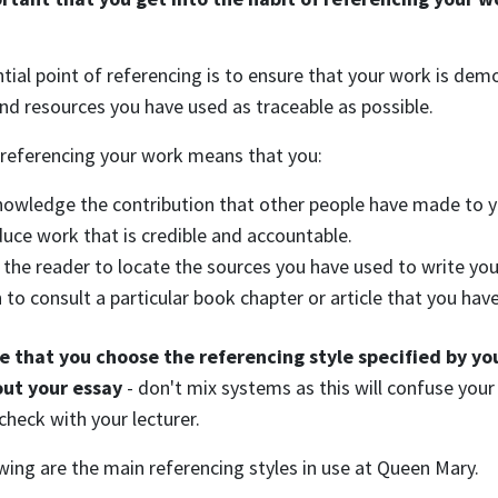
tial point of referencing is to ensure that your work is dem
nd resources you have used as traceable as possible.
 referencing your work means that you:
owledge the contribution that other people have made to y
uce work that is credible and accountable.
 the reader to locate the sources you have used to write 
 to consult a particular book chapter or article that you hav
e that you choose the referencing style specified by you
ut your essay
- don't mix systems as this will confuse your 
check with your lecturer.
wing are the main referencing styles in use at Queen Mary.