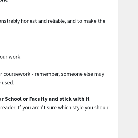
onstrably honest and reliable, and to make the
our work.
your coursework - remember, someone else may
e used.
r School or Faculty and stick with it
reader. If you aren't sure which style you should