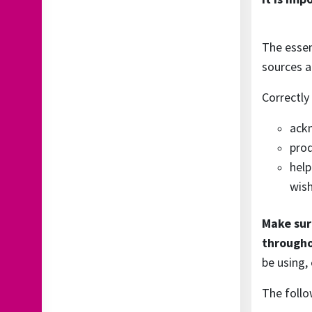
The essen
sources a
Correctly
ackn
prod
help
wish
Make sur
througho
be using, 
The follo