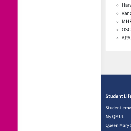
Har
Van
MHR
OSCO
APA 
Student Lif
Student ema
My QMUL
Queen Mary 