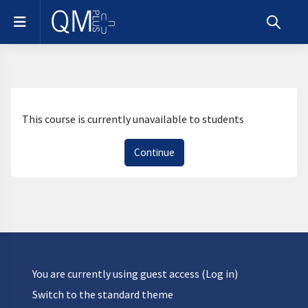
Skip to main content
Side panel
Toggle s
This course is currently unavailable to students
Continue
You are currently using guest access (
Log in
)
Switch to the standard theme