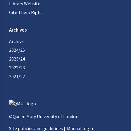
Library Website
Cite Them Right
Archives
Archive
2024/25
2023/24
2022/23
2021/22
©Queen Mary University of London
Site policies and guidelines
|
Manual login