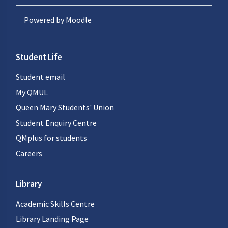
Powered by
Moodle
Student Life
Student email
My QMUL
Queen Mary Students' Union
Student Enquiry Centre
QMplus for students
Careers
Library
Academic Skills Centre
Library Landing Page