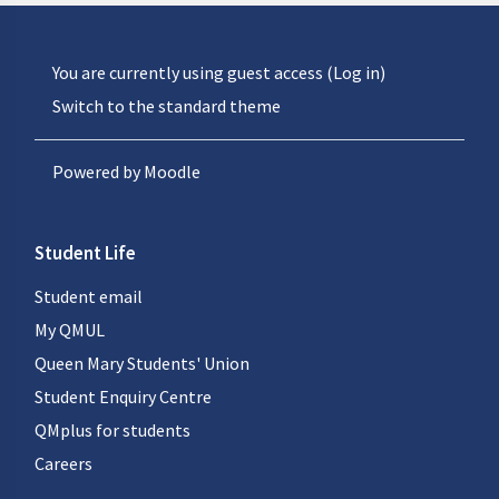
You are currently using guest access (
Log in
)
Switch to the standard theme
Powered by
Moodle
Student Life
Student email
My QMUL
Queen Mary Students' Union
Student Enquiry Centre
QMplus for students
Careers