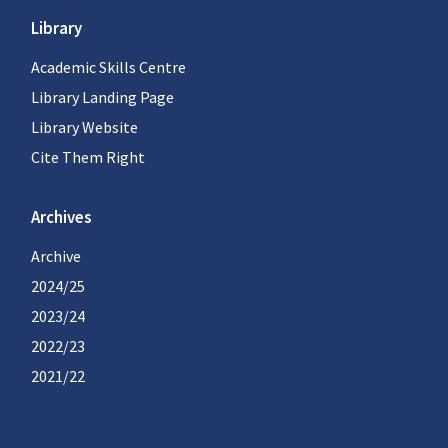
Library
Academic Skills Centre
Library Landing Page
Library Website
Cite Them Right
Archives
Archive
2024/25
2023/24
2022/23
2021/22