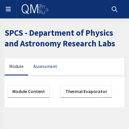
Skip to main content
Side panel
Toggle s
SPCS - Department of Physics
and Astronomy Research Labs
Module
Assessment
Section outline
Module Content
Thermal Evaporator