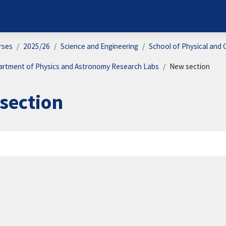
rses
2025/26
Science and Engineering
School of Physical and 
artment of Physics and Astronomy Research Labs
New section
section
on outline