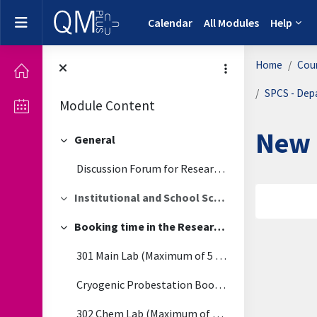
Skip to main content
Side panel
Calendar
All Modules
Help
Home
Cou
SPCS - Dep
Module Content
New 
General
Collapse
Discussion Forum for Research Labs
Institutional and School School Level Policies (Covid-19)
Secti
Collapse
Booking time in the Research Labs
Collapse
301 Main Lab (Maximum of 5 people at one time)
Cryogenic Probestation Booking
302 Chem Lab (Maximum of 3 people at one time)