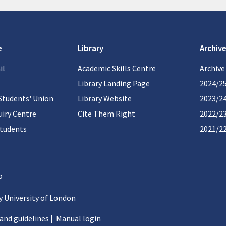
e
Library
Archive
il
Academic Skills Centre
Archive
Library Landing Page
2024/2
Students' Union
Library Website
2023/2
iry Centre
Cite Them Right
2022/2
students
2021/2
 University of London
 and guidelines
|
Manual login