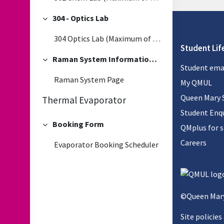
304 - Optics Lab
Collapse
304 Optics Lab (Maximum of 5 people at one time)
Student Lif
Raman System Information and Booking
Collapse
Student ema
Raman System Page
My QMUL
Queen Mary 
Thermal Evaporator
Student Enqu
Booking Form
QMplus for 
Collapse
Careers
Evaporator Booking Scheduler
©Queen Mary
Site policies