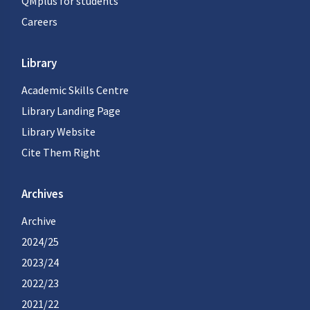
QMplus for students
Careers
Library
Academic Skills Centre
Library Landing Page
Library Website
Cite Them Right
Archives
Archive
2024/25
2023/24
2022/23
2021/22