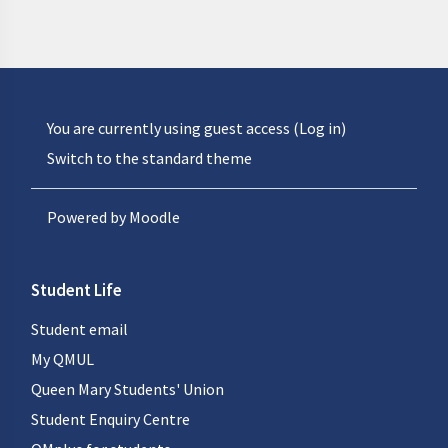
You are currently using guest access (
Log in
)
Switch to the standard theme
Powered by
Moodle
Student Life
Student email
My QMUL
Queen Mary Students' Union
Student Enquiry Centre