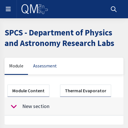
Skip to main content
Side panel
Toggle s
SPCS - Department of Physics
and Astronomy Research Labs
Module
Assessment
Section outline
Module Content
Thermal Evaporator
New section
Collapse