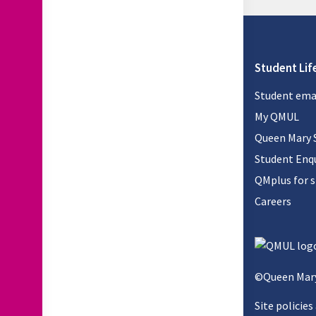
Student Lif
Student ema
My QMUL
Queen Mary 
Student Enqu
QMplus for 
Careers
©Queen Mary
Site policies