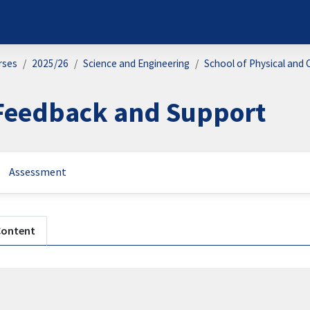
rses
2025/26
Science and Engineering
School of Physical and 
Feedback and Support
Assessment
n outline
Content