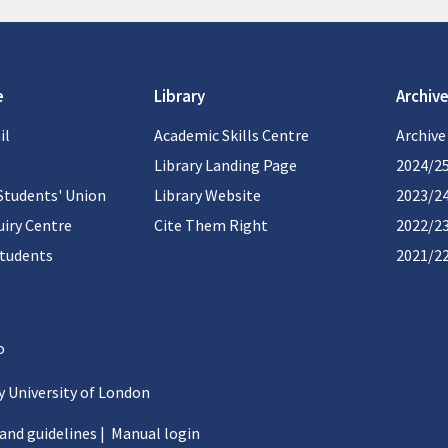
e
Library
Archive
il
Academic Skills Centre
Archive
Library Landing Page
2024/2
Students' Union
Library Website
2023/2
iry Centre
Cite Them Right
2022/2
students
2021/2
 University of London
 and guidelines
|
Manual login