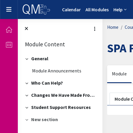
Skip to main content
Side panel
Calendar
All Modules
Help
Home
Cou
Module Content
SPA 
General
Collapse
Module Announcements
Module
Who Can Help?
Collapse
Sectio
Changes We Have Made From Your Feedback
Collapse
Module 
Student Support Resources
Collapse
New section
Collapse