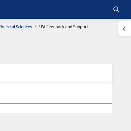
Toggle s
Chemical Sciences
SPA Feedback and Support
Ope