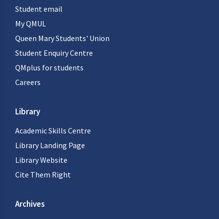
Student email
My QMUL
Queen Mary Students' Union
Student Enquiry Centre
QMplus for students
Careers
Library
Academic Skills Centre
Library Landing Page
Library Website
Cite Them Right
Archives