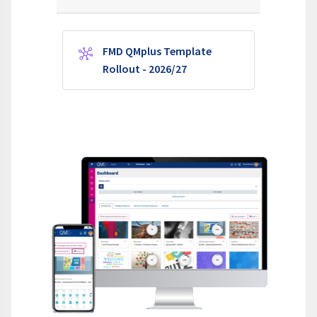
FMD QMplus Template
Wiki
Rollout - 2026/27