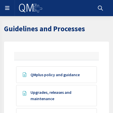
Skip to main content
Side panel
Toggle s
Guidelines and Processes
Section outline
Page
QMplus policy and guidance
Upgrades, releases and
Page
maintenance