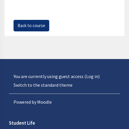
Back to course
You are currently using guest access (
Log in
)
Switch to the standard theme
Powered by
Moodle
Student Life