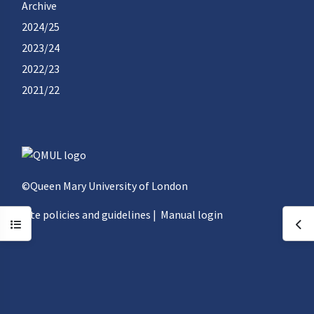
Archive
2024/25
2023/24
2022/23
2021/22
©Queen Mary University of London
Site policies and guidelines
|
Manual login
Open course index
Ope