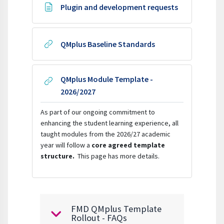
Page
Plugin and development requests
URL
QMplus Baseline Standards
QMplus Module Template -
URL
2026/2027
As
part of our ongoing commitment to
enhancing the student learning experience,
all
taught modules from the 2026/27 academic
year
will follow a
core agreed template
structure.
This page has more details.
FMD QMplus Template
Collapse
Rollout - FAQs