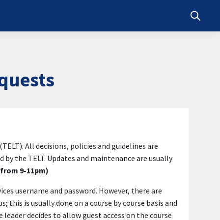
Toggle s
quests
T). All decisions, policies and guidelines are
 by the TELT. Updates and maintenance are usually
s from 9-11pm)
rvices username and password. However, there are
 this is usually done on a course by course basis and
e leader decides to allow guest access on the course