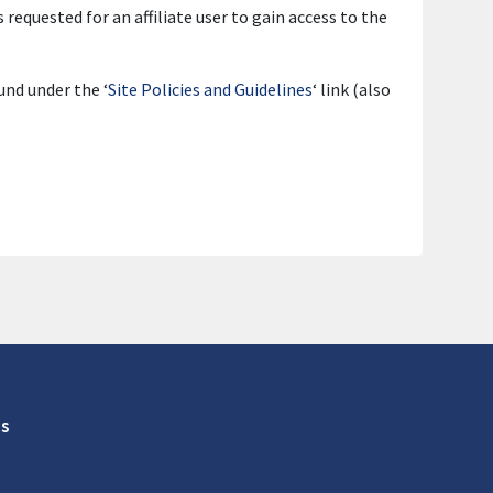
 requested for an affiliate user to gain access to the
und under the ‘
Site Policies and Guidelines
‘ link (also
s