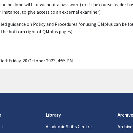
 can be done with or without a password) or if the course leader has
r instance, to give access to an external examiner).
led guidance on Policy and Procedures for using QMplus can be fo
 the bottom right of QMplus pages).
ied: Friday, 20 October 2023, 4:55 PM
e
Library
Archive
il
Academic Skills Centre
Archive