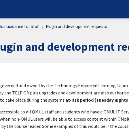
us Guidance for Staff
Plugin and development requests
lugin and development re
ion requirements
governed and owned by the Technology Enhanced Learning Team (TEL
y the TELT. QMplus upgrades and development are also authorised
to take place during the systems
at-risk period (Tuesday night
accessible to all QMUL staff and students who have a QMUL IT Se
when non-QMUL users will be able to access content within QMplus;
 by the course leader. Some examples of this would be if the cours