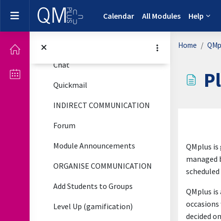
Communicate and Engage
Skip to main content
Collapse
Side panel
Calendar
All Modules
Help
DIRECT COMMUNICATION
Emailing and Messaging Your Students
Home
QMpl
Chat
P
Quickmail
INDIRECT COMMUNICATION
Complet
Forum
Module Announcements
QMplus is 
managed b
ORGANISE COMMUNICATION
scheduled 
Add Students to Groups
QMplus is 
occasions 
Level Up (gamification)
decided on