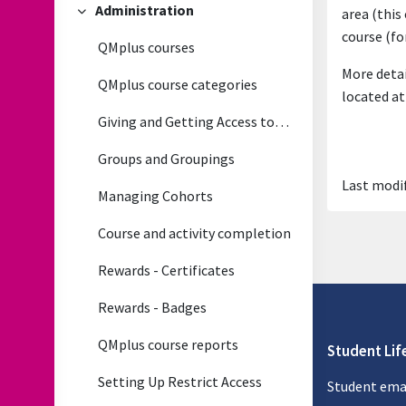
Administration
area (this
Collapse
course (fo
QMplus courses
More detai
QMplus course categories
located at
Giving and Getting Access to QMplus courses
Groups and Groupings
Last modif
Managing Cohorts
Course and activity completion
Rewards - Certificates
Rewards - Badges
QMplus course reports
Student Lif
Setting Up Restrict Access
Student ema