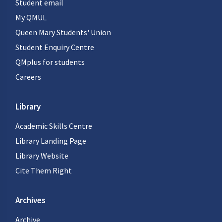
Student email
My QMUL
Queen Mary Students' Union
Student Enquiry Centre
QMplus for students
Careers
Library
Academic Skills Centre
Library Landing Page
Library Website
Cite Them Right
Archives
Archive