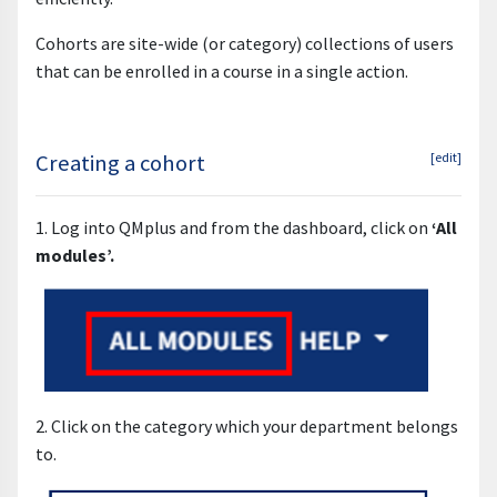
Cohorts are site-wide (or category) collections of users
that can be enrolled in a course in a single action.
Creating a cohort
[edit]
1. Log into QMplus and from the dashboard, click on
‘All
modules’.
2. Click on the category which your department belongs
to.