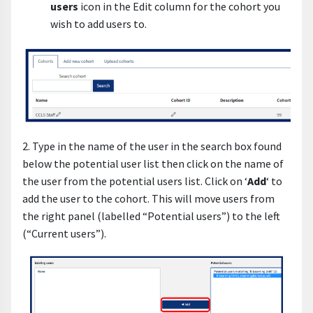
users
icon in the Edit column for the cohort you
wish to add users to.
2. Type in the name of the user in the search box found
below the potential user list then click on the name of
the user from the potential users list. Click on ‘
Add
‘ to
add the user to the cohort. This will move users from
the right panel (labelled “Potential users”) to the left
(“Current users”).