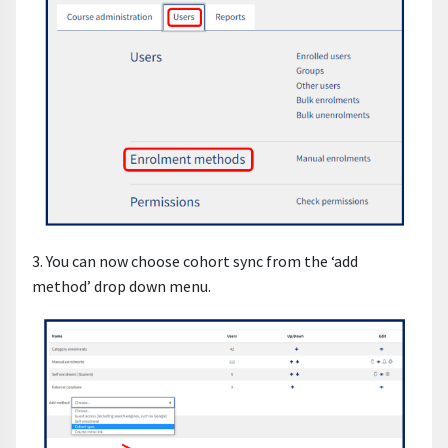
3. You can now choose cohort sync from the ‘add
method’ drop down menu.