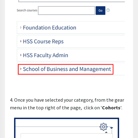
4. Once you have selected your category, from the gear
menu in the top right of the page, click on ‘
Cohorts
‘.