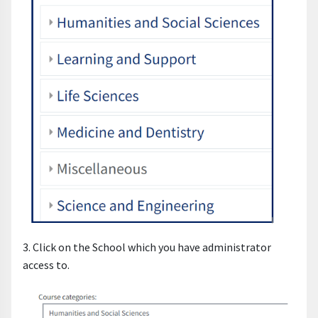
3. Click on the School which you have administrator
access to.