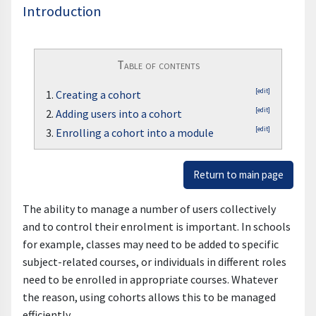
Introduction
Table of contents
[edit]
1.
Creating a cohort
[edit]
2.
Adding users into a cohort
[edit]
3.
Enrolling a cohort into a module
Return to main page
The ability to manage a number of users collectively
and to control their enrolment is important. In schools
for example, classes may need to be added to specific
subject-related courses, or individuals in different roles
need to be enrolled in appropriate courses. Whatever
the reason, using cohorts allows this to be managed
efficiently.