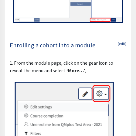
Enrolling a cohort into a module
[edit]
1. From the module page, click on the gear icon to
reveal the menu and select
‘More…’
,