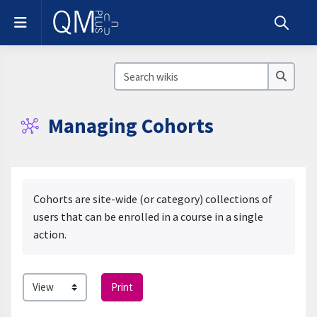
Skip to main content
Side panel
Toggle s
Search wikis
Search
Managing Cohorts
Completion requirements
Cohorts are site-wide (or category) collections of
users that can be enrolled in a course in a single
action.
Print