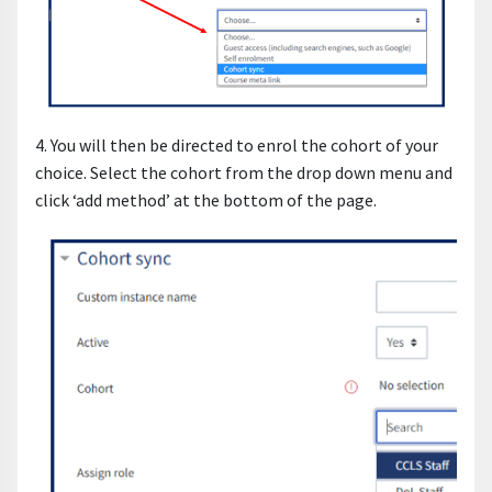
4. You will then be directed to enrol the cohort of your
choice. Select the cohort from the drop down menu and
click ‘add method’ at the bottom of the page.