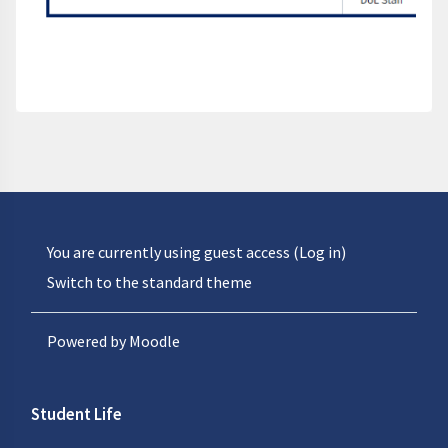
You are currently using guest access (
Log in
)
Switch to the standard theme
Powered by
Moodle
Student Life