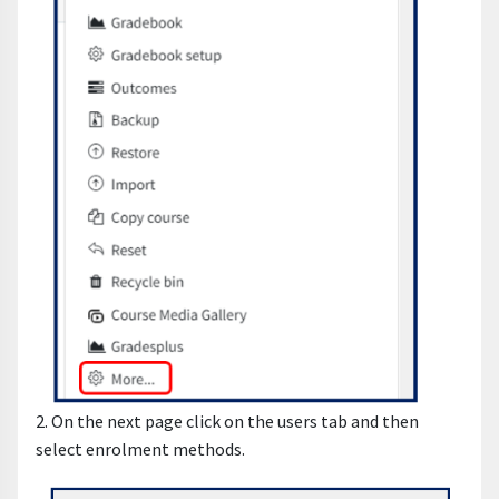
2. On the next page click on the users tab and then
select enrolment methods.