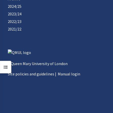
2024/25
2023/24
2022/23
2021/22
©Queen Mary University of London
Open course index
Site policies and guidelines
|
Manual login