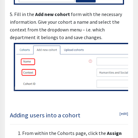
5. Fill in the
Add new cohort
form with the necessary
information. Give your cohort a name and select the
context from the dropdown menu – i.e. which
department it belongs to and save changes.
Adding users into a cohort
[edit]
From within the Cohorts page, click the
Assign