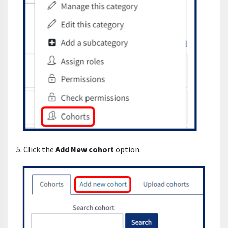
5. Click the
Add New cohort
option.