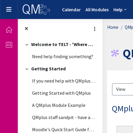
Skip to main content
Side panel
Calendar
All Modules
Help
Home
QMpl
Welcome to TELT - 'Where Technology Meets Pedagogy'
Collapse
Q
Need help finding something?
Getting Started
Collapse
Complet
If you need help with QMplus please view the guide...
Getting Started with QMplus
A QMplus Module Example
QMplu
QMplus staff sandpit - have a play around in this module
Moodle's Quick Start Guide for Teachers