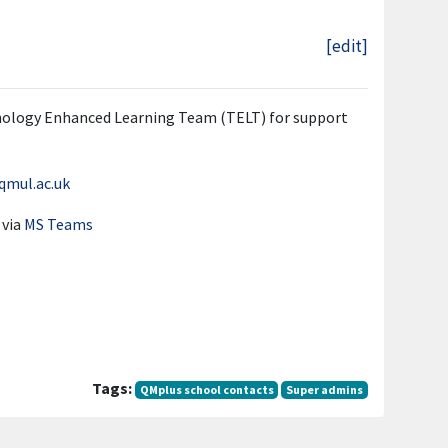
[edit]
hnology Enhanced Learning Team (TELT) for support
qmul.ac.uk
 via
MS Teams
Tags:
QMplus school contacts
Super admins