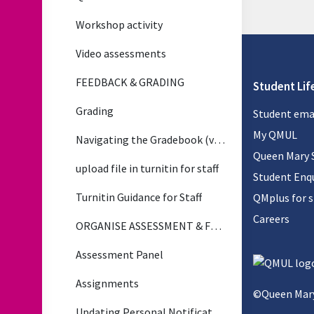
Workshop activity
Video assessments
FEEDBACK & GRADING
Student Lif
Grading
Student ema
My QMUL
Navigating the Gradebook (video)
Queen Mary 
upload file in turnitin for staff
Student Enqu
Turnitin Guidance for Staff
QMplus for 
Careers
ORGANISE ASSESSMENT & FEEDBACK
Assessment Panel
Assignments
©Queen Mary
Updating Personal Notification Preferences for Assignment Updates (Applies to All Notifications)