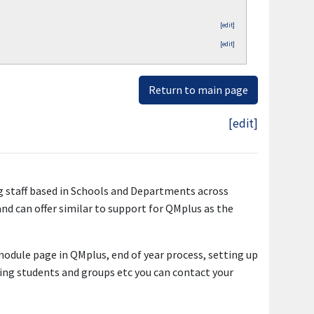
[edit]
[edit]
Return to main page
[edit]
g staff based in Schools and Departments across
nd can offer similar to support for QMplus as the
 module page in QMplus, end of year process, setting up
ling students and groups etc you can contact your