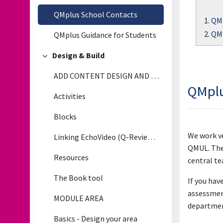
QMplus School Contacts
1.
QMp
2.
QMp
QMplus Guidance for Students
Design & Build
Collapse
ADD CONTENT DESIGN AND BUILD
QMplu
Activities
Blocks
We work ve
Linking EchoVideo (Q-Review) LectureRecordings to QMplus
QMUL. They
Resources
central te
The Book tool
If you hav
assessment
MODULE AREA
departmen
Basics - Design your area