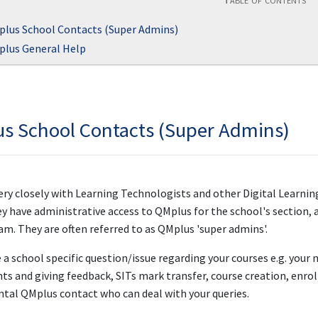
lus School Contacts (Super Admins)
lus General Help
s School Contacts (Super Admins)
ry closely with Learning Technologists and other Digital Learnin
 have administrative access to QMplus for the school's section, a
am. They are often referred to as QMplus 'super admins'.
e a school specific question/issue regarding your courses e.g. your
s and giving feedback, SITs mark transfer, course creation, enro
tal QMplus contact who can deal with your queries.