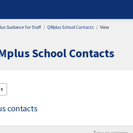
us Guidance for Staff
QMplus School Contacts
View
Mplus School Contacts
ion requirements
s contacts
Table of contents