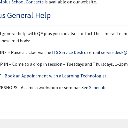
QMplus School Contacts
is available on our website.
s General Help
ed general help with QMplus you can also contact the central Tec
 these methods:
NE – Raise a ticket via the
ITS Service Desk
or email
servicedesk@
 IN – Come to a drop in session – Tuesdays and Thursdays, 1-2pm
T -
Book an Appointment with a Learning Technologist
SHOPS - Attend a workshop or seminar. See
Schedule
.