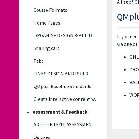
A
list of 
Course Formats
QMplu
Home Pages
ORGANISE DESIGN & BUILD
If you ne
via one of
Sharing cart
ONLI
Tabs
DROP
LINKS DESIGN AND BUILD
BAL
QMplus Baseline Standards
WORK
Create interactive content with H5P
Assessment & Feedback
Collapse
ADD CONTENT ASSESSMENT & FEEDBACK
Quizzes