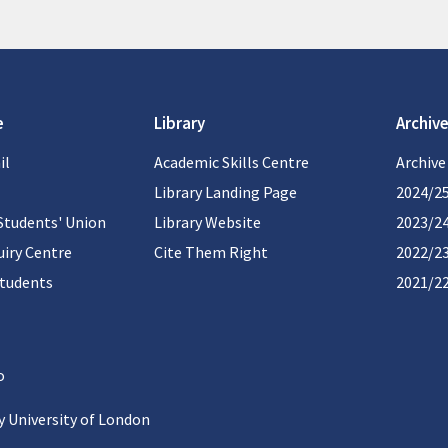
e
Library
Archive
il
Academic Skills Centre
Archive
Library Landing Page
2024/2
Students' Union
Library Website
2023/2
iry Centre
Cite Them Right
2022/2
students
2021/2
 University of London