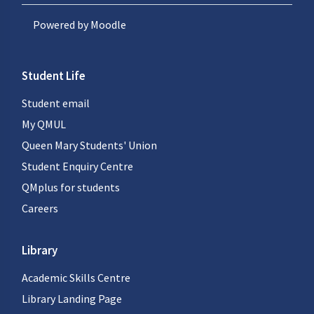
Powered by
Moodle
Student Life
Student email
My QMUL
Queen Mary Students' Union
Student Enquiry Centre
QMplus for students
Careers
Library
Academic Skills Centre
Library Landing Page