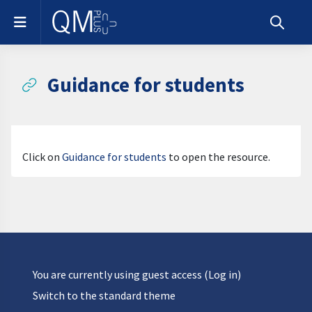
Skip to main content
Side panel
Toggle s
Guidance for students
Completion requirements
Click on
Guidance for students
to open the resource.
You are currently using guest access (
Log in
)
Switch to the standard theme