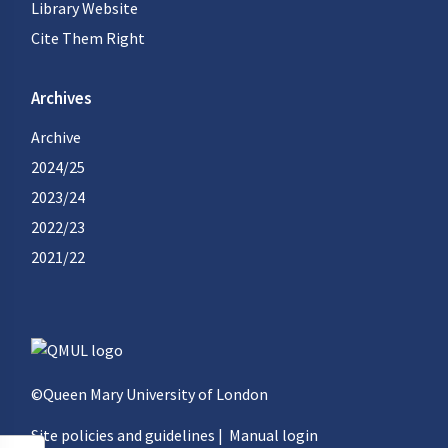
Library Website
Cite Them Right
Archives
Archive
2024/25
2023/24
2022/23
2021/22
©Queen Mary University of London
Site policies and guidelines
|
Manual login