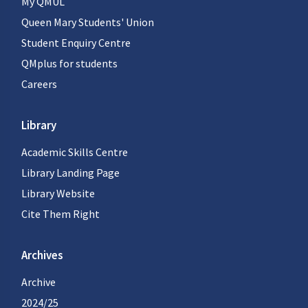
My QMUL
Queen Mary Students' Union
Student Enquiry Centre
QMplus for students
Careers
Library
Academic Skills Centre
Library Landing Page
Library Website
Cite Them Right
Archives
Archive
2024/25