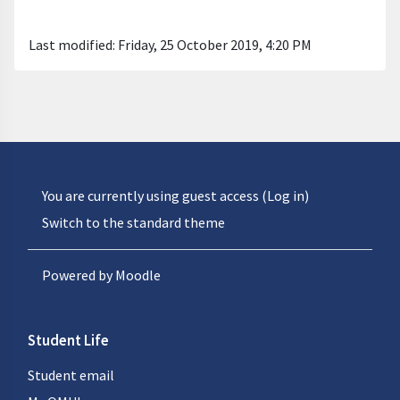
Last modified: Friday, 25 October 2019, 4:20 PM
You are currently using guest access (
Log in
)
Switch to the standard theme
Powered by
Moodle
Student Life
Student email