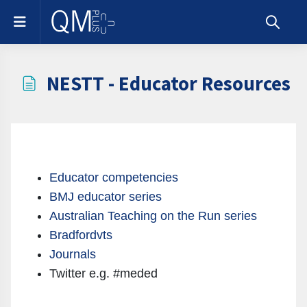
Skip to main content
Side panel
Toggle s
NESTT - Educator Resources
Completion requirements
Educator competencies
BMJ educator series
Australian Teaching on the Run series
Bradfordvts
Journals
Twitter e.g. #meded