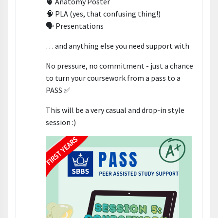
🫀 Anatomy Poster
🧠 PLA (yes, that confusing thing!)
🗣️ Presentations
… and anything else you need support with
No pressure, no commitment - just a chance
to turn your coursework from a pass to a
PASS ✅
This will be a very casual and drop-in style
session :)