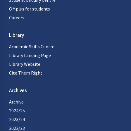
Student Enquiry Centre
QMplus for students
Careers
Library
Academic Skills Centre
Library Landing Page
Library Website
Cite Them Right
Archives
Archive
2024/25
2023/24
2022/23