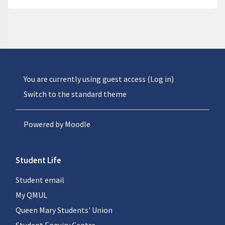
You are currently using guest access (
Log in
)
Switch to the standard theme
Powered by
Moodle
Student Life
Student email
My QMUL
Queen Mary Students' Union