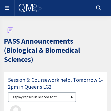
Skip to main content
Side panel
Toggle s
PASS Announcements
(Biological & Biomedical
Sciences)
Session 5: Coursework help! Tomorrow 1-
2pm in Queens LG2
Display mode