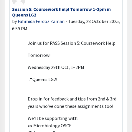
Session 5: Coursework help! Tomorrow 1-2pm in
Number of replies: 0
Queens LG2
by
Fahmida Ferdoz Zaman
-
Tuesday, 28 October 2025,
6:59 PM
Join us for PASS Session 5: Coursework Help
Tomorrow!
Wednesday 29th Oct, 1–2PM
📍Queens LG2!
Drop in for feedback and tips from 2nd & 3rd
years who’ve done these assignments too!
We’ll be supporting with:
🧫 Microbiology OSCE