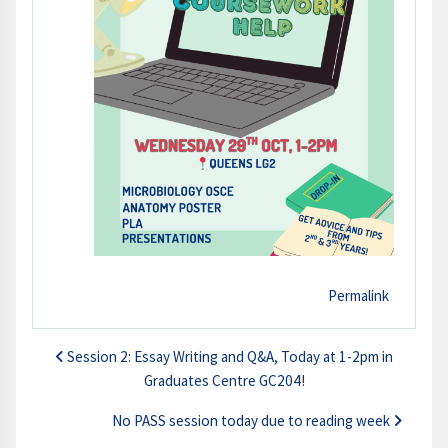
Permalink
Session 2: Essay Writing and Q&A, Today at 1-2pm in
Graduates Centre GC204!
No PASS session today due to reading week