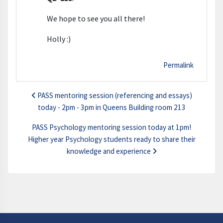
We hope to see you all there!
Holly :)
Permalink
PASS mentoring session (referencing and essays)
today - 2pm - 3pm in Queens Building room 213
PASS Psychology mentoring session today at 1pm!
Higher year Psychology students ready to share their
knowledge and experience