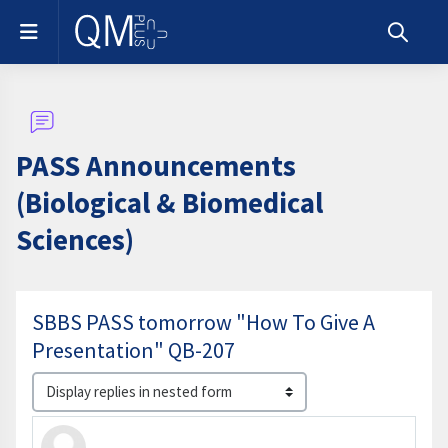
Skip to main content
Side panel
Toggle s
PASS Announcements
(Biological & Biomedical
Sciences)
SBBS PASS tomorrow "How To Give A
Presentation" QB-207
Display mode