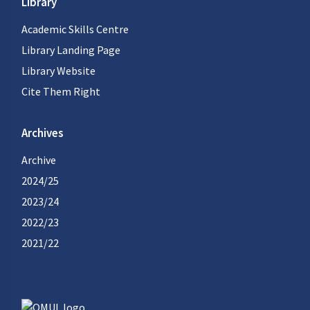
Library
Academic Skills Centre
Library Landing Page
Library Website
Cite Them Right
Archives
Archive
2024/25
2023/24
2022/23
2021/22