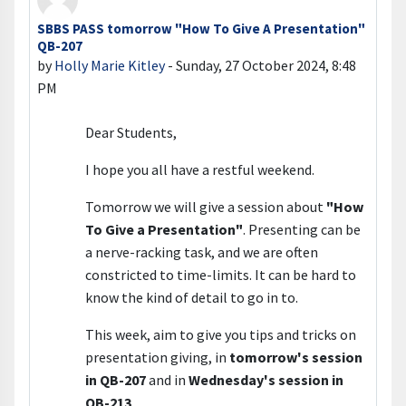
SBBS PASS tomorrow "How To Give A Presentation"
Number of replies: 0
QB-207
by
Holly Marie Kitley
-
Sunday, 27 October 2024, 8:48
PM
Dear Students,
I hope you all have a restful weekend.
Tomorrow we will give a session about
"How
To Give a Presentation"
. Presenting can be
a nerve-racking task, and we are often
constricted to time-limits. It can be hard to
know the kind of detail to go in to.
This week, aim to give you tips and tricks on
presentation giving, in
tomorrow's session
in QB-207
and in
Wednesday's session in
QB-213
.