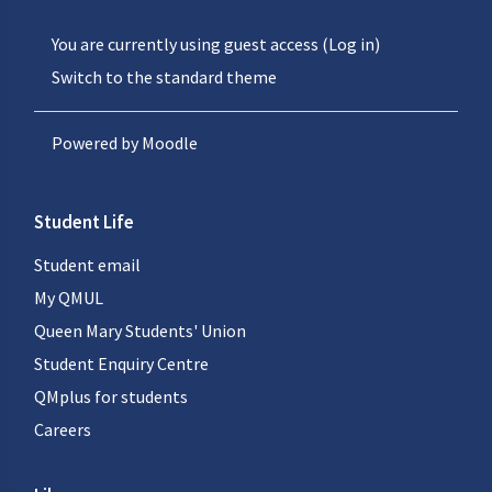
You are currently using guest access (
Log in
)
Switch to the standard theme
Powered by
Moodle
Student Life
Student email
My QMUL
Queen Mary Students' Union
Student Enquiry Centre
QMplus for students
Careers