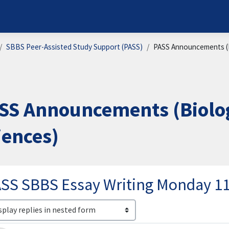
SBBS Peer-Assisted Study Support (PASS)
PASS Announcements (B
SS Announcements (Biolog
iences)
SS SBBS Essay Writing Monday 
lay mode