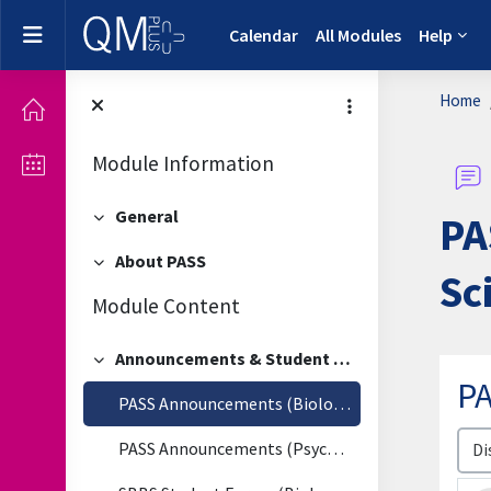
Skip to main content
Side panel
Calendar
All Modules
Help
Home
Module Information
General
PA
Collapse
About PASS
Collapse
Sc
Module Content
Announcements & Student Forum
Collapse
PA
PASS Announcements (Biological & Biomedical Sciences)
Disp
PASS Announcements (Psychology)