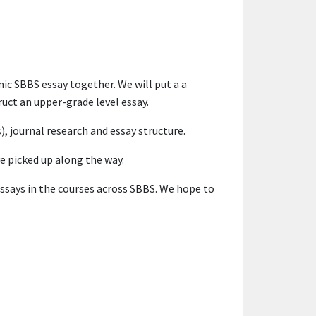
c SBBS essay together. We will put a a
uct an upper-grade level essay.
s), journal research and essay structure.
ve picked up along the way.
essays in the courses across SBBS. We hope to