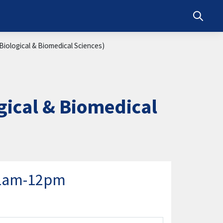
Toggle s
iological & Biomedical Sciences)
ical & Biomedical
11am-12pm