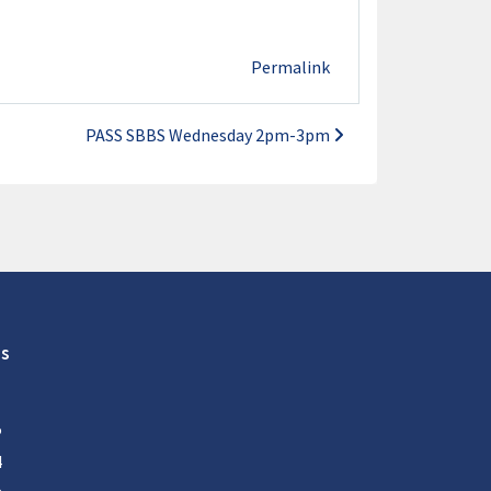
Permalink
PASS SBBS Wednesday 2pm-3pm
s
5
4