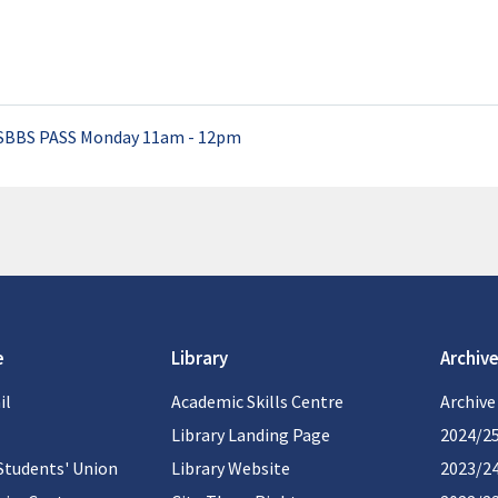
SBBS PASS Monday 11am - 12pm
e
Library
Archive
il
Academic Skills Centre
Archive
Library Landing Page
2024/2
Students' Union
Library Website
2023/2