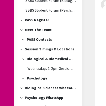
SBBS Student Forum (Biological & Biomedical Sciences)
SBBS Student Forum (Psychology)
PASS Register
Collapse
Meet The Team!
Collapse
PASS Contacts
Collapse
Session Timings & Locations
Collapse
Biological & Biomedical Sciences
Collapse
Wednesdays 1-2pm Session Location
Psychology
Collapse
Biological Sciences WhatsApp
Collapse
Psychology WhatsApp
Collapse