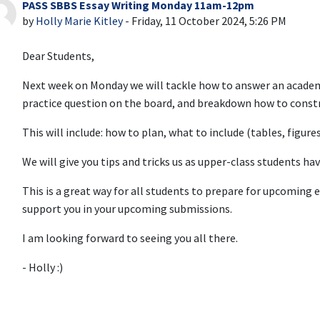
PASS SBBS Essay Writing Monday 11am-12pm
Number of replies: 0
by
Holly Marie Kitley
-
Friday, 11 October 2024, 5:26 PM
Dear Students,
Next week on Monday we will tackle how to answer an academi
practice question on the board, and breakdown how to constr
This will include: how to plan, what to include (tables, figure
We will give you tips and tricks us as upper-class students ha
This is a great way for all students to prepare for upcoming 
support you in your upcoming submissions.
I am looking forward to seeing you all there.
- Holly :)