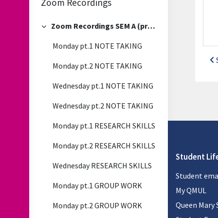
Zoom Recordings
Zoom Recordings SEM A (previous)
Collapse
Monday pt.1 NOTE TAKING
Monday pt.2 NOTE TAKING
Wednesday pt.1 NOTE TAKING
Wednesday pt.2 NOTE TAKING
Monday pt.1 RESEARCH SKILLS
Monday pt.2 RESEARCH SKILLS
Student Lif
Wednesday RESEARCH SKILLS
Student ema
Monday pt.1 GROUP WORK
My QMUL
Queen Mary 
Monday pt.2 GROUP WORK