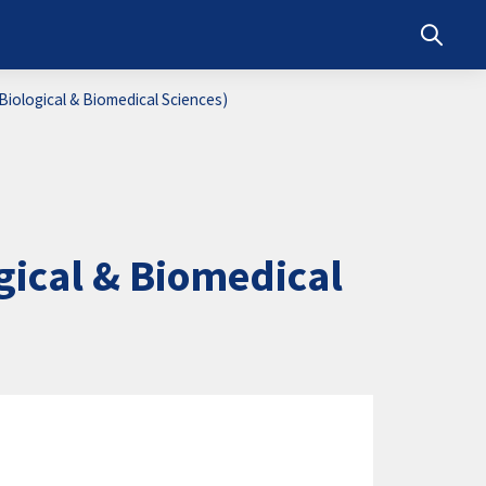
Toggle s
iological & Biomedical Sciences)
ical & Biomedical