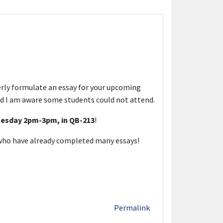
erly formulate an essay for your upcoming
and I am aware some students could not attend.
esday 2pm-3pm, in QB-213
!
s who have already completed many essays!
Permalink