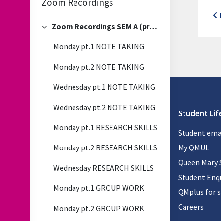
Zoom Recordings
Zoom Recordings SEM A (previous)
Collapse
Monday pt.1 NOTE TAKING
Monday pt.2 NOTE TAKING
Wednesday pt.1 NOTE TAKING
Wednesday pt.2 NOTE TAKING
Student Lif
Monday pt.1 RESEARCH SKILLS
Student ema
Monday pt.2 RESEARCH SKILLS
My QMUL
Queen Mary 
Wednesday RESEARCH SKILLS
Student Enqu
Monday pt.1 GROUP WORK
QMplus for 
Careers
Monday pt.2 GROUP WORK