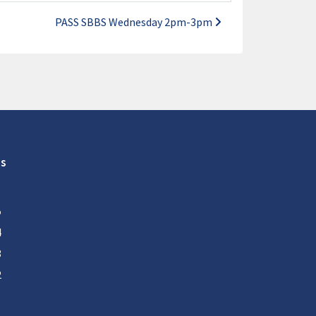
PASS SBBS Wednesday 2pm-3pm
s
5
4
3
2