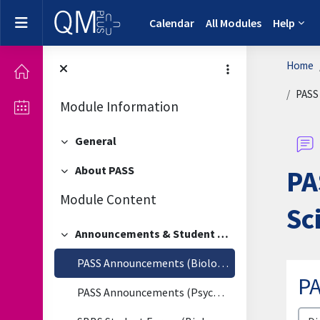
Skip to main content
Side panel
Calendar
All Modules
Help
Home
PASS
Module Information
General
Collapse
About PASS
PA
Collapse
Module Content
Sc
Announcements & Student Forum
Collapse
PASS Announcements (Biological & Biomedical Sciences)
P
PASS Announcements (Psychology)
Disp