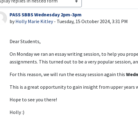
PASS SBBS Wednesday 2pm-3pm
Number of replies: 0
by
Holly Marie Kitley
-
Tuesday, 15 October 2024, 3:31 PM
Dear Students,
On Monday we ran an essay writing session, to help you prop
assignments. This turned out to be a very popular session, 
For this reason, we will run the essay session again this
Wedn
This is a great opportunity to gain insight from upper year
Hope to see you there!
Holly :)