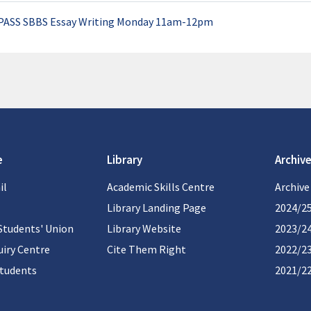
PASS SBBS Essay Writing Monday 11am-12pm
e
Library
Archive
il
Academic Skills Centre
Archive
Library Landing Page
2024/2
Students' Union
Library Website
2023/2
iry Centre
Cite Them Right
2022/2
students
2021/2