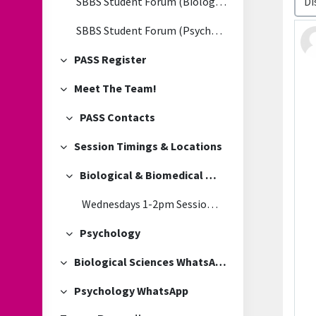
SBBS Student Forum (Biological & Biomedical Sciences)
SBBS Student Forum (Psychology)
PASS Register
Collapse
Meet The Team!
Collapse
PASS Contacts
Collapse
Session Timings & Locations
Collapse
Biological & Biomedical Sciences
Collapse
Wednesdays 1-2pm Session Location
Psychology
Collapse
Biological Sciences WhatsApp
Collapse
Psychology WhatsApp
Collapse