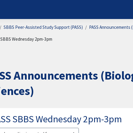
SBBS Peer-Assisted Study Support (PASS)
PASS Announcements (B
 SBBS Wednesday 2pm-3pm
SS Announcements (Biolog
iences)
ASS SBBS Wednesday 2pm-3pm
lay mode