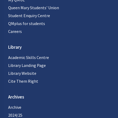
Queen Mary Students' Union
Student Enquiry Centre
QMplus for students
Careers
Library
Academic Skills Centre
Library Landing Page
Library Website
Cite Them Right
Archives
Archive
2024/25