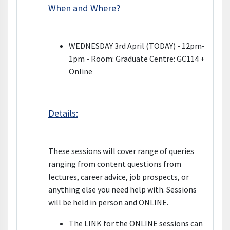
When and Where?
WEDNESDAY 3rd April (TODAY) - 12pm-
1pm - Room: Graduate Centre: GC114 +
Online
Details:
These sessions will cover range of queries
ranging from content questions from
lectures, career advice, job prospects, or
anything else you need help with. Sessions
will be held in person and ONLINE.
The LINK for the ONLINE sessions can