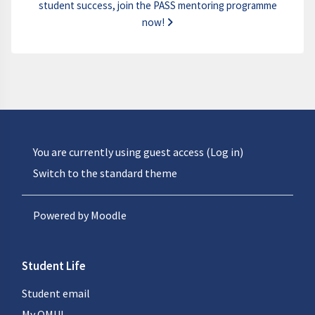
student success, join the PASS mentoring programme
now!
You are currently using guest access (
Log in
)
Switch to the standard theme
Powered by
Moodle
Student Life
Student email
My QMUL