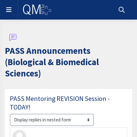
Skip to main content
Side panel
Toggle s
PASS Announcements
(Biological & Biomedical
Sciences)
PASS Mentoring REVISION Session -
TODAY!
Display mode