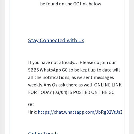
be found on the GC link below
Stay Connected with Us
If you have not already… Please do join our
SBBS WhatsApp GC to be kept up to date will
all the notifications, as we sent messages
weekly. Any Qs ask there as well. ONLINE LINK
FOR TODAY (03/04) IS POSTED ON THE GC
GC
link:
https://chat.whatsapp.com/JbRg32VtJsZGeQ
Get in Touch