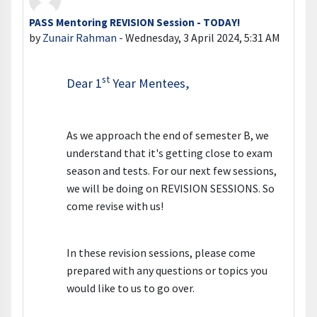
PASS Mentoring REVISION Session - TODAY!
Number of replies: 0
by
Zunair Rahman
-
Wednesday, 3 April 2024, 5:31 AM
st
Dear 1
Year Mentees,
As we approach the end of semester B, we
understand that it's getting close to exam
season and tests. For our next few sessions,
we will be doing on REVISION SESSIONS. So
come revise with us!
In these revision sessions, please come
prepared with any questions or topics you
would like to us to go over.