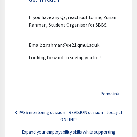
If you have any Qs, reach out to me, Zunair
Rahman, Student Organiser for SBBS.
Email: z.rahman@se21.qmul.ac.uk
Looking forward to seeing you lot!
Permalink
PASS mentoring session - REVISION session - today at
ONLINE!
Expand your employability skills while supporting