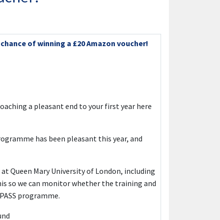
e chance of winning a £20 Amazon voucher!
roaching a pleasant end to your first year here
programme has been pleasant this year, and
 at Queen Mary University of London, including
his so we can monitor whether the training and
he PASS programme.
und