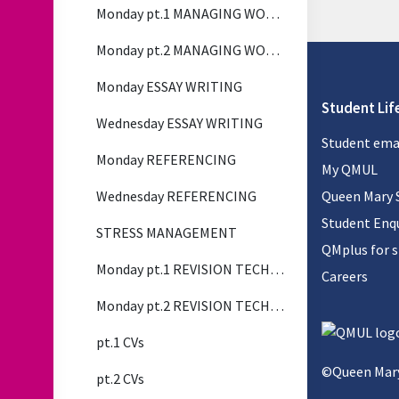
Monday pt.1 MANAGING WORKLOAD
Monday pt.2 MANAGING WORKLOAD
Monday ESSAY WRITING
Student Lif
Wednesday ESSAY WRITING
Student ema
Monday REFERENCING
My QMUL
Wednesday REFERENCING
Queen Mary 
Student Enqu
STRESS MANAGEMENT
QMplus for 
Monday pt.1 REVISION TECHNIQUES
Careers
Monday pt.2 REVISION TECHNIQUES
pt.1 CVs
©Queen Mary
pt.2 CVs