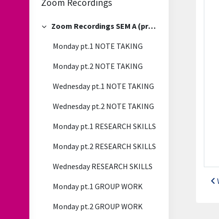
Zoom Recordings
Zoom Recordings SEM A (previous)
Collapse
Monday pt.1 NOTE TAKING
Monday pt.2 NOTE TAKING
Wednesday pt.1 NOTE TAKING
Wednesday pt.2 NOTE TAKING
Monday pt.1 RESEARCH SKILLS
Monday pt.2 RESEARCH SKILLS
Wednesday RESEARCH SKILLS
Monday pt.1 GROUP WORK
Monday pt.2 GROUP WORK