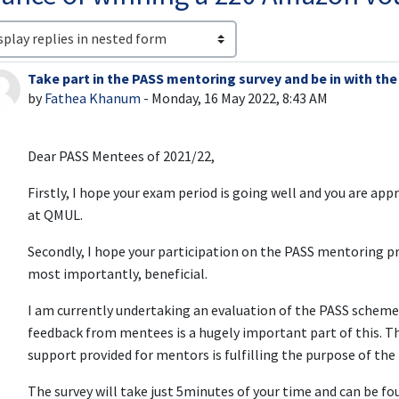
lay mode
Take part in the PASS mentoring survey and be in with th
Number of replies: 0
by
Fathea Khanum
-
Monday, 16 May 2022, 8:43 AM
Dear PASS Mentees of 2021/22,
Firstly, I hope your exam period is going well and you are app
at QMUL.
Secondly, I hope your participation on the PASS mentoring 
most importantly, beneficial.
I am currently undertaking an evaluation of the PASS scheme
feedback from mentees is a hugely important part of this. T
support provided for mentors is fulfilling the purpose of t
The survey will take just 5minutes of your time and can be fo