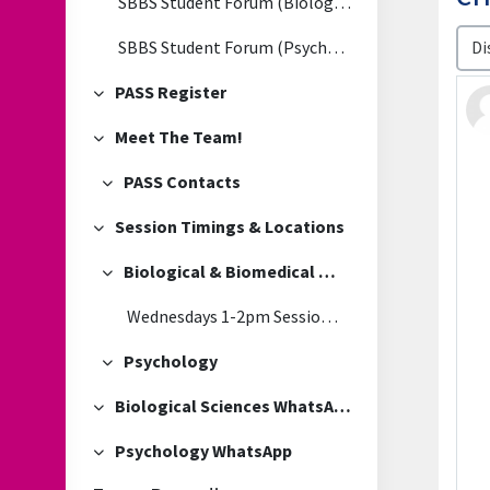
SBBS Student Forum (Biological & Biomedical Sciences)
Disp
SBBS Student Forum (Psychology)
PASS Register
Collapse
Meet The Team!
Collapse
PASS Contacts
Collapse
Session Timings & Locations
Collapse
Biological & Biomedical Sciences
Collapse
Wednesdays 1-2pm Session Location
Psychology
Collapse
Biological Sciences WhatsApp
Collapse
Psychology WhatsApp
Collapse