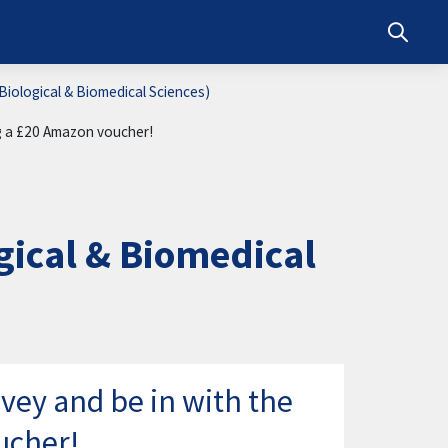
Toggle s
iological & Biomedical Sciences)
ng a £20 Amazon voucher!
ical & Biomedical
vey and be in with the
ucher!