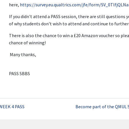
here,
https://survey.eu.qualtrics.com/jfe/form/SV_0TlfjQL
If you didn't attend a PASS session, there are still questions 
of why students don't wish to attend and continue to furth
There is also the chance to win a £20 Amazon voucher so plea
chance of winning!
Many thanks,
PASS SBBS
WEEK 4 PASS
Become part of the QMUL 