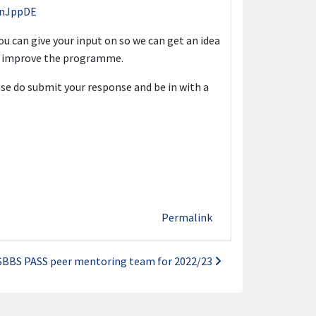
NanJppDE
you can give your input on so we can get an idea
er improve the programme.
se do submit your response and be in with a
Permalink
SBBS PASS peer mentoring team for 2022/23