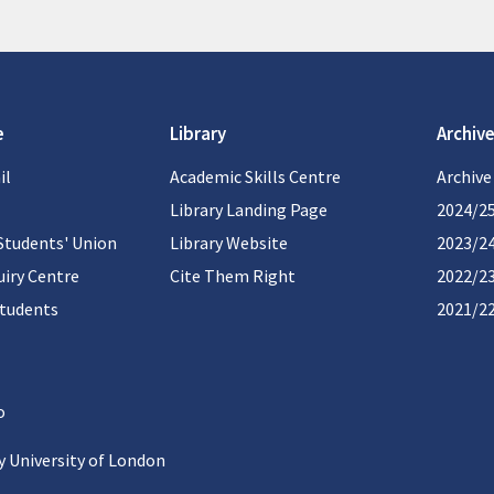
e
Library
Archive
il
Academic Skills Centre
Archive
Library Landing Page
2024/2
Students' Union
Library Website
2023/2
iry Centre
Cite Them Right
2022/2
students
2021/2
 University of London