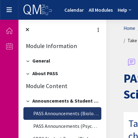
Skip to main content
Side panel
Calendar
All Modules
Help
Home
Take 
Module Information
General
Collapse
About PASS
PA
Collapse
Module Content
Sc
Announcements & Student Forum
Collapse
PASS Announcements (Biological & Biomedical Sciences)
Ta
PASS Announcements (Psychology)
ch