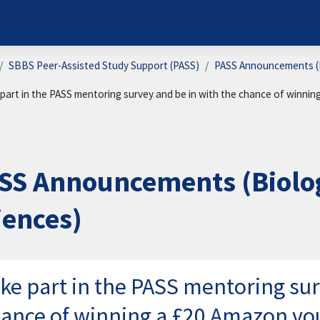
SBBS Peer-Assisted Study Support (PASS)
PASS Announcements (B
part in the PASS mentoring survey and be in with the chance of winni
SS Announcements (Biolog
iences)
ke part in the PASS mentoring sur
ance of winning a £20 Amazon vo