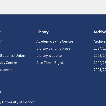
e
Library
Archive
il
Academic Skills Centre
Archive
Library Landing Page
2024/2
Students' Union
Library Website
2023/2
iry Centre
Cite Them Right
2022/2
students
2021/2
 University of London