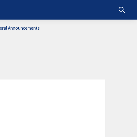
Toggle s
eral Announcements