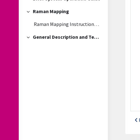
Collapse
Raman Mapping
Collapse
Raman Mapping Instructions and troubleshooting guide
General Description and Technical Information
Collapse