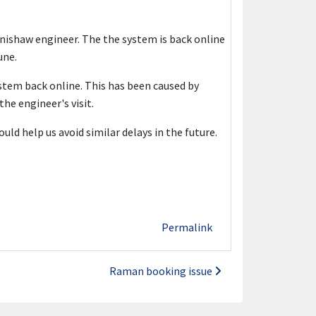
nishaw engineer. The the system is back online
une.
stem back online. This has been caused by
the engineer's visit.
ld help us avoid similar delays in the future.
Permalink
Raman booking issue