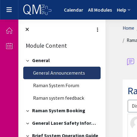
Skip to main content
Side panel
Calendar
All Modules
Help
Home
Rama
Module Content
General
Collapse
General Announcements
Raman System Forum
Ra
Raman system feedback
Disp
Raman System Booking
Collapse
General Laser Safety Information
Collapse
Brief System Operation Guide