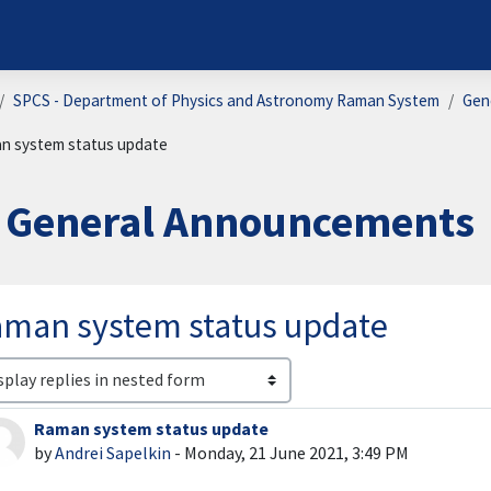
SPCS - Department of Physics and Astronomy Raman System
Gen
n system status update
General Announcements
man system status update
lay mode
Raman system status update
Number of replies: 0
by
Andrei Sapelkin
-
Monday, 21 June 2021, 3:49 PM