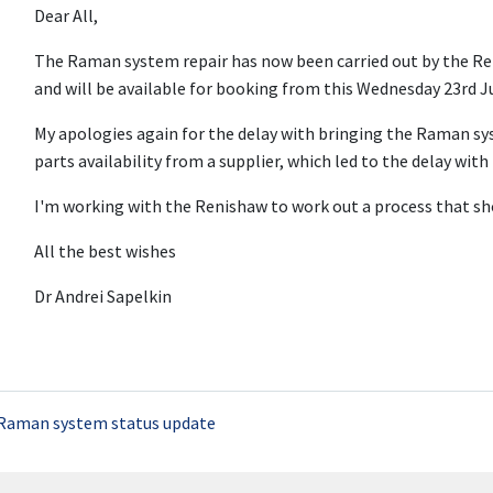
Dear All,
The Raman system repair has now been carried out by the Re
and will be available for booking from this Wednesday 23rd J
My apologies again for the delay with bringing the Raman sy
parts availability from a supplier, which led to the delay with 
I'm working with the Renishaw to work out a process that shou
All the best wishes
Dr Andrei Sapelkin
Raman system status update