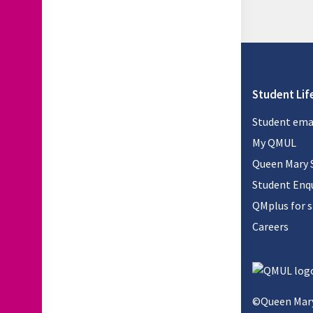
Student Lif
Student ema
My QMUL
Queen Mary 
Student Enqu
QMplus for 
Careers
©Queen Mary