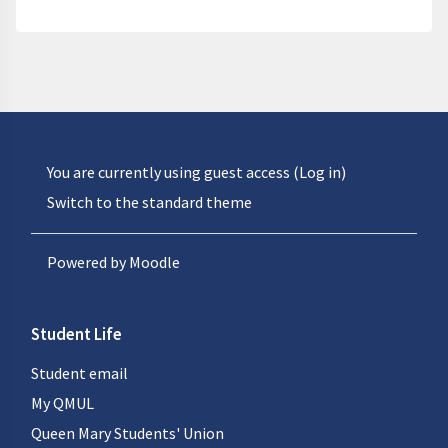
You are currently using guest access (
Log in
)
Switch to the standard theme
Powered by
Moodle
Student Life
Student email
My QMUL
Queen Mary Students' Union