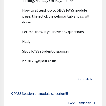
Timing: Monday 3rd May, 4-5 PM
How to attend: Go to SBCS PASS module
page, then click on webinar tab and scroll
down
Let me know if you have any questions
Hady
SBCS PASS student organiser
bt18075@qmul.ac.uk
Permalink
PASS Session on module selection!!!
PASS Reminder !