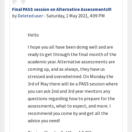
Final PASS session on Alternative Assessments!!!
Number of replies: 0
by
Deleted user
-
Saturday, 1 May 2021, 4:09 PM
Hello
I hope you all have been doing well and are
ready to get through the final month of the
academic year. Alternative assessments are
coming up, and as always, they have us
stressed and overwhelmed. On Monday the
3rd of May there will be a PASS session where
you can ask 2nd and 3rd year mentors any
questions regarding how to prepare for the
assessments, what to expect, and more. I
recommend you come by and get all the
advice you need!