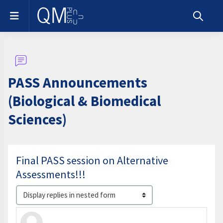
Skip to main content
Side panel
Toggle s
PASS Announcements
(Biological & Biomedical
Sciences)
Final PASS session on Alternative
Assessments!!!
Display mode