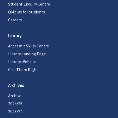
Student Enquiry Centre
QMplus for students
Careers
Library
Academic Skills Centre
Library Landing Page
Library Website
Cite Them Right
Archives
Archive
2024/25
2023/24