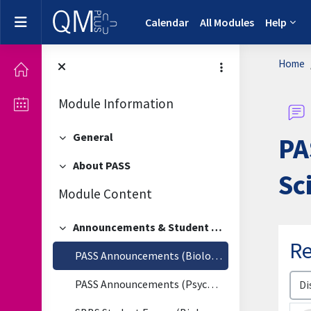
Skip to main content
Side panel
Calendar
All Modules
Help
Home
Module Information
General
PA
Collapse
About PASS
Collapse
Sc
Module Content
Announcements & Student Forum
Collapse
Re
PASS Announcements (Biological & Biomedical Sciences)
Disp
PASS Announcements (Psychology)