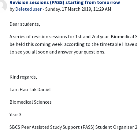
Revision sessions (PASS) starting from tomorrow
Number of replies: 0
by
Deleted user
-
Sunday, 17 March 2019, 11:29 AM
Dear students,
A series of revision sessions for 1st and 2nd year Biomedical
be held this coming week according to the timetable I have s
to see you all soon and answer your questions.
Kind regards,
Lam Hau Tak Daniel
Biomedical Sciences
Year 3
SBCS Peer Assisted Study Support (PASS) Student Organiser 