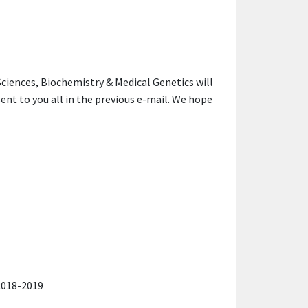
 Sciences, Biochemistry & Medical Genetics will
ent to you all in the previous e-mail. We hope
2018-2019