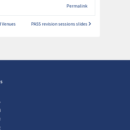
Permalink
d Venues
PASS revision sessions slides
s
5
4
3
2