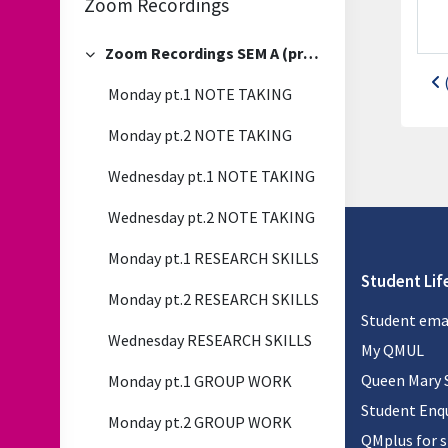
Zoom Recordings
Zoom Recordings SEM A (previous)
Collapse
Monday pt.1 NOTE TAKING
Monday pt.2 NOTE TAKING
Wednesday pt.1 NOTE TAKING
Wednesday pt.2 NOTE TAKING
Monday pt.1 RESEARCH SKILLS
Student Lif
Monday pt.2 RESEARCH SKILLS
Student ema
Wednesday RESEARCH SKILLS
My QMUL
Queen Mary 
Monday pt.1 GROUP WORK
Student Enqu
Monday pt.2 GROUP WORK
QMplus for 