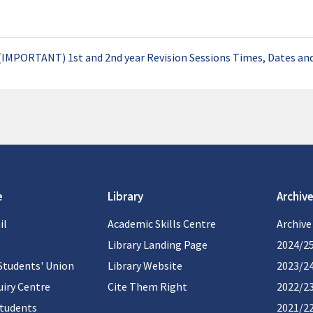
(IMPORTANT) 1st and 2nd year Revision Sessions Times, Dates an
e
Library
Archive
il
Academic Skills Centre
Archive
Library Landing Page
2024/2
Students' Union
Library Website
2023/2
iry Centre
Cite Them Right
2022/2
students
2021/2