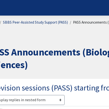
SBBS Peer-Assisted Study Support (PASS)
PASS Announcements (B
SS Announcements (Biolog
iences)
vision sessions (PASS) starting 
lay mode