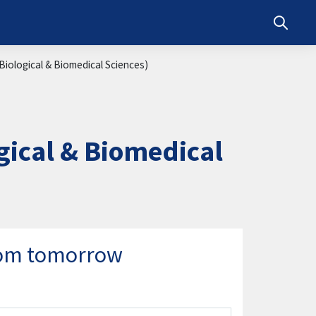
Toggle s
iological & Biomedical Sciences)
ical & Biomedical
from tomorrow