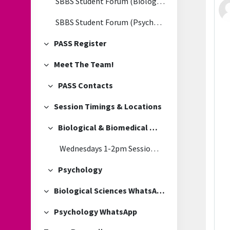
SBBS Student Forum (Biological & Biomedical Sciences)
SBBS Student Forum (Psychology)
PASS Register
Collapse
Meet The Team!
Collapse
PASS Contacts
Collapse
Session Timings & Locations
Collapse
Biological & Biomedical Sciences
Collapse
Wednesdays 1-2pm Session Location
Psychology
Collapse
Biological Sciences WhatsApp
Collapse
Psychology WhatsApp
Collapse