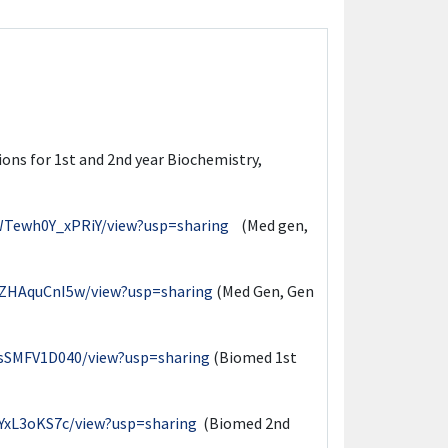
sions for 1st and 2nd year Biochemistry,
WTewh0Y_xPRiY/view?usp=sharing
(Med gen,
XZHAquCnI5w/view?usp=sharing
(Med Gen, Gen
bsSMFV1D040/view?usp=sharing
(Biomed 1st
BYxL3oKS7c/view?usp=sharing
(Biomed 2nd