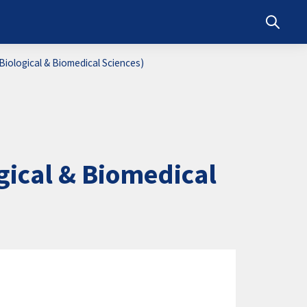
Toggle s
iological & Biomedical Sciences)
ical & Biomedical