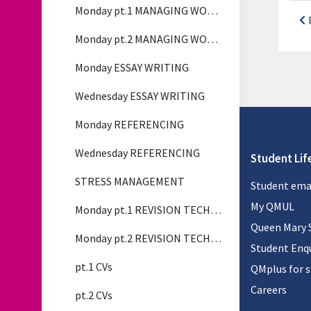
Monday pt.1 MANAGING WORKLOAD
Monday pt.2 MANAGING WORKLOAD
Monday ESSAY WRITING
Wednesday ESSAY WRITING
Monday REFERENCING
Wednesday REFERENCING
Student Lif
STRESS MANAGEMENT
Student ema
My QMUL
Monday pt.1 REVISION TECHNIQUES
Queen Mary 
Monday pt.2 REVISION TECHNIQUES
Student Enqu
pt.1 CVs
QMplus for 
Careers
pt.2 CVs