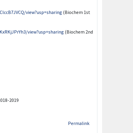
EClccB7JVCQ/view?usp=sharing
(Biochem 1st
KxRKjJPrYh3/view?usp=sharing
(Biochem 2nd
2018-2019
Permalink