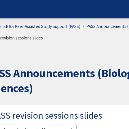
SBBS Peer-Assisted Study Support (PASS)
PASS Announcements (B
revision sessions slides
SS Announcements (Biolog
iences)
SS revision sessions slides
lay mode