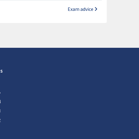
Exam advice
s
5
4
3
2