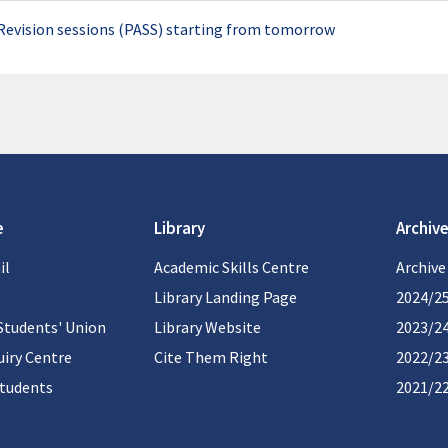
Revision sessions (PASS) starting from tomorrow
e
Library
Archive
il
Academic Skills Centre
Archive
Library Landing Page
2024/2
Students' Union
Library Website
2023/2
iry Centre
Cite Them Right
2022/2
students
2021/2