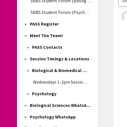
SBBS Student Forum (Biological & Biomedical Sciences)
SBBS Student Forum (Psychology)
PASS Register
Collapse
Meet The Team!
Collapse
PASS Contacts
Collapse
Session Timings & Locations
Collapse
Biological & Biomedical Sciences
Collapse
Wednesdays 1-2pm Session Location
Psychology
Collapse
Biological Sciences WhatsApp
Collapse
Psychology WhatsApp
Collapse