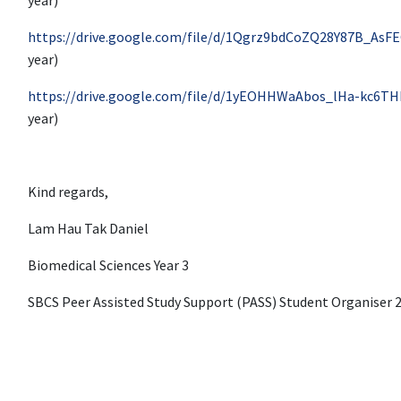
https://drive.google.com/file/d/1Qgrz9bdCoZQ28Y87B_AsF
year)
https://drive.google.com/file/d/1yEOHHWaAbos_lHa-kc6TH
year)
Kind regards,
Lam Hau Tak Daniel
Biomedical Sciences Year 3
SBCS Peer Assisted Study Support (PASS) Student Organiser 