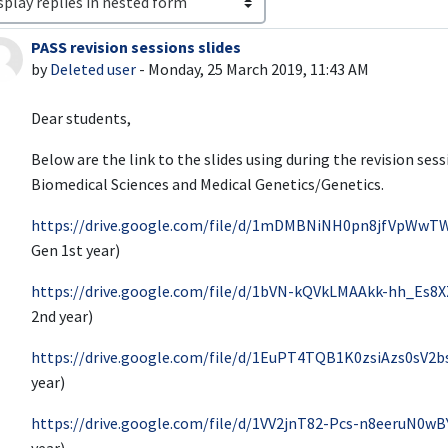
PASS revision sessions slides
Number of replies: 0
by
Deleted user
-
Monday, 25 March 2019, 11:43 AM
Dear students,
Below are the link to the slides using during the revision ses
Biomedical Sciences and Medical Genetics/Genetics.
https://drive.google.com/file/d/1mDMBNiNH0pn8jfVpWwT
Gen 1st year)
https://drive.google.com/file/d/1bVN-kQVkLMAAkk-hh_Es8
2nd year)
https://drive.google.com/file/d/1EuPT4TQB1K0zsiAzs0sV2
year)
https://drive.google.com/file/d/1VV2jnT82-Pcs-n8eeruN0w
year)