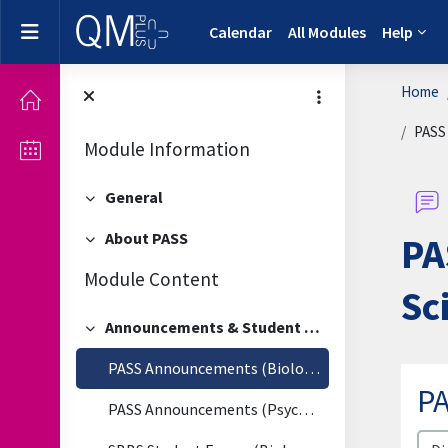
Skip to main content
Side panel
Calendar
All Modules
Help
Home
PASS 
Module Information
General
Collapse
About PASS
PA
Collapse
Module Content
Sc
Announcements & Student Forum
Collapse
PASS Announcements (Biological & Biomedical Sciences)
PA
PASS Announcements (Psychology)
Disp