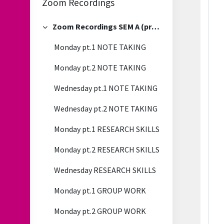
Zoom Recordings
Zoom Recordings SEM A (previous)
Collapse
Monday pt.1 NOTE TAKING
Monday pt.2 NOTE TAKING
Wednesday pt.1 NOTE TAKING
Wednesday pt.2 NOTE TAKING
Monday pt.1 RESEARCH SKILLS
Monday pt.2 RESEARCH SKILLS
Wednesday RESEARCH SKILLS
Monday pt.1 GROUP WORK
Monday pt.2 GROUP WORK