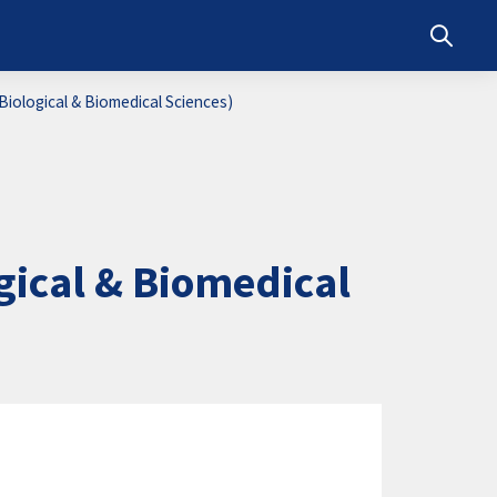
Toggle s
iological & Biomedical Sciences)
ical & Biomedical