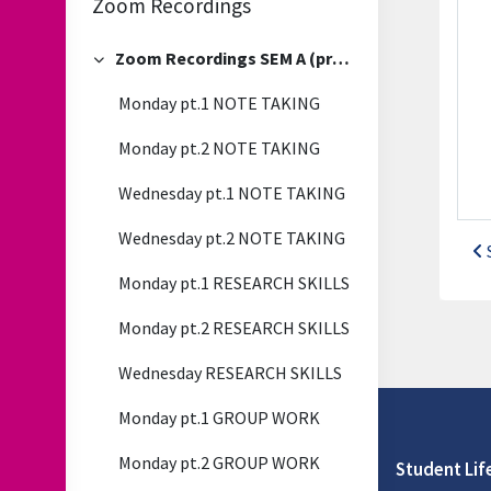
Zoom Recordings
Zoom Recordings SEM A (previous)
Collapse
Monday pt.1 NOTE TAKING
Monday pt.2 NOTE TAKING
Wednesday pt.1 NOTE TAKING
Wednesday pt.2 NOTE TAKING
Monday pt.1 RESEARCH SKILLS
Monday pt.2 RESEARCH SKILLS
Wednesday RESEARCH SKILLS
Monday pt.1 GROUP WORK
Monday pt.2 GROUP WORK
Student Lif