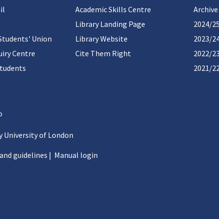
il
Academic Skills Centre
Archive
Library Landing Page
2024/2
Students' Union
Library Website
2023/2
iry Centre
Cite Them Right
2022/2
students
2021/2
 University of London
 and guidelines
|
Manual login