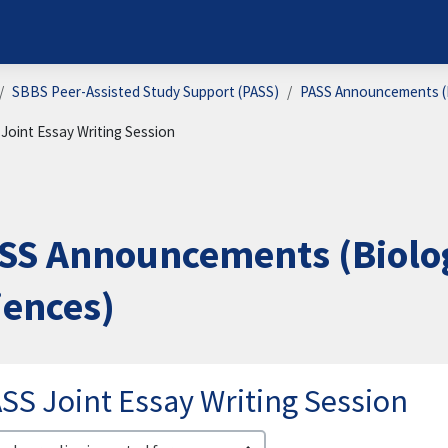
SBBS Peer-Assisted Study Support (PASS)
PASS Announcements (B
Joint Essay Writing Session
SS Announcements (Biolog
iences)
SS Joint Essay Writing Session
lay mode