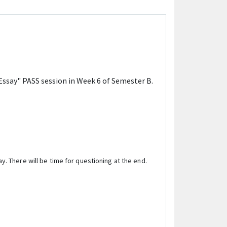
Essay" PASS session in Week 6 of Semester B.
y. There will be time for questioning at the end.