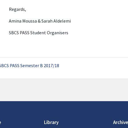
Regards,
Amina Moussa & Sarah Aldelemi
SBCS PASS Student Organisers
SBCS PASS Semester B 2017/18
e
Library
Archive