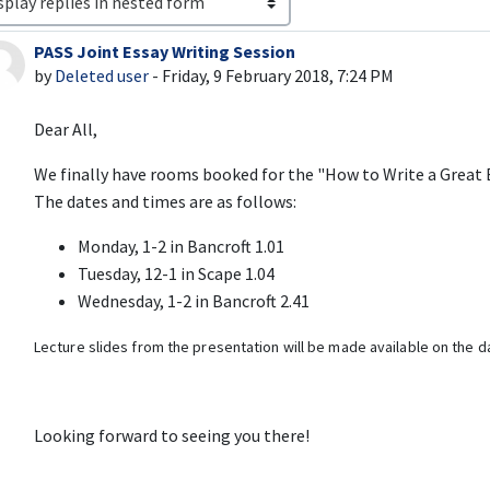
PASS Joint Essay Writing Session
Number of replies: 0
by
Deleted user
-
Friday, 9 February 2018, 7:24 PM
Dear All,
We finally have rooms booked for the "How to Write a Great 
The dates and times are as follows:
Monday, 1-2 in Bancroft 1.01
Tuesday, 12-1 in Scape 1.04
Wednesday, 1-2 in Bancroft 2.41
Lecture slides from the presentation will be made available on the da
Looking forward to seeing you there!