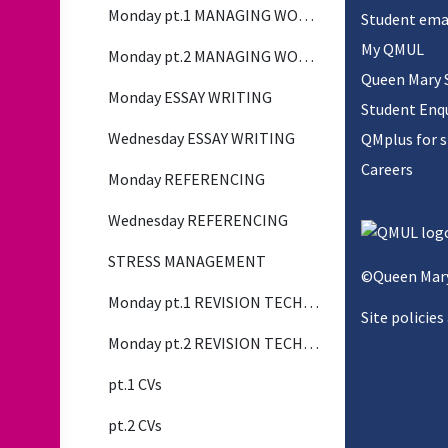
Monday pt.1 MANAGING WORKLOAD
Student ema
My QMUL
Monday pt.2 MANAGING WORKLOAD
Queen Mary 
Monday ESSAY WRITING
Student Enqu
Wednesday ESSAY WRITING
QMplus for 
Careers
Monday REFERENCING
Wednesday REFERENCING
STRESS MANAGEMENT
©Queen Mary
Monday pt.1 REVISION TECHNIQUES
Site policies
Monday pt.2 REVISION TECHNIQUES
pt.1 CVs
pt.2 CVs