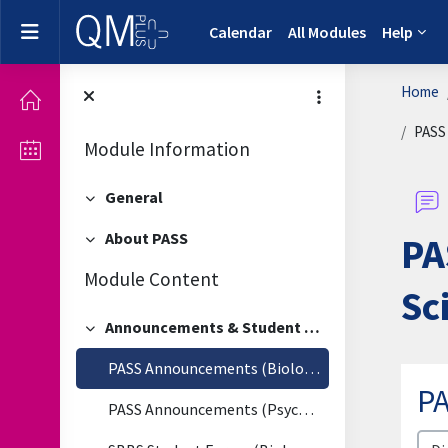
Skip to main content
Side panel
Calendar
All Modules
Help
Home
PASS 
Module Information
General
Collapse
About PASS
PA
Collapse
Module Content
Sc
Announcements & Student Forum
Collapse
PASS Announcements (Biological & Biomedical Sciences)
PA
PASS Announcements (Psychology)
Disp