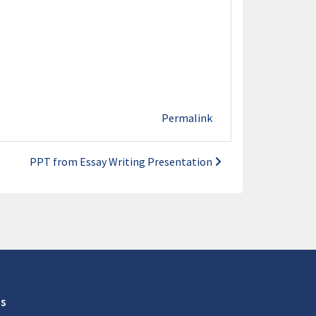
Permalink
PPT from Essay Writing Presentation
s