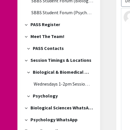
SBBS Student Forum (Biological & Biomedical Sciences)
SBBS Student Forum (Psychology)
PASS Register
Collapse
Meet The Team!
Collapse
PASS Contacts
Collapse
Session Timings & Locations
Collapse
Biological & Biomedical Sciences
Collapse
Wednesdays 1-2pm Session Location
Psychology
Collapse
Biological Sciences WhatsApp
Collapse
Psychology WhatsApp
Collapse