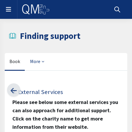
Skip to main content
Side panel
Toggle s
Finding support
Book
More
Completion requirements
3. External Services
Please see below some external services you
can also approach for additional support.
Click on the charity name to get more
information from their website.