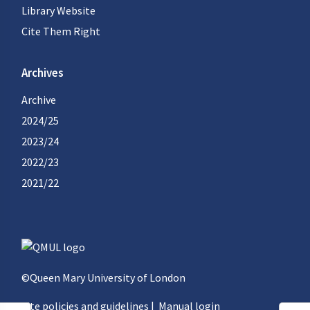
Library Website
Cite Them Right
Archives
Archive
2024/25
2023/24
2022/23
2021/22
©Queen Mary University of London
Site policies and guidelines
|
Manual login