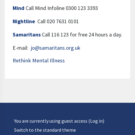
Mind
Call Mind Infoline 0300 123 3393
Nightline
Call 020 7631 0101
Samaritans
Call 116 123 for free 24 hours a day.
E-mail:
jo@samaritans.org.uk
Rethink Mental Illness
You are currently using guest access (
Log in
)
Switch to the standard theme