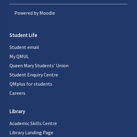
Powered by
Moodle
Student Life
Student email
My QMUL
Queen Mary Students' Union
Student Enquiry Centre
QMplus for students
Careers
Library
Academic Skills Centre
Library Landing Page