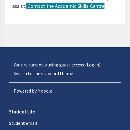
assist:
Contact the Academic Skills Centre
You are currently using guest access (
Log in
)
Switch to the standard theme
Powered by
Moodle
Student Life
Student email