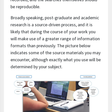
be reproducible.
Broadly speaking, post-graduate and academic
research is a source-driven process, and it is
likely that during the course of your work you
will make use of a greater range of information
formats than previously. The picture below
indicates some of the source materials you may
encounter, although exactly what you use will be
determined by your subject.