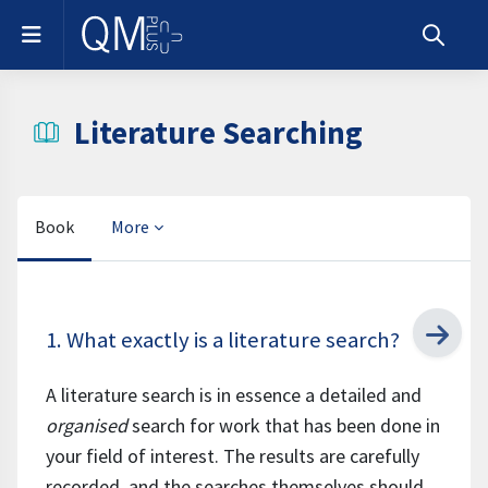
Skip to main content
Side panel
Toggle s
Literature Searching
Book
More
Completion requirements
1. What exactly is a literature search?
A literature search is in essence a detailed and
organised
search for work that has been done in
your field of interest. The results are carefully
recorded, and the searches themselves should