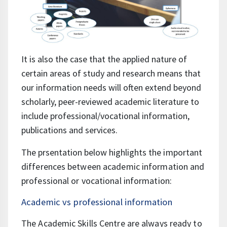
It is also the case that the applied nature of
certain areas of study and research means that
our information needs will often extend beyond
scholarly, peer-reviewed academic literature to
include professional/vocational information,
publications and services.
The prsentation below highlights
the important
differences between academic information and
professional or vocational information:
Academic vs professional information
The Academic Skills Centre are always ready to