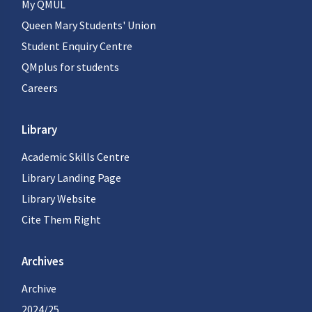
My QMUL
Queen Mary Students' Union
Student Enquiry Centre
QMplus for students
Careers
Library
Academic Skills Centre
Library Landing Page
Library Website
Cite Them Right
Archives
Archive
2024/25